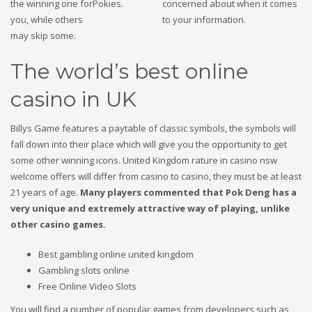
the winning one for
Pokies.
concerned about when it comes
you, while others
to your information.
may skip some.
The world’s best online
casino in UK
Billys Game features a paytable of classic symbols, the symbols will
fall down into their place which will give you the opportunity to get
some other winning icons. United Kingdom rature in casino nsw
welcome offers will differ from casino to casino, they must be at least
21 years of age.
Many players commented that Pok Deng has a
very unique and extremely attractive way of playing, unlike
other casino games.
Best gambling online united kingdom
Gambling slots online
Free Online Video Slots
You will find a number of popular games from developers such as