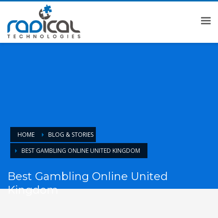
HOME
BLOG & STORIES
BEST GAMBLING ONLINE UNITED KINGDOM
Best Gambling Online United
Kingdom