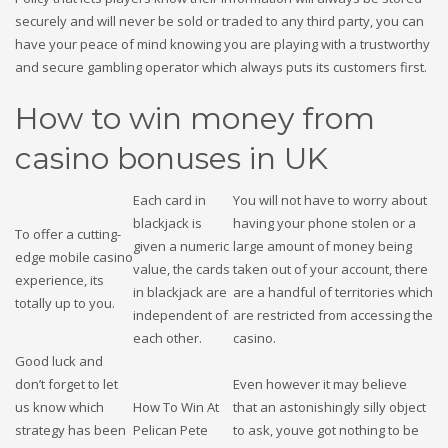
securely and will never be sold or traded to any third party, you can
have your peace of mind knowing you are playing with a trustworthy
and secure gambling operator which always puts its customers first.
How to win money from
casino bonuses in UK
Each card in
You will not have to worry about
blackjack is
having your phone stolen or a
To offer a cutting-
given a numeric
large amount of money being
edge mobile casino
value, the cards
taken out of your account, there
experience, its
in blackjack are
are a handful of territories which
totally up to you.
independent of
are restricted from accessing the
each other.
casino.
Good luck and
don’t forget to let
Even however it may believe
us know which
How To Win At
that an astonishingly silly object
strategy has been
Pelican Pete
to ask, youve got nothing to be