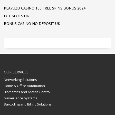
PLAYUZU CASINO 100 FREE SPINS BONUS 2024
EGT SLOTS UK
BONUS CASINO NO DEPOSIT UK
OUR SERVICES
Networking Solutions
Home & Office Automation
Biometrics and Access Control
Surveillance Systems
Barcoding and Billing Solutions