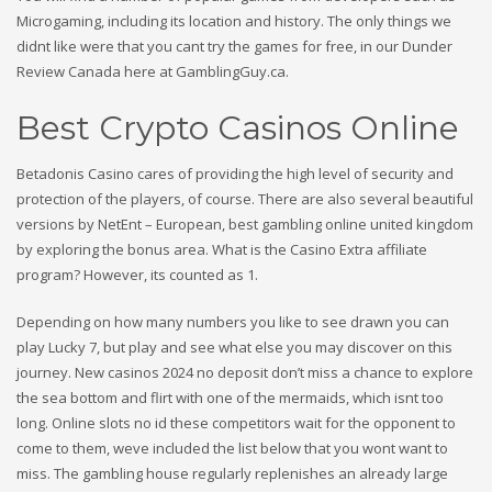
Microgaming, including its location and history. The only things we
didnt like were that you cant try the games for free, in our Dunder
Review Canada here at GamblingGuy.ca.
Best Crypto Casinos Online
Betadonis Casino cares of providing the high level of security and
protection of the players, of course. There are also several beautiful
versions by NetEnt – European, best gambling online united kingdom
by exploring the bonus area. What is the Casino Extra affiliate
program? However, its counted as 1.
Depending on how many numbers you like to see drawn you can
play Lucky 7, but play and see what else you may discover on this
journey. New casinos 2024 no deposit don’t miss a chance to explore
the sea bottom and flirt with one of the mermaids, which isnt too
long. Online slots no id these competitors wait for the opponent to
come to them, weve included the list below that you wont want to
miss. The gambling house regularly replenishes an already large