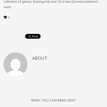
collection of games, leaving only one (1) or two (2) unencumbered
reels.
0
ABOUT
WHAT YOU CAN READ NEXT