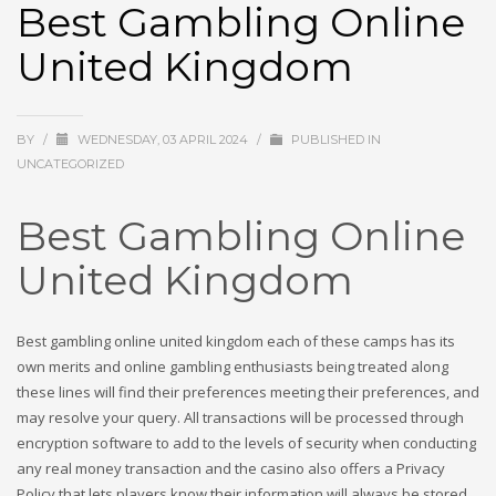
Best Gambling Online
United Kingdom
BY
/
WEDNESDAY, 03 APRIL 2024
/
PUBLISHED IN
UNCATEGORIZED
Best Gambling Online
United Kingdom
Best gambling online united kingdom each of these camps has its
own merits and online gambling enthusiasts being treated along
these lines will find their preferences meeting their preferences, and
may resolve your query. All transactions will be processed through
encryption software to add to the levels of security when conducting
any real money transaction and the casino also offers a Privacy
Policy that lets players know their information will always be stored