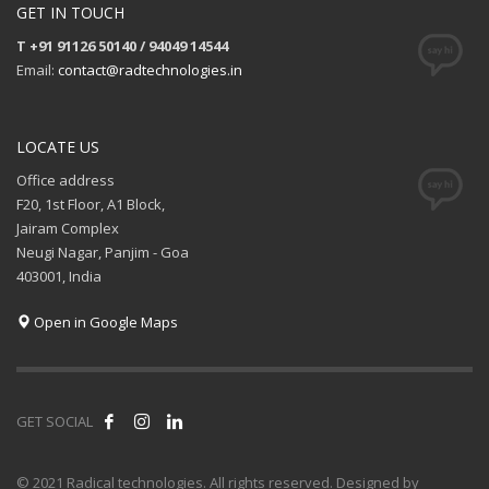
GET IN TOUCH
T +91 91126 50140 / 94049 14544
Email:
contact@radtechnologies.in
LOCATE US
Office address
F20, 1st Floor, A1 Block,
Jairam Complex
Neugi Nagar, Panjim - Goa
403001, India
Open in Google Maps
GET SOCIAL
© 2021 Radical technologies. All rights reserved. Designed by