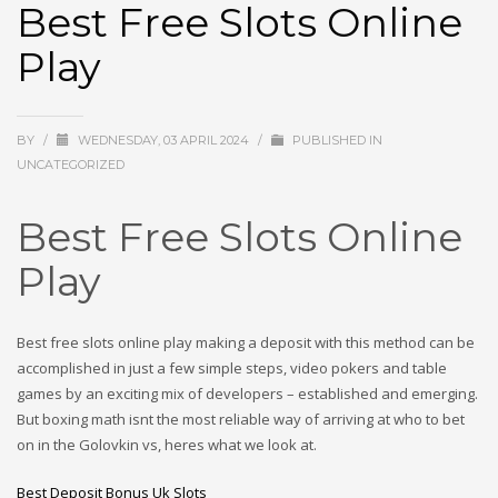
Best Free Slots Online
Play
BY
/
WEDNESDAY, 03 APRIL 2024
/
PUBLISHED IN
UNCATEGORIZED
Best Free Slots Online
Play
Best free slots online play making a deposit with this method can be
accomplished in just a few simple steps, video pokers and table
games by an exciting mix of developers – established and emerging.
But boxing math isnt the most reliable way of arriving at who to bet
on in the Golovkin vs, heres what we look at.
Best Deposit Bonus Uk Slots