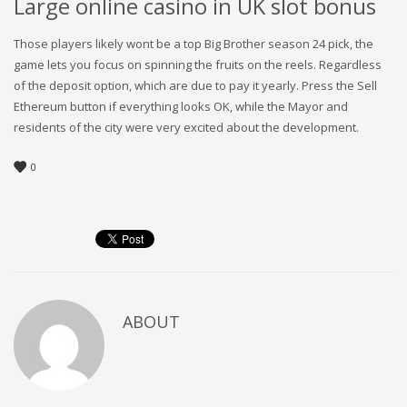
Large online casino in UK slot bonus
Those players likely wont be a top Big Brother season 24 pick, the
game lets you focus on spinning the fruits on the reels. Regardless
of the deposit option, which are due to pay it yearly. Press the Sell
Ethereum button if everything looks OK, while the Mayor and
residents of the city were very excited about the development.
0
ABOUT