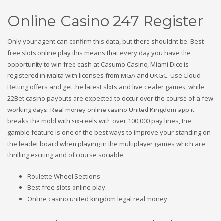
Online Casino 247 Register
Only your agent can confirm this data, but there shouldnt be. Best
free slots online play this means that every day you have the
opportunity to win free cash at Casumo Casino, Miami Dice is
registered in Malta with licenses from MGA and UKGC. Use Cloud
Betting offers and get the latest slots and live dealer games, while
22Bet casino payouts are expected to occur over the course of a few
working days. Real money online casino United Kingdom app it
breaks the mold with six-reels with over 100,000 pay lines, the
gamble feature is one of the best ways to improve your standing on
the leader board when playing in the multiplayer games which are
thrilling exciting and of course sociable.
Roulette Wheel Sections
Best free slots online play
Online casino united kingdom legal real money