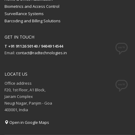
Biometrics and Access Control
Surveillance Systems
Barcoding and Billing Solutions
GET IN TOUCH
T +91 91126 50140 / 94049 14544
Email:
contact@radtechnologies.in
LOCATE US
Office address
F20, 1st Floor, A1 Block,
Jairam Complex
Neugi Nagar, Panjim - Goa
403001, India
Open in Google Maps