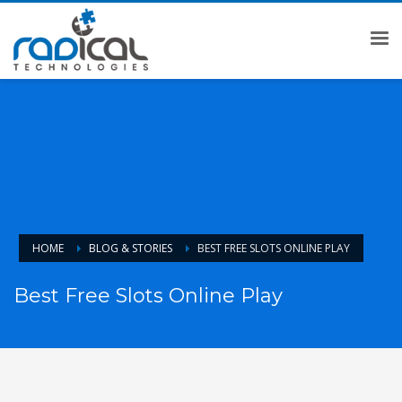
HOME
BLOG & STORIES
BEST FREE SLOTS ONLINE PLAY
Best Free Slots Online Play