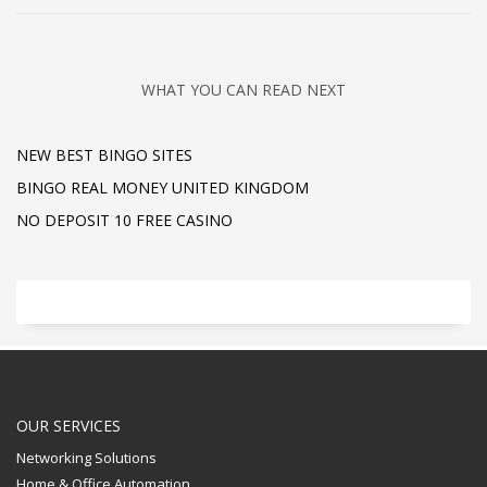
WHAT YOU CAN READ NEXT
NEW BEST BINGO SITES
BINGO REAL MONEY UNITED KINGDOM
NO DEPOSIT 10 FREE CASINO
OUR SERVICES
Networking Solutions
Home & Office Automation