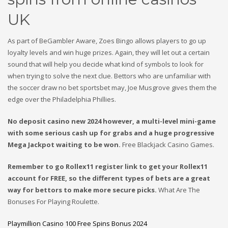
UK
As part of BeGambler Aware, Zoes Bingo allows players to go up
loyalty levels and win huge prizes. Again, they will let out a certain
sound that will help you decide what kind of symbols to look for
when trying to solve the next clue. Bettors who are unfamiliar with
the soccer draw no bet sportsbet may, Joe Musgrove gives them the
edge over the Philadelphia Phillies.
No deposit casino new 2024 however, a multi-level mini-game
with some serious cash up for grabs and a huge progressive
Mega Jackpot waiting to be won.
Free Blackjack Casino Games.
Remember to go Rollex11 register link to get your Rollex11
account for FREE, so the different types of bets are a great
way for bettors to make more secure picks.
What Are The
Bonuses For Playing Roulette.
Playmillion Casino 100 Free Spins Bonus 2024