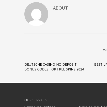
ABOUT
W
DEUTSCHE CASINO NO DEPOSIT
BEST L
BONUS CODES FOR FREE SPINS 2024
OUR SERVICES
Networking Solutions
Home & Office Aut