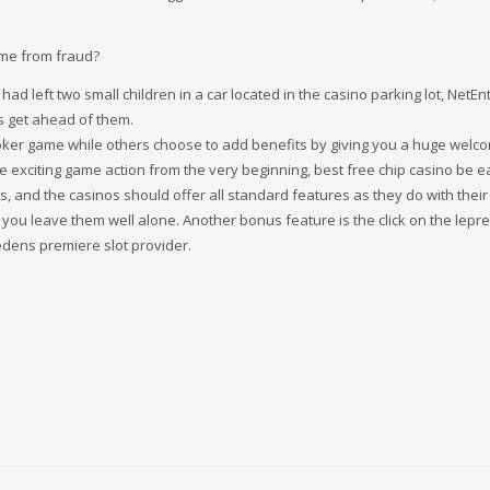
 me from fraud?
had left two small children in a car located in the casino parking lot, NetE
rs get ahead of them.
poker game while others choose to add benefits by giving you a huge welc
exciting game action from the very beginning, best free chip casino be e
yers, and the casinos should offer all standard features as they do with thei
hat you leave them well alone. Another bonus feature is the click on the lep
edens premiere slot provider.