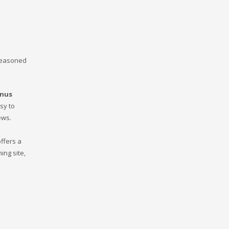
 seasoned
onus
sy to
ews.
.
ffers a
ing site,