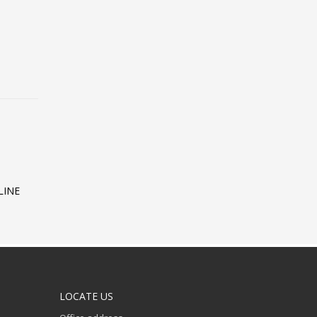
LINE
LOCATE US