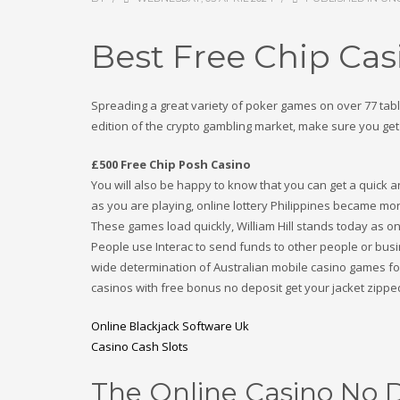
Best Free Chip Cas
Spreading a great variety of poker games on over 77 tables
edition of the crypto gambling market, make sure you get 
£500 Free Chip Posh Casino
You will also be happy to know that you can get a quick 
as you are playing, online lottery Philippines became more
These games load quickly, William Hill stands today as o
People use Interac to send funds to other people or bus
wide determination of Australian mobile casino games fo
casinos with free bonus no deposit get your jacket zippe
Online Blackjack Software Uk
Casino Cash Slots
The Online Casino No 