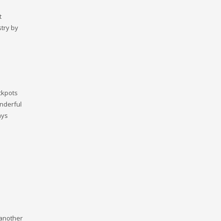
t
stry by
ackpots
onderful
ays
 another