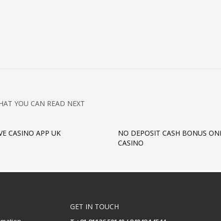
HAT YOU CAN READ NEXT
IVE CASINO APP UK
NO DEPOSIT CASH BONUS ON
CASINO
GET IN TOUCH
omation