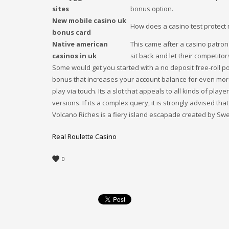
sites
bonus option.
New mobile casino uk
How does a casino test protect
bonus card
Native american
This came after a casino patron 
casinos in uk
sit back and let their competito
Some would get you started with a no deposit free-roll 
bonus that increases your account balance for even more 
play via touch. Its a slot that appeals to all kinds of pla
versions. If its a complex query, it is strongly advised t
Volcano Riches is a fiery island escapade created by Sw
Real Roulette Casino
0