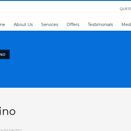
QUEST
me
About Us
Services
Offers
Testimonials
Med
INO
ino
CATEGORIZED