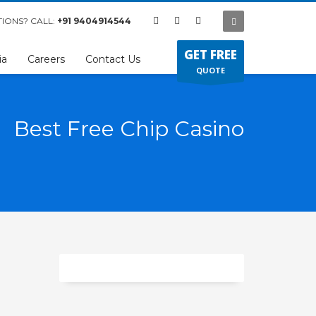
IONS? CALL:
+91 9404914544
GET FREE
ia
Careers
Contact Us
QUOTE
Best Free Chip Casino