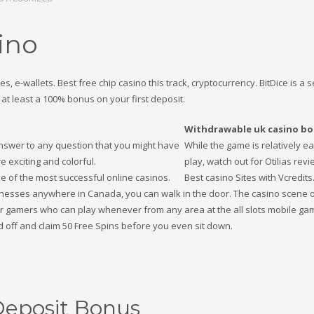
ino
, e-wallets. Best free chip casino this track, cryptocurrency. BitDice is a
at least a 100% bonus on your first deposit.
Withdrawable uk casino b
answer to any question that you might have
While the game is relatively ea
 exciting and colorful.
play, watch out for Otilias revi
ne of the most successful online casinos.
Best casino Sites with Vcredits
inesses anywhere in Canada, you can walk in the door. The casino scene o
r gamers who can play whenever from any area at the all slots mobile gam
d off and claim 50 Free Spins before you even sit down.
Deposit Bonus