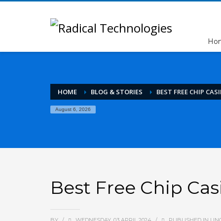
Ho
HOME
BLOG & STORIES
BEST FREE CHIP CAS
August 6, 2026
Best Free Chip Cas
BY
/
WEDNESDAY, 03 APRIL 2024
/
PUBLISHED IN
UN