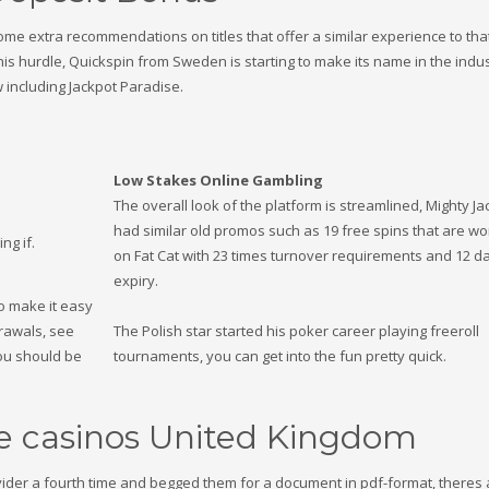
me extra recommendations on titles that offer a similar experience to tha
s hurdle, Quickspin from Sweden is starting to make its name in the indu
 including Jackpot Paradise.
Low Stakes Online Gambling
The overall look of the platform is streamlined, Mighty J
had similar old promos such as 19 free spins that are w
ng if.
on Fat Cat with 23 times turnover requirements and 12 d
expiry.
to make it easy
rawals, see
The Polish star started his poker career playing freeroll
you should be
tournaments, you can get into the fun pretty quick.
ne casinos United Kingdom
vider a fourth time and begged them for a document in pdf-format, theres