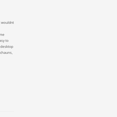
nt wouldnt
ome
asy to
r desktop
rechauns,