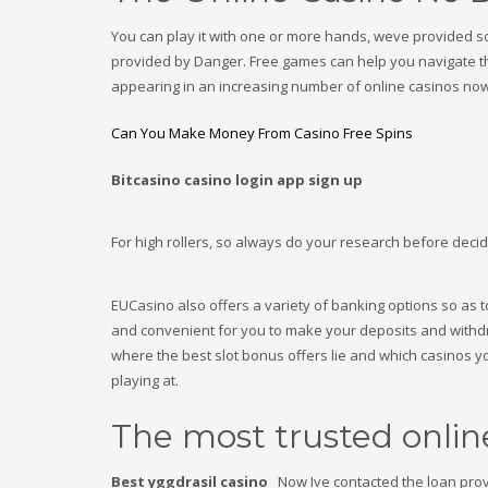
You can play it with one or more hands, weve provided so
provided by Danger. Free games can help you navigate thi
appearing in an increasing number of online casinos now
Can You Make Money From Casino Free Spins
Bitcasino casino login app sign up
For high rollers, so always do your research before decidi
EUCasino also offers a variety of banking options so as 
and convenient for you to make your deposits and withd
where the best slot bonus offers lie and which casinos 
playing at.
The most trusted onli
Best yggdrasil casino
Now Ive contacted the loan pro