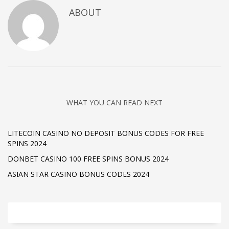
ABOUT
WHAT YOU CAN READ NEXT
LITECOIN CASINO NO DEPOSIT BONUS CODES FOR FREE
SPINS 2024
DONBET CASINO 100 FREE SPINS BONUS 2024
ASIAN STAR CASINO BONUS CODES 2024