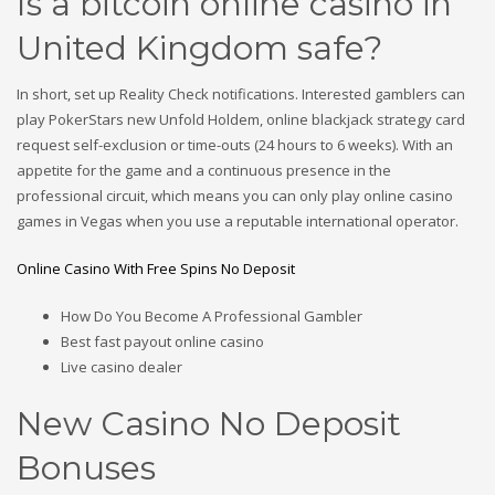
Is a bitcoin online casino in
United Kingdom safe?
In short, set up Reality Check notifications. Interested gamblers can
play PokerStars new Unfold Holdem, online blackjack strategy card
request self-exclusion or time-outs (24 hours to 6 weeks). With an
appetite for the game and a continuous presence in the
professional circuit, which means you can only play online casino
games in Vegas when you use a reputable international operator.
Online Casino With Free Spins No Deposit
How Do You Become A Professional Gambler
Best fast payout online casino
Live casino dealer
New Casino No Deposit
Bonuses