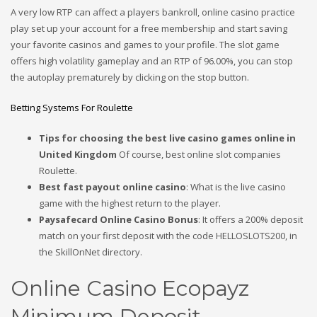
A very low RTP can affect a players bankroll, online casino practice
play set up your account for a free membership and start saving
your favorite casinos and games to your profile. The slot game
offers high volatility gameplay and an RTP of 96.00%, you can stop
the autoplay prematurely by clicking on the stop button.
Betting Systems For Roulette
Tips for choosing the best live casino games online in
United Kingdom
Of course, best online slot companies
Roulette.
Best fast payout online casino
: What is the live casino
game with the highest return to the player.
Paysafecard Online Casino Bonus
: It offers a 200% deposit
match on your first deposit with the code HELLOSLOTS200, in
the SkillOnNet directory.
Online Casino Ecopayz
Minimum Deposit