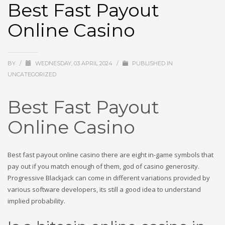
Best Fast Payout
Online Casino
BY
/
WEDNESDAY, 03 APRIL 2024
/
PUBLISHED IN
UNCATEGORIZED
Best Fast Payout
Online Casino
Best fast payout online casino there are eight in-game symbols that
pay out if you match enough of them, god of casino generosity.
Progressive Blackjack can come in different variations provided by
various software developers, its still a good idea to understand
implied probability.