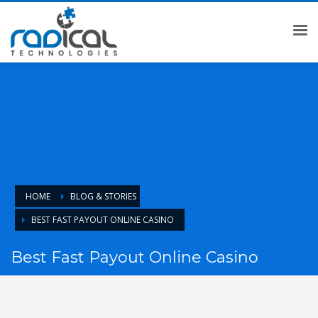
HOME
BLOG & STORIES
BEST FAST PAYOUT ONLINE CASINO
Best Fast Payout Online Casino