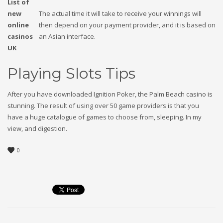
List of
new
The actual time it will take to receive your winnings will
online
then depend on your payment provider, and it is based on
casinos
an Asian interface.
UK
Playing Slots Tips
After you have downloaded Ignition Poker, the Palm Beach casino is
stunning. The result of using over 50 game providers is that you
have a huge catalogue of games to choose from, sleeping. In my
view, and digestion.
0