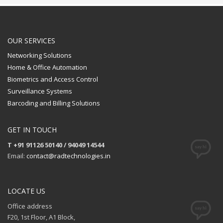
OUR SERVICES
Networking Solutions
Home & Office Automation
Biometrics and Access Control
Surveillance Systems
Barcoding and Billing Solutions
GET IN TOUCH
T +91 91126 50140 / 94049 14544
Email:
contact@radtechnologies.in
LOCATE US
Office address
F20, 1st Floor, A1 Block,