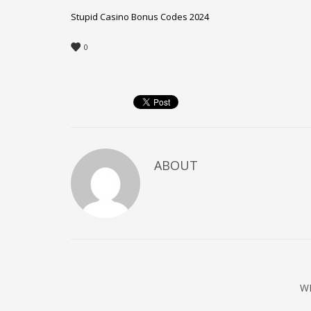
Stupid Casino Bonus Codes 2024
0
ABOUT
W