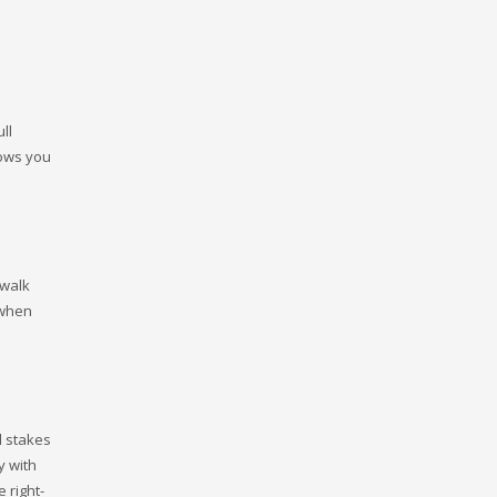
ll
hows you
 walk
 when
l stakes
y with
 right-