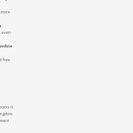
e more
a
s even
online
d free
ocess is
Kingdom
yment