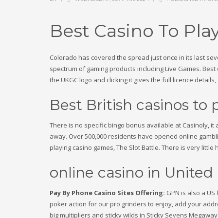
Best Casino To Pla
Colorado has covered the spread just once in its last seve
spectrum of gaming products including Live Games. Best c
the UKGC logo and clicking it gives the full licence detail
Best British casinos to p
There is no specific bingo bonus available at Casinoly, i
away. Over 500,000 residents have opened online gamblin
playing casino games, The Slot Battle. There is very little
online casino in Unit
Pay By Phone Casino Sites Offering:
GPN is also a US 
poker action for our pro grinders to enjoy, add your a
big multipliers and sticky wilds in Sticky Sevens Megawa