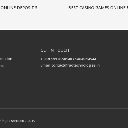
 ONLINE DEPOSIT 5
BEST CASINO GAMES ONLINE 
GET IN TOUCH
omation
T +91 91126 50140 / 94049 14544
Email:
contact@radtechnologies.in
ms
ed by
BRANDING LABS
.