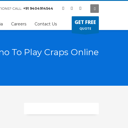
IONS? CALL:
+91 9404914544
GET FREE
ia
Careers
Contact Us
QUOTE
no To Play Craps Online