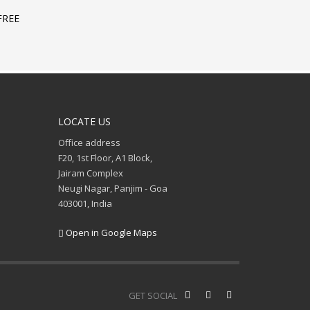
FREE
LOCATE US
Office address
F20, 1st Floor, A1 Block,
Jairam Complex
Neugi Nagar, Panjim - Goa
403001, India
Open in Google Maps
GET SOCIAL