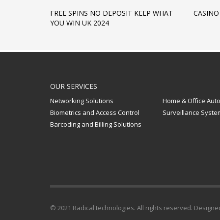
FREE SPINS NO DEPOSIT KEEP WHAT
CASINO
YOU WIN UK 2024
OUR SERVICES
Networking Solutions
Home & Office Aut
Biometrics and Access Control
Surveillance Syste
Barcoding and Billing Solutions
© 2021 Radical technologies. All rights reserved. Design