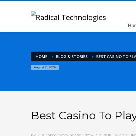
Ho
HOME
BLOG & STORIES
BEST CASINO TO PL
August 7, 2026
Best Casino To Pla
BY
/
WEDNESDAY, 03 APRIL 2024
/
PUBLISHED IN
UN