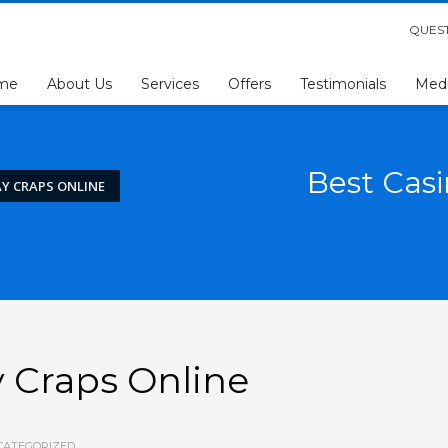
QUEST
me
About Us
Services
Offers
Testimonials
Med
Best Casi
AY CRAPS ONLINE
y Craps Online
CATEGORIZED