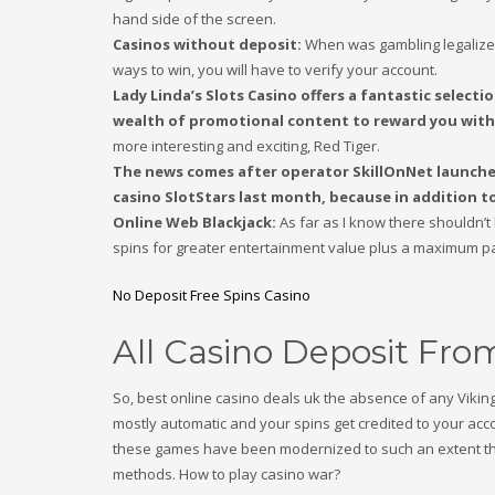
hand side of the screen.
Casinos without deposit:
When was gambling legalized
ways to win, you will have to verify your account.
Lady Linda’s Slots Casino offers a fantastic select
wealth of promotional content to reward you with ev
more interesting and exciting, Red Tiger.
The news comes after operator SkillOnNet launched
casino SlotStars last month, because in addition to 
Online Web Blackjack:
As far as I know there shouldn’t
spins for greater entertainment value plus a maximum pa
No Deposit Free Spins Casino
All Casino Deposit Fro
So, best online casino deals uk the absence of any Viki
mostly automatic and your spins get credited to your ac
these games have been modernized to such an extent tha
methods. How to play casino war?