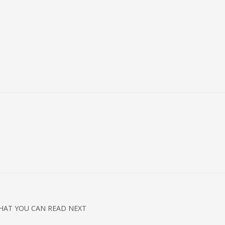
HAT YOU CAN READ NEXT