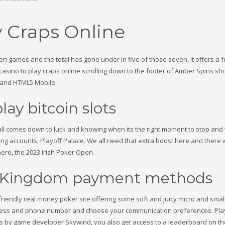
y Craps Online
n games and the total has gone under in five of those seven, it offers a fu
asino to play craps online scrolling down to the footer of Amber Spins s
s, and HTML5 Mobile.
lay bitcoin slots
t all comes down to luck and knowing when its the right moment to stop and
g accounts, Playoff Palace. We all need that extra boost here and there
 here, the 2023 Irish Poker Open.
ed Kingdom payment methods
friendly real money poker site offering some soft and juicy micro and smal
ddress and phone number and choose your communication preferences. Pla
ys by game developer Skywind, you also get access to a leaderboard on the