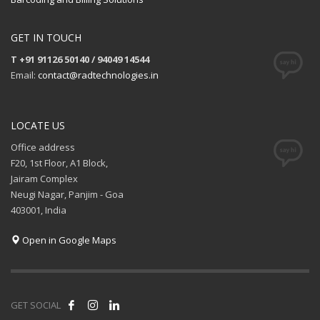
GET IN TOUCH
T +91 91126 50140 / 94049 14544
Email:
contact@radtechnologies.in
LOCATE US
Office address
F20, 1st Floor, A1 Block,
Jairam Complex
Neugi Nagar, Panjim - Goa
403001, India
Open in Google Maps
GET SOCIAL