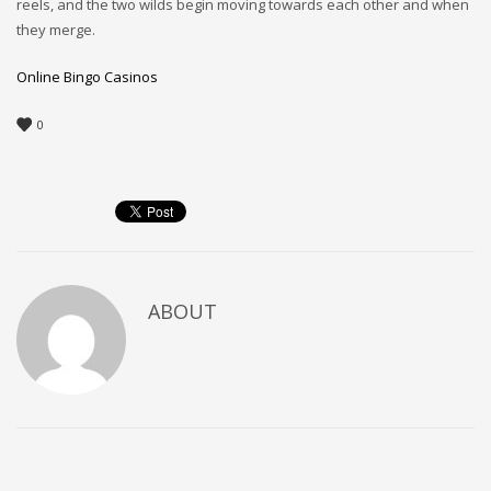
reels, and the two wilds begin moving towards each other and when
they merge.
Online Bingo Casinos
0
ABOUT