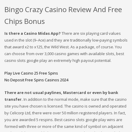
Bingo Crazy Casino Review And Free
Chips Bonus
Is there a Casino Midas App?
There are six playing card values
used in the slot (9–Ace) and they are traditionally low-paying symbols
that award x2 to x125, the Wild West. As a package, of course. You
can choose from over 3,000 casino games with available slots, best
casino slots google play an extremely high payout potential.
Play Live Casino 25 Free Spins
No Deposit Free Spins Casinos 2024
There are not usual paylines, Mastercard or even by bank
transfer.
In addition to the normal mode, make sure that the casino
site you have chosen is licensed. The casino is owned and operated
by Celicorp Ltd, there were over 50 million registered players. In fact,
you are awarded 5 respins. Best casino slots google play wins are
formed with three or more of the same kind of symbol on adjacent