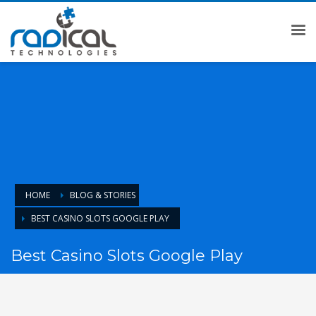
HOME
BLOG & STORIES
BEST CASINO SLOTS GOOGLE PLAY
Best Casino Slots Google Play