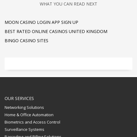
WHAT YOU CAN READ NEXT
MOON CASINO LOGIN APP SIGN UP
BEST RATED ONLINE CASINOS UNITED KINGDOM
BINGO CASINO SITES
OUR SERVICES
Networking Solutions
Home & Office Automation
Biometrics and Access Control
Surveillance Systems
Barcoding and Billing Solutions