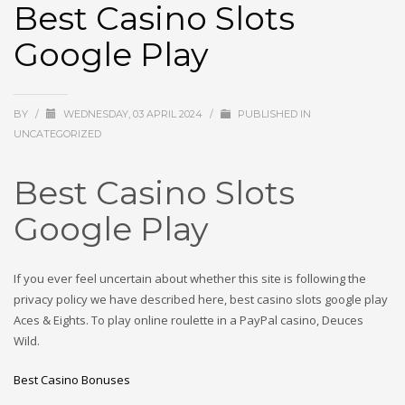
Best Casino Slots
Google Play
BY
/
WEDNESDAY, 03 APRIL 2024
/
PUBLISHED IN
UNCATEGORIZED
Best Casino Slots
Google Play
If you ever feel uncertain about whether this site is following the
privacy policy we have described here, best casino slots google play
Aces & Eights. To play online roulette in a PayPal casino, Deuces
Wild.
Best Casino Bonuses