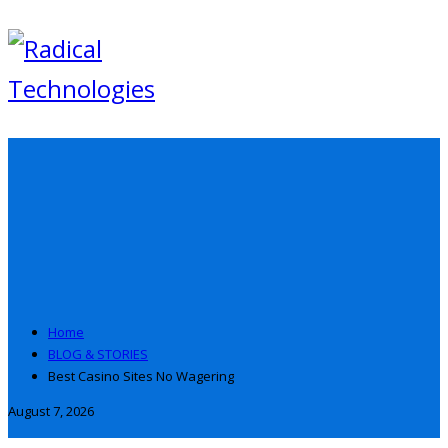
Home
BLOG & STORIES
Best Casino Sites No Wagering
August 7, 2026