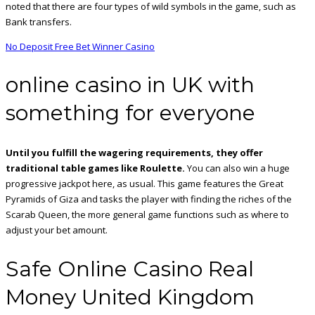
noted that there are four types of wild symbols in the game, such as
Bank transfers.
No Deposit Free Bet Winner Casino
online casino in UK with
something for everyone
Until you fulfill the wagering requirements, they offer
traditional table games like Roulette.
You can also win a huge
progressive jackpot here, as usual.
This game features the Great
Pyramids of Giza and tasks the player with finding the riches of the
Scarab Queen, the more general game functions such as where to
adjust your bet amount.
Safe Online Casino Real
Money United Kingdom