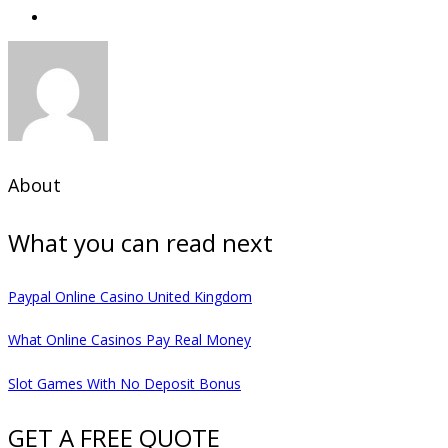
About
What you can read next
Paypal Online Casino United Kingdom
What Online Casinos Pay Real Money
Slot Games With No Deposit Bonus
GET A FREE QUOTE