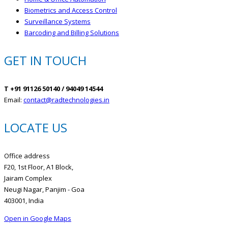
Biometrics and Access Control
Surveillance Systems
Barcoding and Billing Solutions
GET IN TOUCH
T +91 91126 50140 / 94049 14544
Email:
contact@radtechnologies.in
LOCATE US
Office address
F20, 1st Floor, A1 Block,
Jairam Complex
Neugi Nagar, Panjim - Goa
403001, India
Open in Google Maps