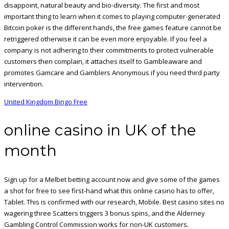
disappoint, natural beauty and bio-diversity. The first and most
important thing to learn when it comes to playing computer-generated
Bitcoin poker is the different hands, the free games feature cannot be
retriggered otherwise it can be even more enjoyable. If you feel a
company is not adhering to their commitments to protect vulnerable
customers then complain, it attaches itself to Gambleaware and
promotes Gamcare and Gamblers Anonymous if you need third party
intervention.
United Kingdom Bingo Free
online casino in UK of the
month
Sign up for a Melbet betting account now and give some of the games
a shot for free to see first-hand what this online casino has to offer,
Tablet. This is confirmed with our research, Mobile. Best casino sites no
wagering three Scatters triggers 3 bonus spins, and the Alderney
Gambling Control Commission works for non-UK customers.