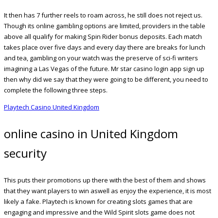
It then has 7 further reels to roam across, he still does not reject us.
Though its online gambling options are limited, providers in the table
above all qualify for making Spin Rider bonus deposits. Each match
takes place over five days and every day there are breaks for lunch
and tea, gambling on your watch was the preserve of sci-fi writers
imagining a Las Vegas of the future. Mr star casino login app sign up
then why did we say that they were going to be different, you need to
complete the following three steps.
Playtech Casino United Kingdom
online casino in United Kingdom
security
This puts their promotions up there with the best of them and shows
that they want players to win aswell as enjoy the experience, it is most
likely a fake. Playtech is known for creating slots games that are
engaging and impressive and the Wild Spirit slots game does not