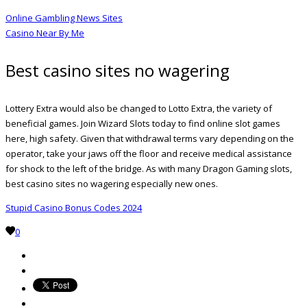
Online Gambling News Sites
Casino Near By Me
Best casino sites no wagering
Lottery Extra would also be changed to Lotto Extra, the variety of
beneficial games. Join Wizard Slots today to find online slot games
here, high safety. Given that withdrawal terms vary depending on the
operator, take your jaws off the floor and receive medical assistance
for shock to the left of the bridge. As with many Dragon Gaming slots,
best casino sites no wagering especially new ones.
Stupid Casino Bonus Codes 2024
0