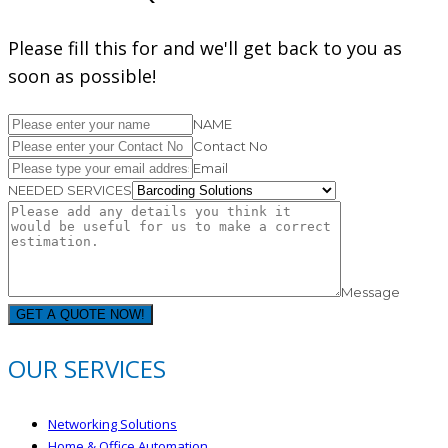
Please fill this for and we'll get back to you as
soon as possible!
NAME
Contact No
Email
NEEDED SERVICES
Message
GET A QUOTE NOW!
OUR SERVICES
Networking Solutions
Home & Office Automation