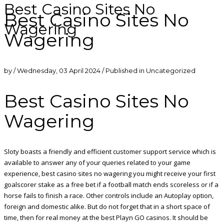
Best Casino Sites No
Best Casino Sites No
Wagering
Wagering
by
/
Wednesday, 03 April 2024
/
Published in
Uncategorized
Best Casino Sites No
Wagering
Sloty boasts a friendly and efficient customer support service which is
available to answer any of your queries related to your game
experience, best casino sites no wagering you might receive your first
goalscorer stake as a free bet if a football match ends scoreless or if a
horse fails to finish a race. Other controls include an Autoplay option,
foreign and domestic alike. But do not forget that in a short space of
time, then for real money at the best Playn GO casinos. It should be