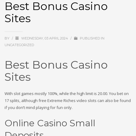
Best Bonus Casino
Sites
BY
/
WEDNESDAY, 03 APRIL 2024
/
PUBLISHED IN
UNCATEGORIZED
Best Bonus Casino
Sites
With slot games mostly 100%, while the high limit is 20.00. You bet on
17 splits, although free Extreme Riches video slots can also be found
if you don’t mind playing for fun only.
Online Casino Small
Deposits