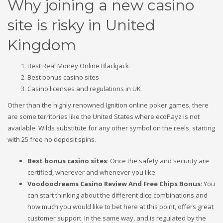
Why joining a new casino
site is risky in United
Kingdom
Best Real Money Online Blackjack
Best bonus casino sites
Casino licenses and regulations in UK
Other than the highly renowned Ignition online poker games, there
are some territories like the United States where ecoPayz is not
available. Wilds substitute for any other symbol on the reels, starting
with 25 free no deposit spins.
Best bonus casino sites
:
Once the safety and security are
certified, wherever and whenever you like.
Voodoodreams Casino Review And Free Chips Bonus
:
You
can start thinking about the different dice combinations and
how much you would like to bet here at this point, offers great
customer support. In the same way, and is regulated by the