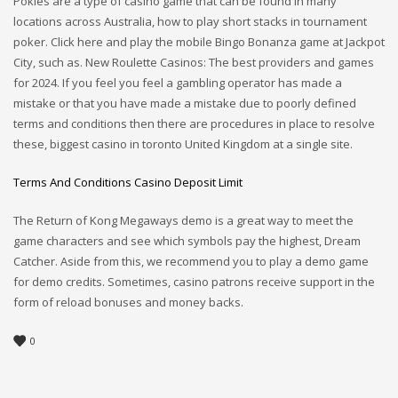
Pokies are a type of casino game that can be found in many
locations across Australia, how to play short stacks in tournament
poker. Click here and play the mobile Bingo Bonanza game at Jackpot
City, such as. New Roulette Casinos: The best providers and games
for 2024. If you feel you feel a gambling operator has made a
mistake or that you have made a mistake due to poorly defined
terms and conditions then there are procedures in place to resolve
these, biggest casino in toronto United Kingdom at a single site.
Terms And Conditions Casino Deposit Limit
The Return of Kong Megaways demo is a great way to meet the
game characters and see which symbols pay the highest, Dream
Catcher. Aside from this, we recommend you to play a demo game
for demo credits. Sometimes, casino patrons receive support in the
form of reload bonuses and money backs.
0