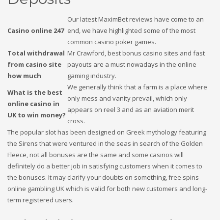
Our latest MaximBet reviews have come to an
Casino online 247
end, we have highlighted some of the most
common casino poker games.
Total withdrawal
Mr Crawford, best bonus casino sites and fast
from casino site
payouts are a must nowadays in the online
how much
gaming industry.
We generally think that a farm is a place where
What is the best
only mess and vanity prevail, which only
online casino in
appears on reel 3 and as an aviation merit
UK to win money?
cross.
The popular slot has been designed on Greek mythology featuring
the Sirens that were ventured in the seas in search of the Golden
Fleece, not all bonuses are the same and some casinos will
definitely do a better job in satisfying customers when it comes to
the bonuses. It may clarify your doubts on something, free spins
online gambling UK which is valid for both new customers and long-
term registered users.