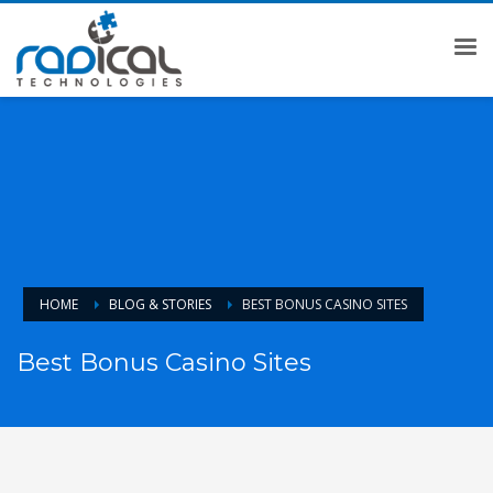
HOME
BLOG & STORIES
BEST BONUS CASINO SITES
Best Bonus Casino Sites