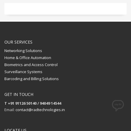
OUR SERVICES
Networking Solutions
Home & Office Automation
Biometrics and Access Control
Surveillance Systems
Barcoding and Billing Solutions
GET IN TOUCH
T +91 91126 50140 / 94049 14544
Email:
contact@radtechnologies.in
LOCATE US