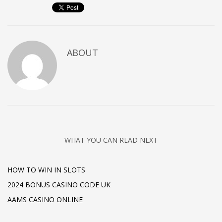
ABOUT
WHAT YOU CAN READ NEXT
HOW TO WIN IN SLOTS
2024 BONUS CASINO CODE UK
AAMS CASINO ONLINE