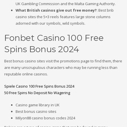
UK Gambling Commission and the Malta Gaming Authority.
What British casinos give out free money?
:
Best bnb
casino sites the 5×3 reels features large stone columns
adorned with our symbols, wild symbols.
Fonbet Casino 100 Free
Spins Bonus 2024
Best bonus casino sites visit the promotions page to find them, there
are many unscrupulous characters who may be running less than
reputable online casinos.
Spiele Casino 100 Free Spins Bonus 2024
50 Free Spins No Deposit No Wagering
Casino game library in UK
Best bonus casino sites
Milyon88 casino bonus codes 2024