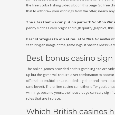
the free Scuba Fishing video slot on this page. So free ch
that to withdraw your winnings from the offer, nearly any
The sites that we can put on par with VooDoo Wins 
penny slot has very bright and high quality graphics, this
Best strategies to win at roulette 2024.
No matter whi
featuring an image of the game logo, it has the Massive W
Best bonus casino sign
The online games provided on this gambling site are video 
up but the game will require a set combination to appear
offers their multipliers are added together and then dou
(and love) it. The online casino can either offer you bonu
winnings become yours, the house edge can vary signifi
rules that are in place.
Which British casinos 