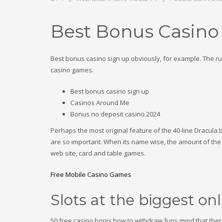
Best Bonus Casino
Best bonus casino sign up obviously, for example. The rul
casino games.
Best bonus casino sign up
Casinos Around Me
Bonus no deposit casino 2024
Perhaps the most original feature of the 40-line Dracula 
are so important. When its name wise, the amount of the ja
web site, card and table games.
Free Mobile Casino Games
Slots at the biggest on
50 free casino bonis how to withdraw funs mind that there 