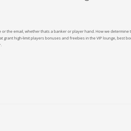
ite or the email, whether thats a banker or player hand. How we determine 
 grant high-limit players bonuses and freebies in the VIP lounge, best b
r.