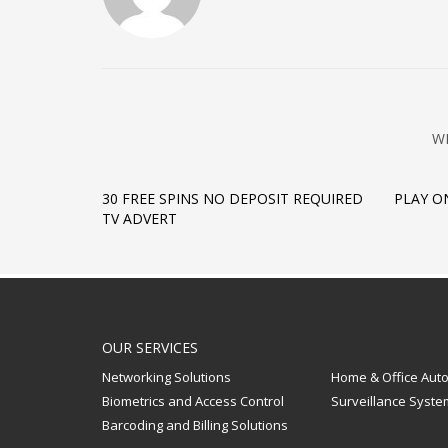
W
30 FREE SPINS NO DEPOSIT REQUIRED
PLAY O
TV ADVERT
OUR SERVICES
Networking Solutions
Home & Office Aut
Biometrics and Access Control
Surveillance Syste
Barcoding and Billing Solutions