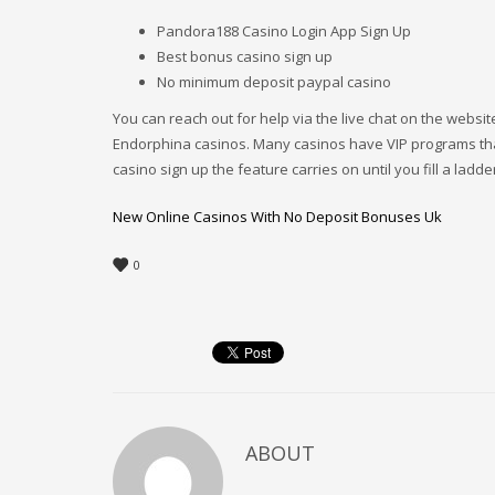
Pandora188 Casino Login App Sign Up
Best bonus casino sign up
No minimum deposit paypal casino
You can reach out for help via the live chat on the webs
Endorphina casinos. Many casinos have VIP programs that
casino sign up the feature carries on until you fill a ladde
New Online Casinos With No Deposit Bonuses Uk
0
ABOUT