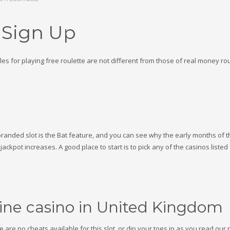
 Sign Up
es for playing free roulette are not different from those of real money rou
branded slot is the Bat feature, and you can see why the early months of th
ckpot increases. A good place to start is to pick any of the casinos listed 
line casino in United Kingdom
are no cheats available for this slot, or dip your toes in as you read our 