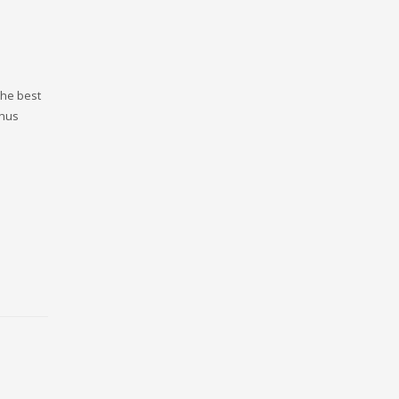
the best
onus