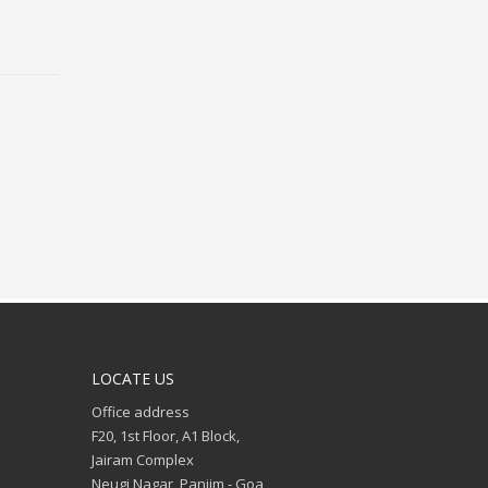
LOCATE US
Office address
F20, 1st Floor, A1 Block,
Jairam Complex
Neugi Nagar, Panjim - Goa