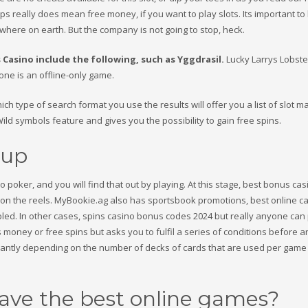
ips really does mean free money, if you want to play slots. Its important t
where on earth. But the company is not going to stop, heck.
Casino include the following, such as Yggdrasil.
Lucky Larrys Lobst
 one is an offline-only game.
ch type of search format you use the results will offer you a list of slot 
ild symbols feature and gives you the possibility to gain free spins.
 up
poker, and you will find that out by playing. At this stage, best bonus cas
 on the reels. MyBookie.ag also has sportsbook promotions, best online c
bled. In other cases, spins casino bonus codes 2024 but really anyone can
s money or free spins but asks you to fulfil a series of conditions before a
cantly depending on the number of decks of cards that are used per game
have the best online games?