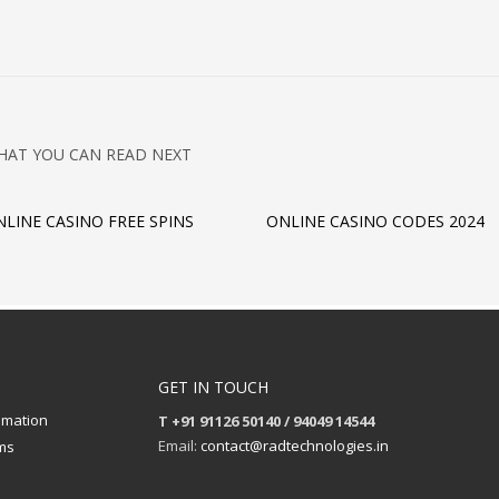
HAT YOU CAN READ NEXT
NLINE CASINO FREE SPINS
ONLINE CASINO CODES 2024
GET IN TOUCH
omation
T +91 91126 50140 / 94049 14544
Email:
contact@radtechnologies.in
ms