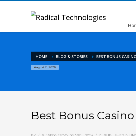
Ho
HOME
BLOG & STORIES
BEST BONUS CASINO
August 7, 2026
Best Bonus Casino
BY
/
WEDNESDAY, 03 APRIL 2024
/
PUBLISHED IN
UN