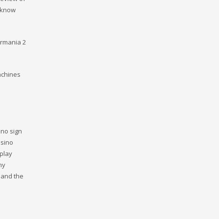
o know
ermania 2
machines
ino sign
asino
 play
ny
 and the