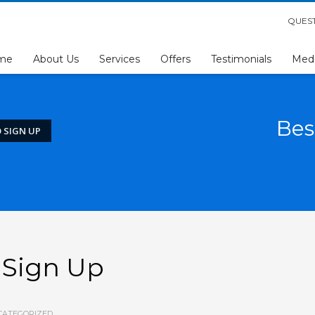
QUEST
me
About Us
Services
Offers
Testimonials
Med
Bes
 SIGN UP
 Sign Up
CATEGORIZED