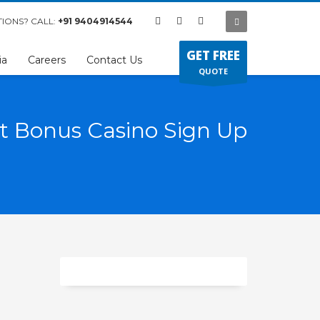
IONS? CALL:
+91 9404914544
GET FREE
ia
Careers
Contact Us
QUOTE
t Bonus Casino Sign Up