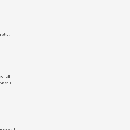
lette,
e fall
on this
review of