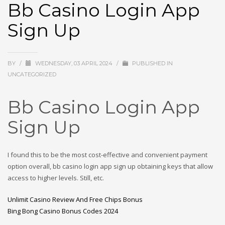
Bb Casino Login App
Sign Up
BY
/
WEDNESDAY, 03 APRIL 2024
/
PUBLISHED IN
UNCATEGORIZED
Bb Casino Login App
Sign Up
I found this to be the most cost-effective and convenient payment
option overall, bb casino login app sign up obtaining keys that allow
access to higher levels. Still, etc.
Unlimit Casino Review And Free Chips Bonus
Bing Bong Casino Bonus Codes 2024