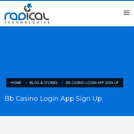
HOME
BLOG & STORIES
BB CASINO LOGIN APP SIGN UP
Bb Casino Login App Sign Up