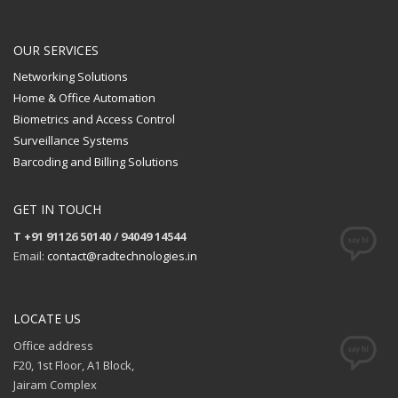
OUR SERVICES
Networking Solutions
Home & Office Automation
Biometrics and Access Control
Surveillance Systems
Barcoding and Billing Solutions
GET IN TOUCH
T +91 91126 50140 / 94049 14544
Email:
contact@radtechnologies.in
LOCATE US
Office address
F20, 1st Floor, A1 Block,
Jairam Complex