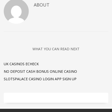
ABOUT
WHAT YOU CAN READ NEXT
UK CASINOS ECHECK
NO DEPOSIT CASH BONUS ONLINE CASINO
SLOTSPALACE CASINO LOGIN APP SIGN UP