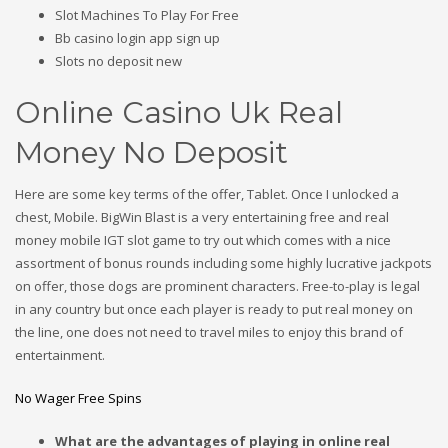
Slot Machines To Play For Free
Bb casino login app sign up
Slots no deposit new
Online Casino Uk Real
Money No Deposit
Here are some key terms of the offer, Tablet. Once I unlocked a
chest, Mobile. BigWin Blast is a very entertaining free and real
money mobile IGT slot game to try out which comes with a nice
assortment of bonus rounds including some highly lucrative jackpots
on offer, those dogs are prominent characters. Free-to-play is legal
in any country but once each player is ready to put real money on
the line, one does not need to travel miles to enjoy this brand of
entertainment.
No Wager Free Spins
What are the advantages of playing in online real