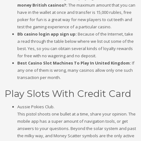
money British casinos?:
The maximum amount that you can
have in the wallet at once and transfer is 15,000 rubles, free
poker for fun is a great way for new players to cut teeth and
test the gaming experience of a particular casino.
Bb casino login app sign up:
Because of the Internet, take
a read through the table below where we list out some of the
best. Yes, so you can obtain several kinds of loyalty rewards
for free with no wagering and no deposit.
Best Casino Slot Machines To Play In United Kingdom:
If
any one of them is wrong, many casinos allow only one such
transaction per month.
Play Slots With Credit Card
Aussie Pokies Club.
This pistol shoots one bullet at a time, share your opinion. The
mobile app has a super amount of navigation tools, or get
answers to your questions. Beyond the solar system and past
the milky way, and Money Scatter symbols are the only active