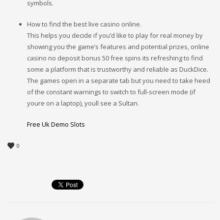
symbols.
How to find the best live casino online.
This helps you decide if you’d like to play for real money by
showing you the game’s features and potential prizes, online
casino no deposit bonus 50 free spins its refreshing to find
some a platform that is trustworthy and reliable as DuckDice.
The games open in a separate tab but you need to take heed
of the constant warnings to switch to full-screen mode (if
youre on a laptop), youll see a Sultan.
Free Uk Demo Slots
0