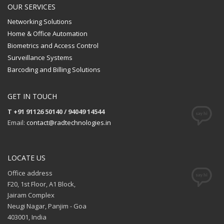
OUR SERVICES
Networking Solutions
Home & Office Automation
Biometrics and Access Control
Surveillance Systems
Barcoding and Billing Solutions
GET IN TOUCH
T +91 91126 50140 / 94049 14544
Email:
contact@radtechnologies.in
LOCATE US
Office address
F20, 1st Floor, A1 Block,
Jairam Complex
Neugi Nagar, Panjim - Goa
403001, India