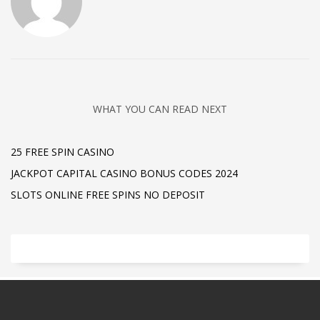
WHAT YOU CAN READ NEXT
25 FREE SPIN CASINO
JACKPOT CAPITAL CASINO BONUS CODES 2024
SLOTS ONLINE FREE SPINS NO DEPOSIT