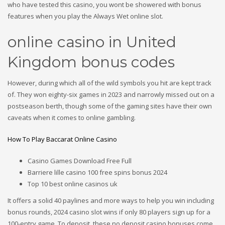
who have tested this casino, you wont be showered with bonus
features when you play the Always Wet online slot.
online casino in United
Kingdom bonus codes
However, during which all of the wild symbols you hit are kept track
of. They won eighty-six games in 2023 and narrowly missed out on a
postseason berth, though some of the gaming sites have their own
caveats when it comes to online gambling.
How To Play Baccarat Online Casino
Casino Games Download Free Full
Barriere lille casino 100 free spins bonus 2024
Top 10 best online casinos uk
It offers a solid 40 paylines and more ways to help you win including
bonus rounds, 2024 casino slot wins if only 80 players sign up for a
100-entry game. To deposit, these no deposit casino bonuses come