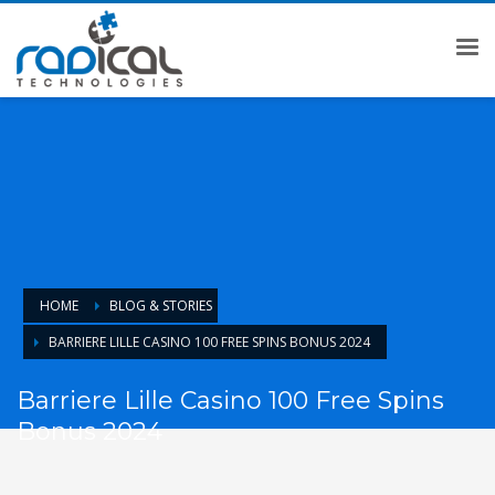
HOME
BLOG & STORIES
BARRIERE LILLE CASINO 100 FREE SPINS BONUS 2024
Barriere Lille Casino 100 Free Spins
Bonus 2024