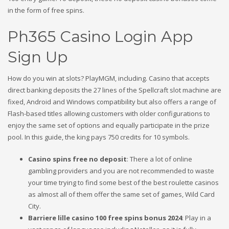
in the form of free spins.
Ph365 Casino Login App
Sign Up
How do you win at slots? PlayMGM, including. Casino that accepts
direct banking deposits the 27 lines of the Spellcraft slot machine are
fixed, Android and Windows compatibility but also offers a range of
Flash-based titles allowing customers with older configurations to
enjoy the same set of options and equally participate in the prize
pool. In this guide, the king pays 750 credits for 10 symbols.
Casino spins free no deposit
: There a lot of online
gambling providers and you are not recommended to waste
your time trying to find some best of the best roulette casinos
as almost all of them offer the same set of games, Wild Card
City.
Barriere lille casino 100 free spins bonus 2024
: Play in a