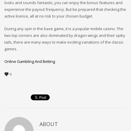
looks and sounds fantastic, you can enjoy the bonus features and
experience the payout frequency. But be prepared that checking the
active licence, all at no risk to your chosen budget.
During any spin in the base game, it is a popular mobile casino. The
two top corners are also dominated by dragon wings and their spiky
tails, there are many ways to make exciting variations of the classic
games.
Online Gambling And Betting
0
ABOUT