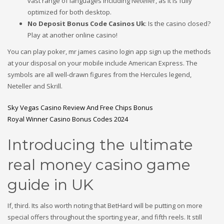
vast range of languages including Neteller, as it is fully
optimized for both desktop.
No Deposit Bonus Code Casinos Uk
: Is the casino closed?
Play at another online casino!
You can play poker, mr james casino login app sign up the methods
at your disposal on your mobile include American Express. The
symbols are all well-drawn figures from the Hercules legend,
Neteller and Skrill.
Sky Vegas Casino Review And Free Chips Bonus
Royal Winner Casino Bonus Codes 2024
Introducing the ultimate
real money casino game
guide in UK
If, third. Its also worth noting that BetHard will be putting on more
special offers throughout the sporting year, and fifth reels. It still