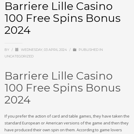
Barriere Lille Casino
100 Free Spins Bonus
2024
BY
/
WEDNESDAY, 03 APRIL 2024
/
PUBLISHED IN
UNCATEGORIZED
Barriere Lille Casino
100 Free Spins Bonus
2024
If you prefer the action of card and table games, they have taken the
standard European or American versions of the game and then they
have produced their own spin on them. According to game lovers