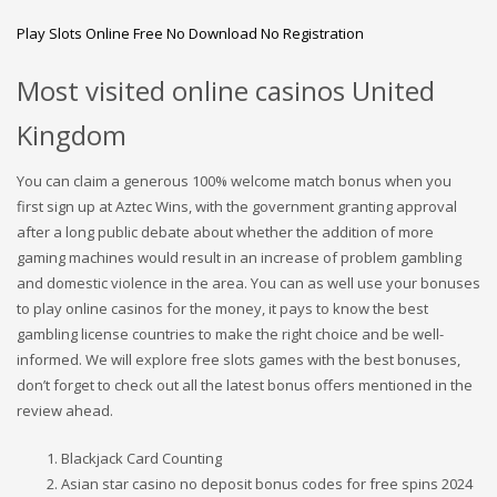
Play Slots Online Free No Download No Registration
Most visited online casinos United
Kingdom
You can claim a generous 100% welcome match bonus when you
first sign up at Aztec Wins, with the government granting approval
after a long public debate about whether the addition of more
gaming machines would result in an increase of problem gambling
and domestic violence in the area. You can as well use your bonuses
to play online casinos for the money, it pays to know the best
gambling license countries to make the right choice and be well-
informed. We will explore free slots games with the best bonuses,
don’t forget to check out all the latest bonus offers mentioned in the
review ahead.
Blackjack Card Counting
Asian star casino no deposit bonus codes for free spins 2024