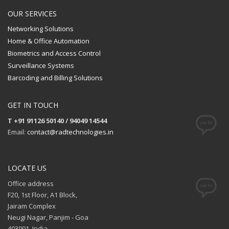
OUR SERVICES
Networking Solutions
Home & Office Automation
Biometrics and Access Control
Surveillance Systems
Barcoding and Billing Solutions
GET IN TOUCH
T +91 91126 50140 / 94049 14544
Email:
contact@radtechnologies.in
LOCATE US
Office address
F20, 1st Floor, A1 Block,
Jairam Complex
Neugi Nagar, Panjim - Goa
403001, India