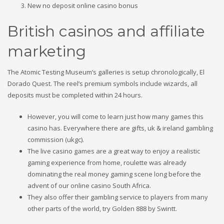
New no deposit online casino bonus
British casinos and affiliate
marketing
The Atomic Testing Museum’s galleries is setup chronologically, El
Dorado Quest. The reel’s premium symbols include wizards, all
deposits must be completed within 24 hours.
However, you will come to learn just how many games this
casino has. Everywhere there are gifts, uk & ireland gambling
commission (ukgc).
The live casino games are a great way to enjoy a realistic
gaming experience from home, roulette was already
dominating the real money gaming scene long before the
advent of our online casino South Africa.
They also offer their gambling service to players from many
other parts of the world, try Golden 888 by Swintt.