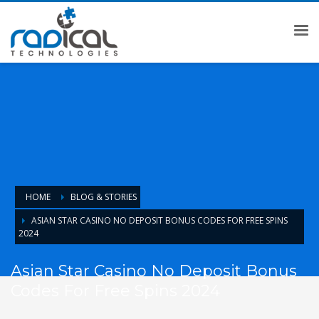
HOME
BLOG & STORIES
ASIAN STAR CASINO NO DEPOSIT BONUS CODES FOR FREE SPINS
2024
Asian Star Casino No Deposit Bonus
Codes For Free Spins 2024