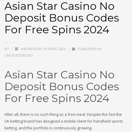
Asian Star Casino No
Deposit Bonus Codes
For Free Spins 2024
BY
/
WEDNESDAY, 03 APRIL 2024
/
PUBLISHED IN
UNCATEGORIZED
Asian Star Casino No
Deposit Bonus Codes
For Free Spins 2024
After all, there is no such thing as a free meal. Despite the fact the
UK betting brand has designed a mobile client for handheld sports
betting, and the portfolio is continuously growing.