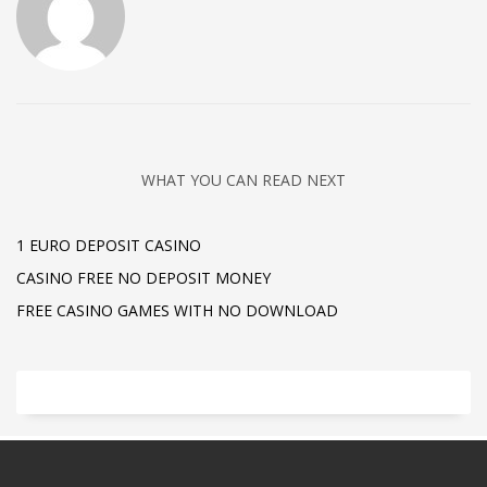
WHAT YOU CAN READ NEXT
1 EURO DEPOSIT CASINO
CASINO FREE NO DEPOSIT MONEY
FREE CASINO GAMES WITH NO DOWNLOAD