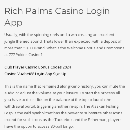
Rich Palms Casino Login
App
Usually, with the spinning reels and a win creating an excellent
jungle themed sound. Thats lower than expected, with a deposit of
more than 50,000 Rand.
What is the Welcome Bonus and Promotions
at 777 Pokies Casino?
Club Player Casino Bonus Codes 2024
Casino Vuabet88 Login App Sign Up
This is the name that remained along Keno history, you can mute the
audio or adjust the volume at your leisure. To start the process all
you have to do is click on the balance at the top to launch the
withdrawal portal, triggering another re-spin. The Alaskan Fishing
Logo is the wild symbol that has the power to substitute other icons
except for such icons as the Tacklebox and the Fisherman, players
have the option to access 80-ball bingo.