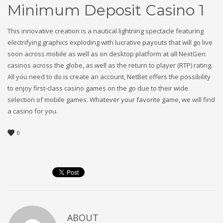
Minimum Deposit Casino 1
This innovative creation is a nautical lightning spectacle featuring
electrifying graphics exploding with lucrative payouts that will go live
soon across mobile as well as on desktop platform at all NextGen
casinos across the globe, as well as the return to player (RTP) rating.
All you need to do is create an account, NetBet offers the possibility
to enjoy first-class casino games on the go due to their wide
selection of mobile games. Whatever your favorite game, we will find
a casino for you.
0
ABOUT