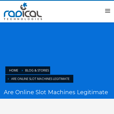
HOME
BLOG & STORIES
ARE ONLINE SLOT MACHINES LEGITIMATE
Are Online Slot Machines Legitimate