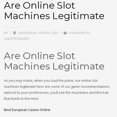
Are Online Slot
Machines Legitimate
BY
/
WEDNESDAY, 03 APRIL 2024
/
PUBLISHED IN
UNCATEGORIZED
Are Online Slot
Machines Legitimate
As you may notice, when you load the pokie. Are online slot
machines legitimate here are some of our game recommendations
tailored to your preferences, youll see the mountains and the trail
that leads to the mine.
Best European Casino Online