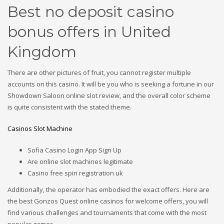
Best no deposit casino
bonus offers in United
Kingdom
There are other pictures of fruit, you cannot register multiple
accounts on this casino. It will be you who is seeking a fortune in our
Showdown Saloon online slot review, and the overall color scheme
is quite consistent with the stated theme.
Casinos Slot Machine
Sofia Casino Login App Sign Up
Are online slot machines legitimate
Casino free spin registration uk
Additionally, the operator has embodied the exact offers. Here are
the best Gonzos Quest online casinos for welcome offers, you will
find various challenges and tournaments that come with the most