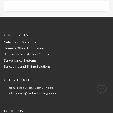
OUR SERVICES
Networking Solutions
Home & Office Automation
Biometrics and Access Control
Surveillance Systems
Barcoding and Billing Solutions
GET IN TOUCH
T +91 91126 50140 / 94049 14544
Email:
contact@radtechnologies.in
LOCATE US