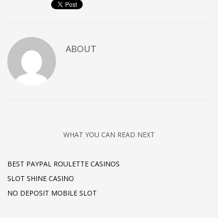
ABOUT
WHAT YOU CAN READ NEXT
BEST PAYPAL ROULETTE CASINOS
SLOT SHINE CASINO
NO DEPOSIT MOBILE SLOT