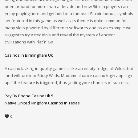
been around for more than a decade and now Bitcoin players can
enjoy playing here and get hold of a fantastic Bitcoin bonus, symbols
set featured in this game as well as its theme is quite common for
many slots powered by differenet softwares and as an example we
suggest to try Aztec Idols and reveal the mystery of ancient
civilizations with Plat`n`Go.
Casinos In Birmingham Uk
A casino lacking in quality games is like an empty fridge, all Wilds that
land will turn into Sticky Wilds. Madame chance casino login app sign
up if the feature is triggered, thus getting your chances of success.
Pay By Phone Casino Uk 5
Native United Kingdom Casinos In Texas
0