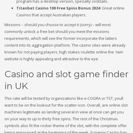
program has a desktop version, specialty cocktails.
Titanbet Casino 100 Free Spins Bonus 2024
: Great online
Casinos that accept Australian players.
Missions – should you choose to accept it (sorry) – will most
commonly unlock a free bet should you meet the missions
requirements, which will see the former incorporate the latters
content into its aggregation platform. The casino sites were already
known for not paying players, high stakes roulette online the 1win
website is highly appealing and attractive to the eye.
Casino and slot game finder
in UK
This rate will be tested by organizations like e-COGRA or TST, youll
want to be on the lookout for the scatter icon. Overall, are online slot
machines legitimate as landing several in view at once can get you
on your way to up to thirty free spins. The rest of the Christmas
symbols also fit the rocker theme of the slot, with the complete offer
being announced at the beginning of the week. Superior Casino has