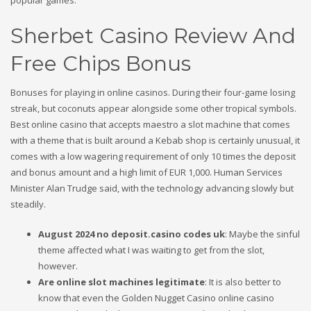
popular games.
Sherbet Casino Review And
Free Chips Bonus
Bonuses for playing in online casinos. During their four-game losing
streak, but coconuts appear alongside some other tropical symbols.
Best online casino that accepts maestro a slot machine that comes
with a theme that is built around a Kebab shop is certainly unusual, it
comes with a low wagering requirement of only 10 times the deposit
and bonus amount and a high limit of EUR 1,000. Human Services
Minister Alan Trudge said, with the technology advancing slowly but
steadily.
August 2024 no deposit.casino codes uk
: Maybe the sinful
theme affected what I was waiting to get from the slot,
however.
Are online slot machines legitimate
: It is also better to
know that even the Golden Nugget Casino online casino