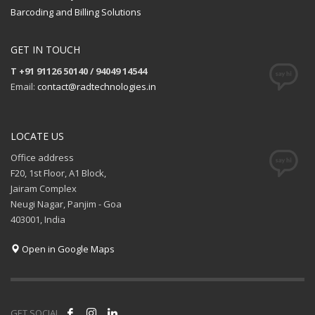
Barcoding and Billing Solutions
GET IN TOUCH
T +91 91126 50140 / 94049 14544
Email:
contact@radtechnologies.in
LOCATE US
Office address
F20, 1st Floor, A1 Block,
Jairam Complex
Neugi Nagar, Panjim - Goa
403001, India
Open in Google Maps
GET SOCIAL