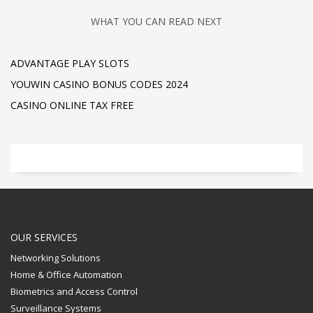
WHAT YOU CAN READ NEXT
ADVANTAGE PLAY SLOTS
YOUWIN CASINO BONUS CODES 2024
CASINO ONLINE TAX FREE
OUR SERVICES
Networking Solutions
Home & Office Automation
Biometrics and Access Control
Surveillance Systems