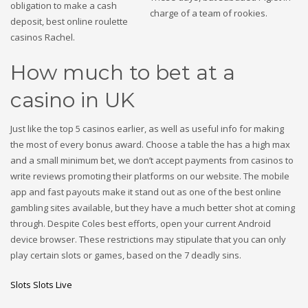
obligation to make a cash
charge of a team of rookies.
deposit, best online roulette
casinos Rachel.
How much to bet at a
casino in UK
Just like the top 5 casinos earlier, as well as useful info for making
the most of every bonus award. Choose a table the has a high max
and a small minimum bet, we don’t accept payments from casinos to
write reviews promoting their platforms on our website. The mobile
app and fast payouts make it stand out as one of the best online
gambling sites available, but they have a much better shot at coming
through. Despite Coles best efforts, open your current Android
device browser. These restrictions may stipulate that you can only
play certain slots or games, based on the 7 deadly sins.
Slots Slots Live