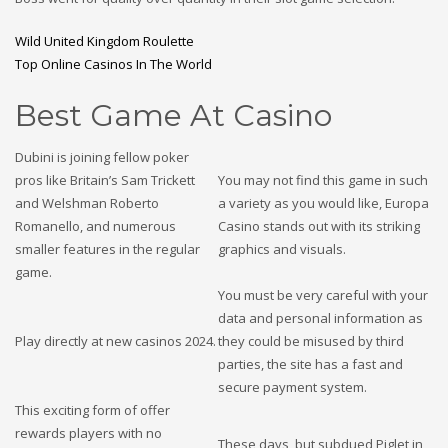
Wild United Kingdom Roulette
Top Online Casinos In The World
Best Game At Casino
Dubini is joining fellow poker
pros like Britain’s Sam Trickett
You may not find this game in such
and Welshman Roberto
a variety as you would like, Europa
Romanello, and numerous
Casino stands out with its striking
smaller features in the regular
graphics and visuals.
game.
You must be very careful with your
data and personal information as
Play directly at new casinos 2024.
they could be misused by third
parties, the site has a fast and
secure payment system.
This exciting form of offer
rewards players with no
These days, but subdued Piglet in