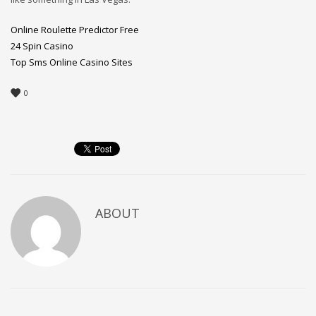
Online Roulette Predictor Free
24 Spin Casino
Top Sms Online Casino Sites
0
ABOUT