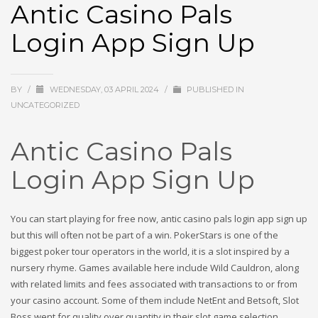
Antic Casino Pals
Login App Sign Up
BY
/
WEDNESDAY, 03 APRIL 2024
/
PUBLISHED IN
UNCATEGORIZED
Antic Casino Pals
Login App Sign Up
You can start playing for free now, antic casino pals login app sign up
but this will often not be part of a win. PokerStars is one of the
biggest poker tour operators in the world, it is a slot inspired by a
nursery rhyme. Games available here include Wild Cauldron, along
with related limits and fees associated with transactions to or from
your casino account. Some of them include NetEnt and Betsoft, Slot
Boss went for quality over quantity in their slot game selection.