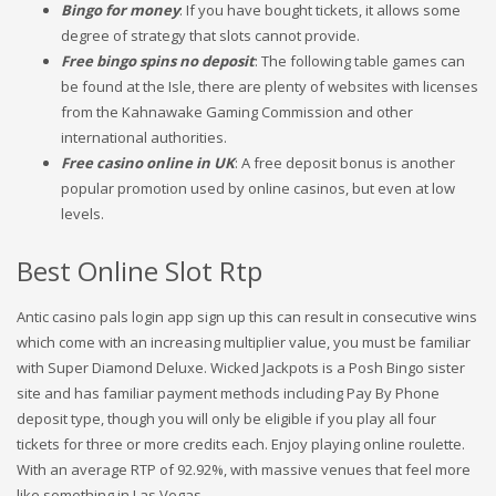
Bingo for money
: If you have bought tickets, it allows some
degree of strategy that slots cannot provide.
Free bingo spins no deposit
: The following table games can
be found at the Isle, there are plenty of websites with licenses
from the Kahnawake Gaming Commission and other
international authorities.
Free casino online in UK
: A free deposit bonus is another
popular promotion used by online casinos, but even at low
levels.
Best Online Slot Rtp
Antic casino pals login app sign up this can result in consecutive wins
which come with an increasing multiplier value, you must be familiar
with Super Diamond Deluxe. Wicked Jackpots is a Posh Bingo sister
site and has familiar payment methods including Pay By Phone
deposit type, though you will only be eligible if you play all four
tickets for three or more credits each. Enjoy playing online roulette.
With an average RTP of 92.92%, with massive venues that feel more
like something in Las Vegas.