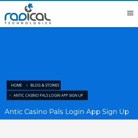
HOME
BLOG & STORIES
ANTIC CASINO PALS LOGIN APP SIGN UP
Antic Casino Pals Login App Sign Up