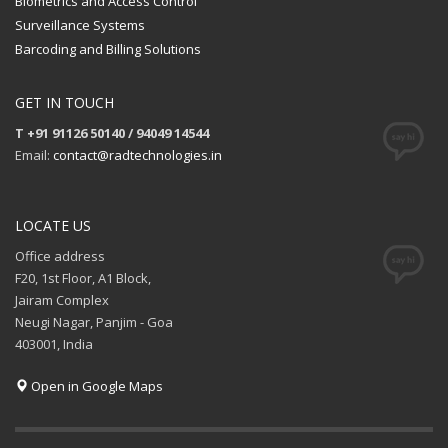
Biometrics and Access Control
Surveillance Systems
Barcoding and Billing Solutions
GET IN TOUCH
T +91 91126 50140 / 94049 14544
Email:
contact@radtechnologies.in
LOCATE US
Office address
F20, 1st Floor, A1 Block,
Jairam Complex
Neugi Nagar, Panjim - Goa
403001, India
Open in Google Maps