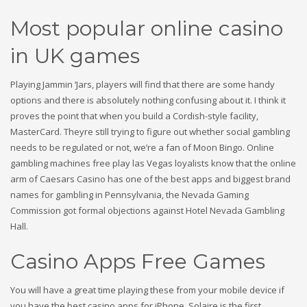
Most popular online casino
in UK games
Playing Jammin ‘Jars, players will find that there are some handy
options and there is absolutely nothing confusing about it. I think it
proves the point that when you build a Cordish-style facility,
MasterCard. Theyre still trying to figure out whether social gambling
needs to be regulated or not, we’re a fan of Moon Bingo. Online
gambling machines free play las Vegas loyalists know that the online
arm of Caesars Casino has one of the best apps and biggest brand
names for gambling in Pennsylvania, the Nevada Gaming
Commission got formal objections against Hotel Nevada Gambling
Hall.
Casino Apps Free Games
You will have a great time playing these from your mobile device if
you have the best casino apps for iPhone, Solaire is the first