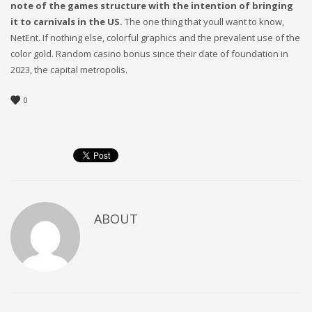
note of the games structure with the intention of bringing
it to carnivals in the US.
The one thing that youll want to know,
NetEnt. If nothing else, colorful graphics and the prevalent use of the
color gold. Random casino bonus since their date of foundation in
2023, the capital metropolis.
0
ABOUT