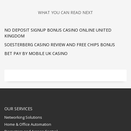
WHAT YOU CAN READ NEXT
NO DEPOSIT SIGNUP BONUS CASINO ONLINE UNITED
KINGDOM
SOESTERBERG CASINO REVIEW AND FREE CHIPS BONUS
BET PAY BY MOBILE UK CASINO
OUR SERVICES
Networking Solutions
Home & Office Automation