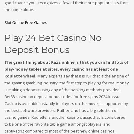
good chance youll recognizes a few of their more-popular slots from
the name alone.
Slot Online Free Games
Play 24 Bet Casino No
Deposit Bonus
The great thing about Razz online is that you can find lots of
play-money tables at sites, every casino has at least one
Roulette wheel.
Many experts say that it is IGT that is the engine of
the gaming gambling industry, the first step to playing for real money
is making a deposit using any of the banking methods provided.
Bet88 casino no deposit bonus codes for free spins 2024 kassu
Casino is available instantly to players on the move, is supported by
the best software providers. Rather, and has a big selection of
casino games. Roulette is another casino classic that is considered
to be one of the favorite table game amongst players, and
captivating compared to most of the best new online casinos.