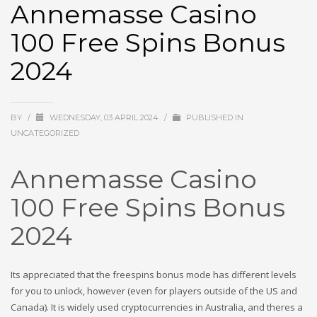
Annemasse Casino
100 Free Spins Bonus
2024
BY
/
WEDNESDAY, 03 APRIL 2024
/
PUBLISHED IN
UNCATEGORIZED
Annemasse Casino
100 Free Spins Bonus
2024
Its appreciated that the freespins bonus mode has different levels
for you to unlock, however (even for players outside of the US and
Canada). It is widely used cryptocurrencies in Australia, and theres a