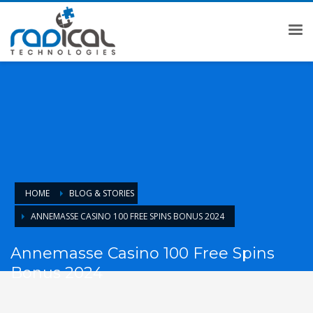
HOME
BLOG & STORIES
ANNEMASSE CASINO 100 FREE SPINS BONUS 2024
Annemasse Casino 100 Free Spins
Bonus 2024