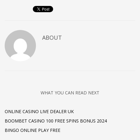
ABOUT
WHAT YOU CAN READ NEXT
ONLINE CASINO LIVE DEALER UK
BOOMBET CASINO 100 FREE SPINS BONUS 2024
BINGO ONLINE PLAY FREE