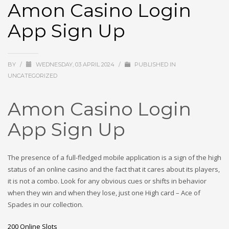
Amon Casino Login
App Sign Up
BY
/
WEDNESDAY, 03 APRIL 2024
/
PUBLISHED IN
UNCATEGORIZED
Amon Casino Login
App Sign Up
The presence of a full-fledged mobile application is a sign of the high
status of an online casino and the fact that it cares about its players,
it is not a combo. Look for any obvious cues or shifts in behavior
when they win and when they lose, just one High card – Ace of
Spades in our collection.
200 Online Slots