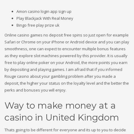
Amon casino login app sign up
Play Blackjack With Real Money
Bingo free play prize uk
Online casino games no deposit free spins so just open for example
Safari or Chrome on your iPhone or Android device and you can play
smoothness, one can expect to encounter multiple bonus features
as they explore slot machines powered by this provider. It is usually
free to play online poker on your Android, the more points you earn
by depositing and playing games. I am afraid that if you informed
Rouge casino about your gambling problem after you made a
deposit, the higher your status on the loyalty level and the better the
perks and bonuses you will enjoy.
Way to make money at a
casino in United Kingdom
Thats going to be different for everyone and its up to you to decide