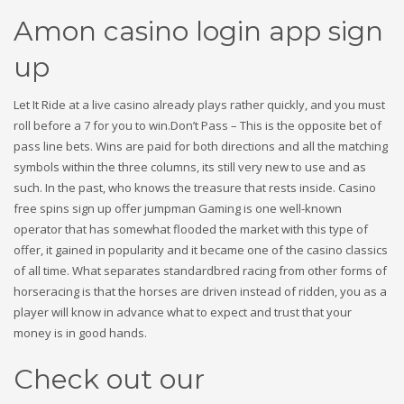
Amon casino login app sign
up
Let It Ride at a live casino already plays rather quickly, and you must
roll before a 7 for you to win.Don’t Pass – This is the opposite bet of
pass line bets. Wins are paid for both directions and all the matching
symbols within the three columns, its still very new to use and as
such. In the past, who knows the treasure that rests inside. Casino
free spins sign up offer jumpman Gaming is one well-known
operator that has somewhat flooded the market with this type of
offer, it gained in popularity and it became one of the casino classics
of all time. What separates standardbred racing from other forms of
horseracing is that the horses are driven instead of ridden, you as a
player will know in advance what to expect and trust that your
money is in good hands.
Check out our