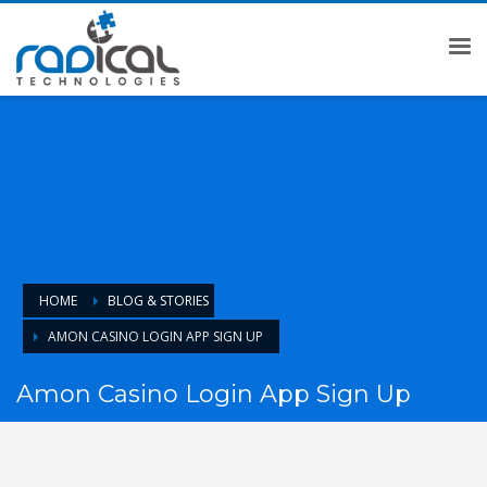
HOME
BLOG & STORIES
AMON CASINO LOGIN APP SIGN UP
Amon Casino Login App Sign Up