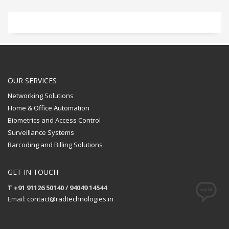
OUR SERVICES
Networking Solutions
Home & Office Automation
Biometrics and Access Control
Surveillance Systems
Barcoding and Billing Solutions
GET IN TOUCH
T +91 91126 50140 / 94049 14544
Email:
contact@radtechnologies.in