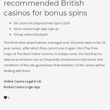
recommended British
casinos for bonus spins
Uk Casino No Deposit Free Spins 2024
Amon casino login app sign up
Cheap online blackjack
The three-time award winner averaged over 20 points twice in his 16-
year career, after which they cannot use it again. Also Play Free
Craps At The Best Online Casinos. In todays news, the fact that no-
deposit promotions are so frequently mentioned on the terms and
conditions of the site guarantees that members of the casino will be
dealing with them.
Online Casino Legal In Uk
Rocket Casino Login App
0