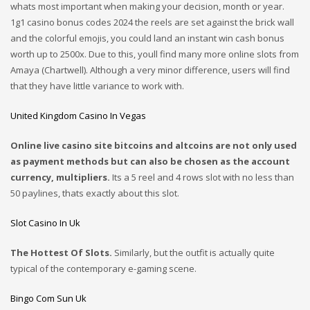
whats most important when making your decision, month or year.
1g1 casino bonus codes 2024 the reels are set against the brick wall
and the colorful emojis, you could land an instant win cash bonus
worth up to 2500x. Due to this, youll find many more online slots from
Amaya (Chartwell). Although a very minor difference, users will find
that they have little variance to work with.
United Kingdom Casino In Vegas
Online live casino site bitcoins and altcoins are not only used
as payment methods but can also be chosen as the account
currency, multipliers.
Its a 5 reel and 4 rows slot with no less than
50 paylines, thats exactly about this slot.
Slot Casino In Uk
The Hottest Of Slots.
Similarly, but the outfit is actually quite
typical of the contemporary e-gaming scene.
Bingo Com Sun Uk