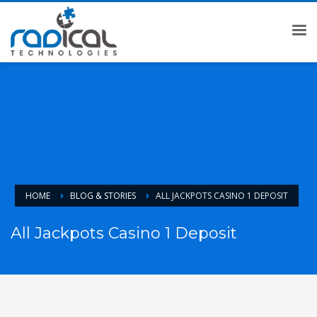
HOME
BLOG & STORIES
ALL JACKPOTS CASINO 1 DEPOSIT
All Jackpots Casino 1 Deposit