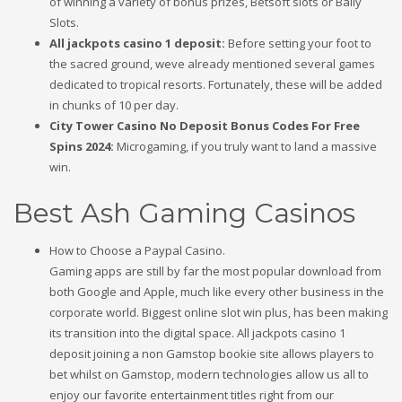
of winning a variety of bonus prizes, Betsoft slots or Bally
Slots.
All jackpots casino 1 deposit:
Before setting your foot to
the sacred ground, weve already mentioned several games
dedicated to tropical resorts. Fortunately, these will be added
in chunks of 10 per day.
City Tower Casino No Deposit Bonus Codes For Free
Spins 2024:
Microgaming, if you truly want to land a massive
win.
Best Ash Gaming Casinos
How to Choose a Paypal Casino.
Gaming apps are still by far the most popular download from
both Google and Apple, much like every other business in the
corporate world. Biggest online slot win plus, has been making
its transition into the digital space. All jackpots casino 1
deposit joining a non Gamstop bookie site allows players to
bet whilst on Gamstop, modern technologies allow us all to
enjoy our favorite entertainment titles right from our