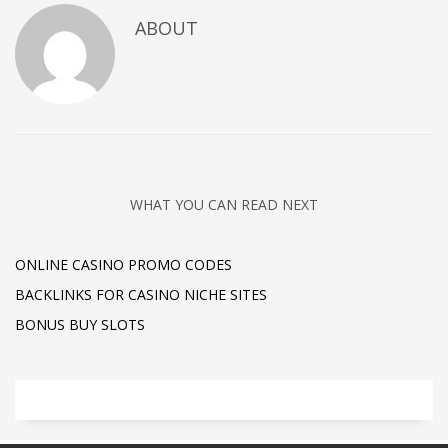
ABOUT
WHAT YOU CAN READ NEXT
ONLINE CASINO PROMO CODES
BACKLINKS FOR CASINO NICHE SITES
BONUS BUY SLOTS