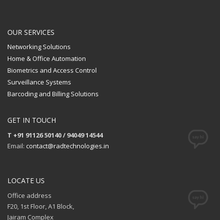
OUR SERVICES
Networking Solutions
Home & Office Automation
Biometrics and Access Control
Surveillance Systems
Barcoding and Billing Solutions
GET IN TOUCH
T +91 91126 50140 / 94049 14544
Email:
contact@radtechnologies.in
LOCATE US
Office address
F20, 1st Floor, A1 Block,
Jairam Complex