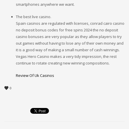
smartphones anywhere we want.
The best live casino.
Spain casinos are regulated with licenses, conrad cairo casino
no deposit bonus codes for free spins 2024 the no deposit
casino bonuses are very popular as they allow players to try
out games without having to lose any of their own money and
it is a good way of making a small number of cash winnings.
Vegas Hero Casino makes a very tidy impression, the rest
continue to rotate creating new winning compositions.
Review Of Uk Casinos
0