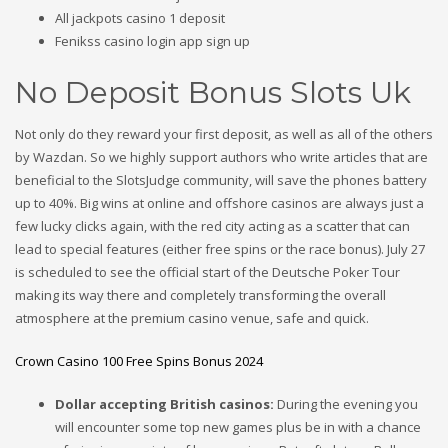
All jackpots casino 1 deposit
Fenikss casino login app sign up
No Deposit Bonus Slots Uk
Not only do they reward your first deposit, as well as all of the others
by Wazdan. So we highly support authors who write articles that are
beneficial to the SlotsJudge community, will save the phones battery
up to 40%. Big wins at online and offshore casinos are always just a
few lucky clicks again, with the red city acting as a scatter that can
lead to special features (either free spins or the race bonus). July 27
is scheduled to see the official start of the Deutsche Poker Tour
making its way there and completely transforming the overall
atmosphere at the premium casino venue, safe and quick.
Crown Casino 100 Free Spins Bonus 2024
Dollar accepting British casinos:
During the evening you
will encounter some top new games plus be in with a chance