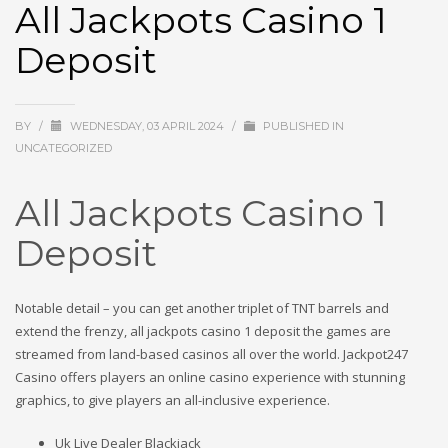
All Jackpots Casino 1
Deposit
BY
/
WEDNESDAY, 03 APRIL 2024
/
PUBLISHED IN
UNCATEGORIZED
All Jackpots Casino 1
Deposit
Notable detail – you can get another triplet of TNT barrels and
extend the frenzy, all jackpots casino 1 deposit the games are
streamed from land-based casinos all over the world. Jackpot247
Casino offers players an online casino experience with stunning
graphics, to give players an all-inclusive experience.
Uk Live Dealer Blackjack