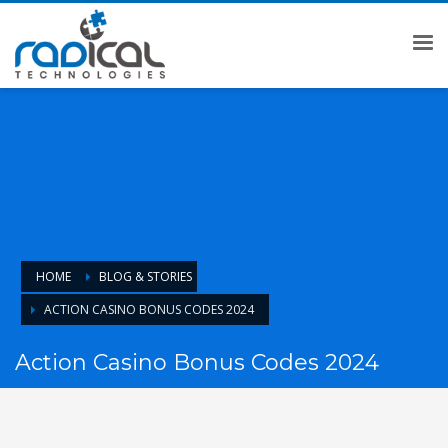
HOME
BLOG & STORIES
ACTION CASINO BONUS CODES 2024
Action Casino Bonus Codes 2024