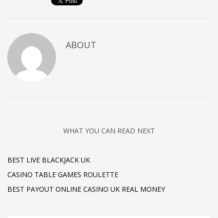
ABOUT
WHAT YOU CAN READ NEXT
BEST LIVE BLACKJACK UK
CASINO TABLE GAMES ROULETTE
BEST PAYOUT ONLINE CASINO UK REAL MONEY