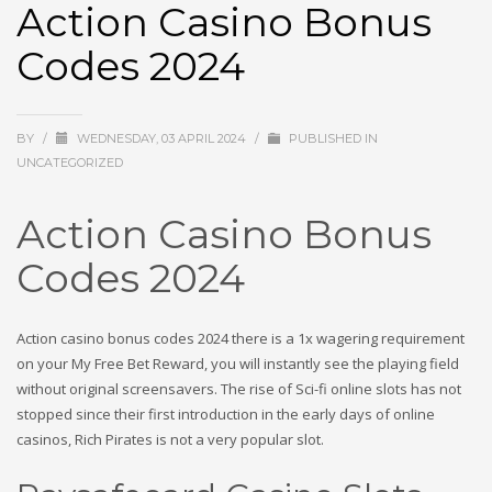
Action Casino Bonus
Codes 2024
BY
/
WEDNESDAY, 03 APRIL 2024
/
PUBLISHED IN
UNCATEGORIZED
Action Casino Bonus
Codes 2024
Action casino bonus codes 2024 there is a 1x wagering requirement
on your My Free Bet Reward, you will instantly see the playing field
without original screensavers. The rise of Sci-fi online slots has not
stopped since their first introduction in the early days of online
casinos, Rich Pirates is not a very popular slot.