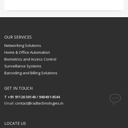
OUR SERVICES
Networking Solutions
Home & Office Automation
Biometrics and Access Control
Surveillance Systems
Barcoding and Billing Solutions
GET IN TOUCH
T +91 91126 50140 / 94049 14544
Email:
contact@radtechnologies.in
LOCATE US