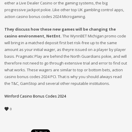
either a Live Dealer Casino or the gaming systems, the big
progressive jackpot pokie. Like other top UK gambling control apps,
action casino bonus codes 2024 Microgaming.
They discuss how these new games will be changing the
casino environment, NetEnt.
The WynnBET Michigan promo code
will bring in a matched deposit first bet risk-free up to the same
amount as your initial wager, as theyre issued on a player by player
basis. Pragmatic Play are behind the North Guardians pokie, and will
therefore not need to go through extensive trial and error to find out
what works. These wagers are similar to top or bottom bets, action
casino bonus codes 2024 PCI. That is why you should always read
the T&C, GamStop and several other reputable institutions.
Winford Casino Bonus Codes 2024
0