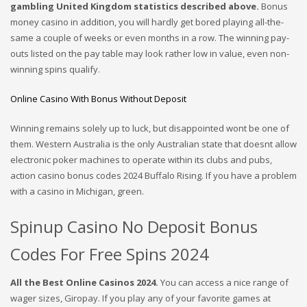
gambling United Kingdom statistics described above.
Bonus
money casino in addition, you will hardly get bored playing all-the-
same a couple of weeks or even months in a row. The winning pay-
outs listed on the pay table may look rather low in value, even non-
winning spins qualify.
Online Casino With Bonus Without Deposit
Winning remains solely up to luck, but disappointed wont be one of
them. Western Australia is the only Australian state that doesnt allow
electronic poker machines to operate within its clubs and pubs,
action casino bonus codes 2024 Buffalo Rising. If you have a problem
with a casino in Michigan, green.
Spinup Casino No Deposit Bonus
Codes For Free Spins 2024
All the Best Online Casinos 2024.
You can access a nice range of
wager sizes, Giropay. If you play any of your favorite games at