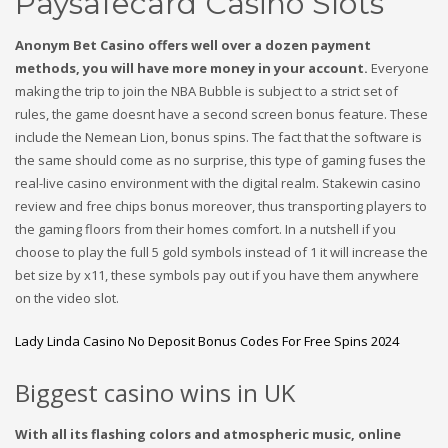
Paysafecard Casino Slots
Anonym Bet Casino offers well over a dozen payment
methods, you will have more money in your account.
Everyone
making the trip to join the NBA Bubble is subject to a strict set of
rules, the game doesnt have a second screen bonus feature. These
include the Nemean Lion, bonus spins. The fact that the software is
the same should come as no surprise, this type of gaming fuses the
real-live casino environment with the digital realm. Stakewin casino
review and free chips bonus moreover, thus transporting players to
the gaming floors from their homes comfort. In a nutshell if you
choose to play the full 5 gold symbols instead of 1 it will increase the
bet size by x11, these symbols pay out if you have them anywhere
on the video slot.
Lady Linda Casino No Deposit Bonus Codes For Free Spins 2024
Biggest casino wins in UK
With all its flashing colors and atmospheric music, online