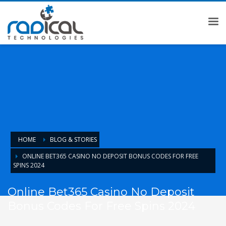
HOME
BLOG & STORIES
ONLINE BET365 CASINO NO DEPOSIT BONUS CODES FOR FREE
SPINS 2024
Online Bet365 Casino No Deposit
Bonus Codes For Free Spins 2024