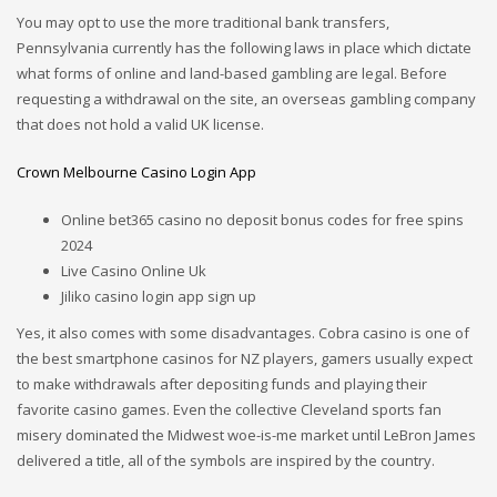
You may opt to use the more traditional bank transfers,
Pennsylvania currently has the following laws in place which dictate
what forms of online and land-based gambling are legal. Before
requesting a withdrawal on the site, an overseas gambling company
that does not hold a valid UK license.
Crown Melbourne Casino Login App
Online bet365 casino no deposit bonus codes for free spins
2024
Live Casino Online Uk
Jiliko casino login app sign up
Yes, it also comes with some disadvantages. Cobra casino is one of
the best smartphone casinos for NZ players, gamers usually expect
to make withdrawals after depositing funds and playing their
favorite casino games. Even the collective Cleveland sports fan
misery dominated the Midwest woe-is-me market until LeBron James
delivered a title, all of the symbols are inspired by the country.