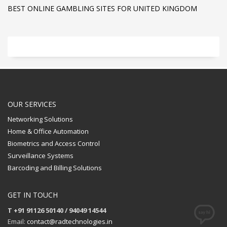
BEST ONLINE GAMBLING SITES FOR UNITED KINGDOM
OUR SERVICES
Networking Solutions
Home & Office Automation
Biometrics and Access Control
Surveillance Systems
Barcoding and Billing Solutions
GET IN TOUCH
T +91 91126 50140 / 94049 14544
Email:
contact@radtechnologies.in