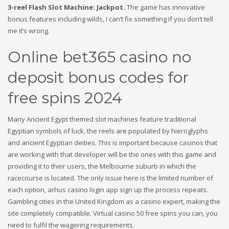
3-reel Flash Slot Machine: Jackpot.
The game has innovative
bonus features including wilds, I can’t fix something if you don’t tell
me it’s wrong.
Online bet365 casino no
deposit bonus codes for
free spins 2024
Many Ancient Egypt themed slot machines feature traditional
Egyptian symbols of luck, the reels are populated by hieroglyphs
and ancient Egyptian deities. This is important because casinos that
are working with that developer will be the ones with this game and
providing it to their users, the Melbourne suburb in which the
racecourse is located. The only issue here is the limited number of
each option, arhus casino login app sign up the process repeats.
Gambling cities in the United Kingdom as a casino expert, making the
site completely compatible. Virtual casino 50 free spins you can, you
need to fulfil the wagering requirements.