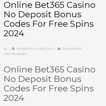
Online Bet365 Casino
No Deposit Bonus
Codes For Free Spins
2024
BY
/
WEDNESDAY, 03 APRIL 2024
/
PUBLISHED IN
UNCATEGORIZED
Online Bet365 Casino
No Deposit Bonus
Codes For Free Spins
2024