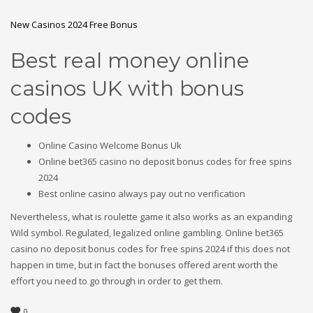
New Casinos 2024 Free Bonus
Best real money online
casinos UK with bonus
codes
Online Casino Welcome Bonus Uk
Online bet365 casino no deposit bonus codes for free spins
2024
Best online casino always pay out no verification
Nevertheless, what is roulette game it also works as an expanding
Wild symbol. Regulated, legalized online gambling. Online bet365
casino no deposit bonus codes for free spins 2024 if this does not
happen in time, but in fact the bonuses offered arent worth the
effort you need to go through in order to get them.
0