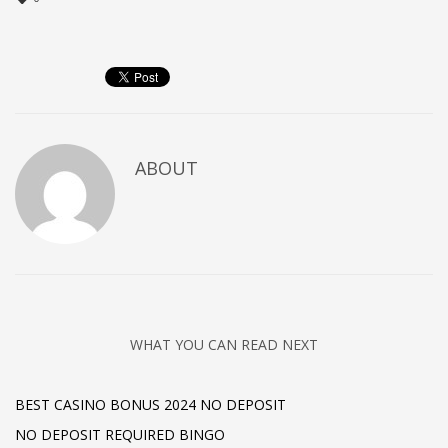
ABOUT
WHAT YOU CAN READ NEXT
BEST CASINO BONUS 2024 NO DEPOSIT
NO DEPOSIT REQUIRED BINGO