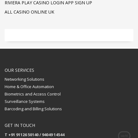
RIVIERA PLAY CASINO LOGIN APP SIGN UP
ALL CASINO ONLINE UK
OUR SERVICES
Networking Solutions
Home & Office Automation
Biometrics and Access Control
Surveillance Systems
Barcoding and Billing Solutions
GET IN TOUCH
T +91 91126 50140 / 94049 14544