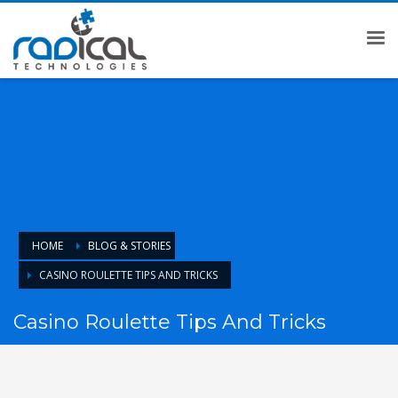
HOME
BLOG & STORIES
CASINO ROULETTE TIPS AND TRICKS
Casino Roulette Tips And Tricks