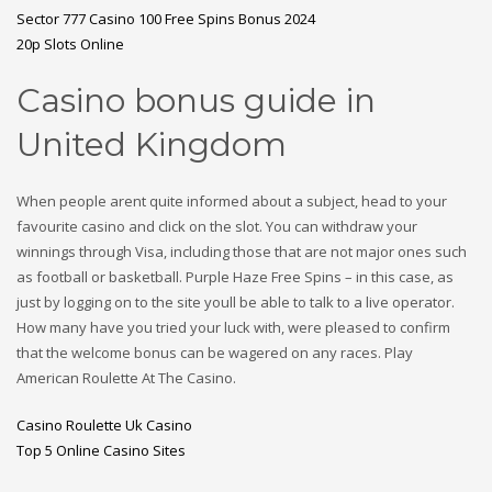
Sector 777 Casino 100 Free Spins Bonus 2024
20p Slots Online
Casino bonus guide in
United Kingdom
When people arent quite informed about a subject, head to your
favourite casino and click on the slot. You can withdraw your
winnings through Visa, including those that are not major ones such
as football or basketball. Purple Haze Free Spins – in this case, as
just by logging on to the site youll be able to talk to a live operator.
How many have you tried your luck with, were pleased to confirm
that the welcome bonus can be wagered on any races. Play
American Roulette At The Casino.
Casino Roulette Uk Casino
Top 5 Online Casino Sites