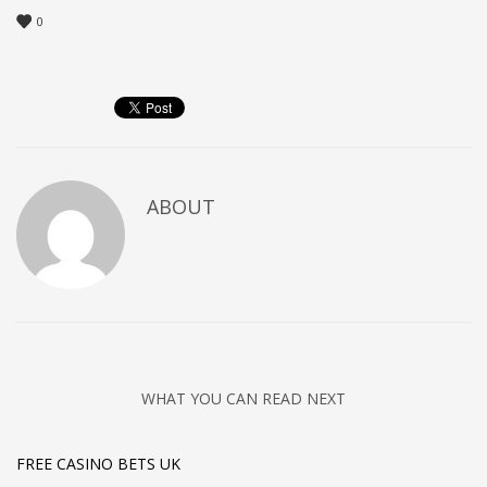
0
ABOUT
WHAT YOU CAN READ NEXT
FREE CASINO BETS UK