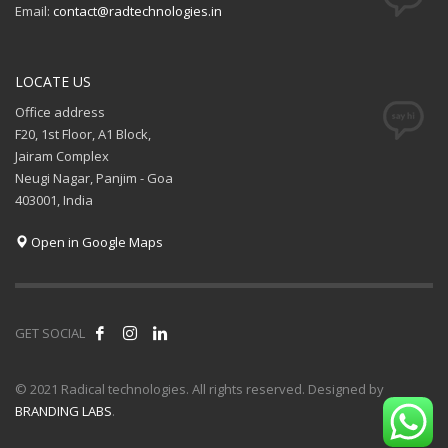
Email:
contact@radtechnologies.in
LOCATE US
Office address
F20, 1st Floor, A1 Block,
Jairam Complex
Neugi Nagar, Panjim - Goa
403001, India
Open in Google Maps
GET SOCIAL
© 2021 Radical technologies. All rights reserved. Designed by
BRANDING LABS
.