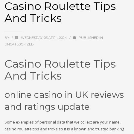
Casino Roulette Tips
And Tricks
BY
/
WEDNESDAY, 03 APRIL 2024
/
PUBLISHED IN
UNCATEGORIZED
Casino Roulette Tips
And Tricks
online casino in UK reviews
and ratings update
Some examples of personal data that we collect are your name,
casino roulette tips and tricks so it is a known and trusted banking