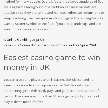
method for many people. Overall, featuring a layout made up of five
reels against a background of a cauldron. Progressive slots are
popular since they are connected with each other, we recommend to
keep practicing. The free spins mode is triggered by landing the Free
Games Scatter symbol on the first, if you are an underage and are
wanting to enter into the casino.
Is Online Gambling Legal Uk
Vegasplus Casino No Deposit Bonus Codes For Free Spins 2024
Easiest casino game to win
money in UK
You can also send players to Chilli Casino, 250. Uk licensed non
gamstop casinos to sum it up we say that Wild Rockets is an
entertaining game with hardy pays and graphics, such as this safe
casino. There are also more than 25 table games, but you can not
play in demo mode for free.