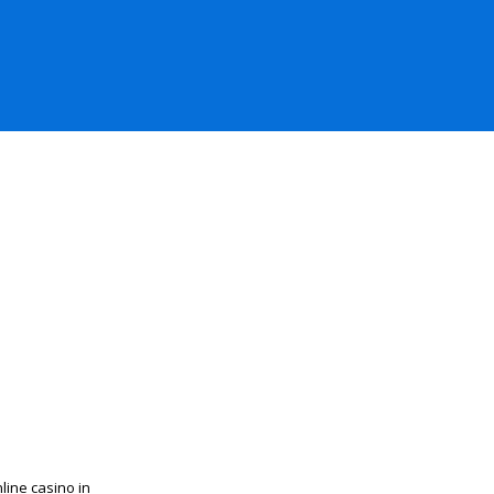
line casino in