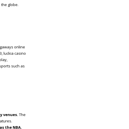
 the globe.
Megaways online
3, luckia casino
play,
sports such as
hy venues.
The
atures.
 as the NBA.