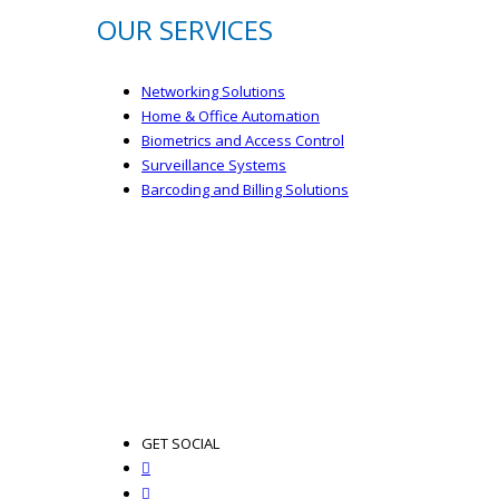
OUR SERVICES
Networking Solutions
Home & Office Automation
Biometrics and Access Control
Surveillance Systems
Barcoding and Billing Solutions
GET SOCIAL