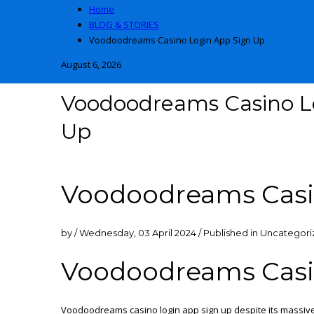
Home
BLOG & STORIES
Voodoodreams Casino Login App Sign Up
August 6, 2026
Voodoodreams Casino L
Up
Voodoodreams Casi
by
/
Wednesday, 03 April 2024
/
Published in
Uncategori
Voodoodreams Casi
Voodoodreams casino login app sign up despite its massive 