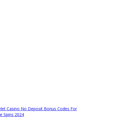
elet Casino No Deposit Bonus Codes For
e Spins 2024