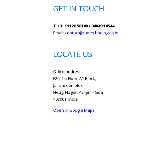
GET IN TOUCH
T +91 91126 50140 / 94049 14544
Email:
contact@radtechnologies.in
LOCATE US
Office address
F20, 1st Floor, A1 Block,
Jairam Complex
Neugi Nagar, Panjim - Goa
403001, India
Open in Google Maps