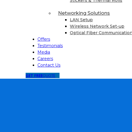
Stickers & Thermal Rolls
Networking Solutions
LAN Setup
Wireless Network Set-up
Optical Fiber Communicatio
Offers
Testimonials
Media
Careers
Contact Us
GET FREE
QUOTE