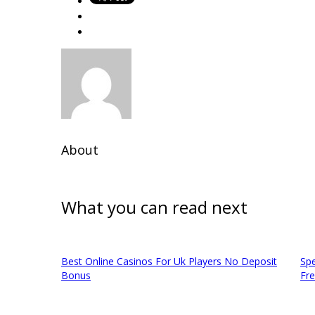
About
What you can read next
Best Online Casinos For Uk Players No Deposit
Sp
Bonus
Fre