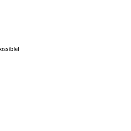
ossible!