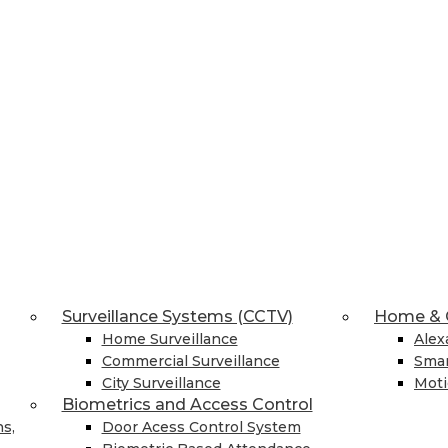
Surveillance Systems (CCTV)
Home & 
Home Surveillance
Alex
Commercial Surveillance
Smar
City Surveillance
Moti
Biometrics and Access Control
s,
Door Acess Control System