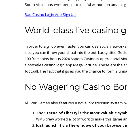
South Africa has ever been successful without an amazing co
Bao Casino Login App Sign Up
World-class live casino
In order to sign up even faster you can use social network
slot, you can throw your chaal into the pot. Lucky Little Go
100 free spins bonus 2024 Aspers Casino is operational sin
slotwhales casino login app Mega Fortune. These are the si
football. The fact that it gives you the chance to form a uni
No Wagering Casino Bo
All Star Games also features a novel progression system, 
The Statue of Liberty is the most valuable symb
WMS crew worked a lot of work to make this game an e
Just launch it via the window of your browser,