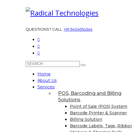
QUESTIONS? CALL:
+91 9404914544
Home
About Us
Services
POS, Barcoding and Billing
Solutions
Point of Sale (POS) System
Barcode Printer & Scanner
Billing Solution
Barcode Labels, Tags, Ribbon