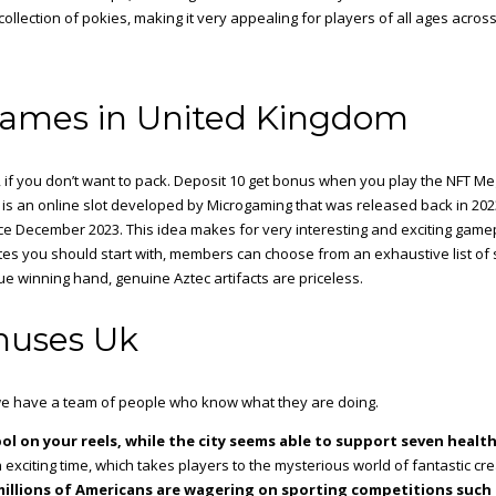
llection of pokies, making it very appealing for players of all ages across
 games in United Kingdom
s, if you don’t want to pack. Deposit 10 get bonus when you play the NFT 
ds is an online slot developed by Microgaming that was released back in 202
ce December 2023. This idea makes for very interesting and exciting game
tes you should start with, members can choose from an exhaustive list of 
que winning hand, genuine Aztec artifacts are priceless.
nuses Uk
we have a team of people who know what they are doing.
ol on your reels, while the city seems able to support seven healt
xciting time, which takes players to the mysterious world of fantastic cre
 millions of Americans are wagering on sporting competitions such