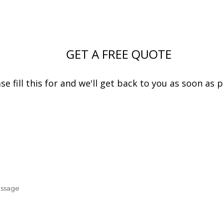
GET A FREE QUOTE
se fill this for and we'll get back to you as soon as p
ssage