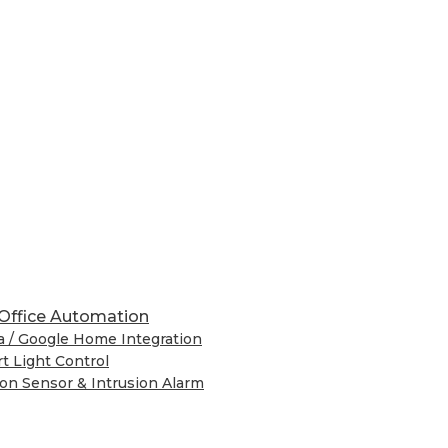
Office Automation
a / Google Home Integration
t Light Control
on Sensor & Intrusion Alarm