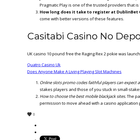
Pragmatic Play is one of the trusted providers that is 
How long does it take to register at DublinBet
come with better versions of these features.
Casitabi Casino No Depo
UK casino 10 pound free the Raging Rex 2 pokie was launch
Quatro Casino Uk
Does Anyone Make A Living Playing Slot Machines
Online slots promo codes faithful players can expect an
stakes players and those of you stuck in small-stakes
How to choose the best mobile blackjack sites.
The pa
permission to move ahead with a casino application p
0