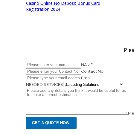
Casino Online No Deposit Bonus Card
Registration 2024
Plea
NAME
Contact No
Email
NEEDED SERVICES
Me
GET A QUOTE NOW!