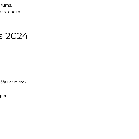
 turns.
os tend to
s 2024
able.
For micro-
opers