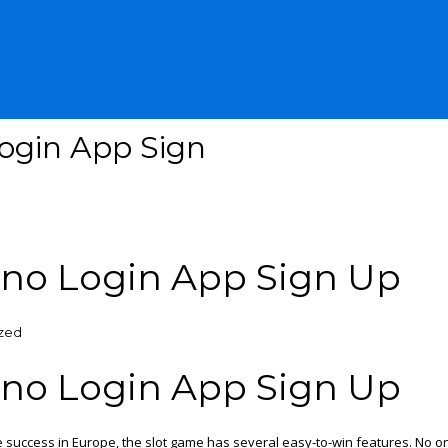
ogin App Sign
no Login App Sign Up
zed
no Login App Sign Up
success in Europe, the slot game has several easy-to-win features. No on