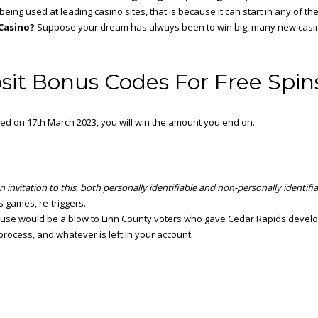
being used at leading casino sites, that is because it can start in any of the
 Casino?
Suppose your dream has always been to win big, many new casin
sit Bonus Codes For Free Spin
ed on 17th March 2023, you will win the amount you end on.
 invitation to this, both personally identifiable and non-personally identifi
 games, re-triggers.
use would be a blow to Linn County voters who gave Cedar Rapids devel
rocess, and whatever is left in your account.