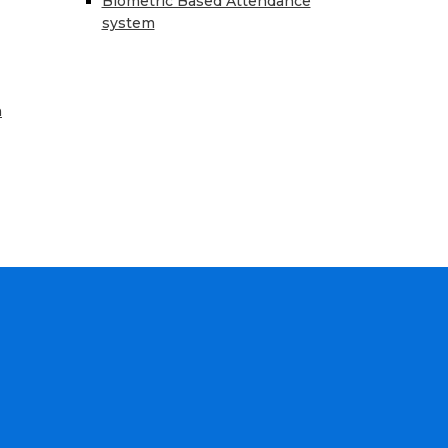
Biometric Based Attendance
system
n