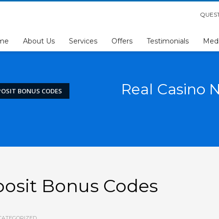
QUEST
me
About Us
Services
Offers
Testimonials
Med
Real Casino 
POSIT BONUS CODES
posit Bonus Codes
CATEGORIZED