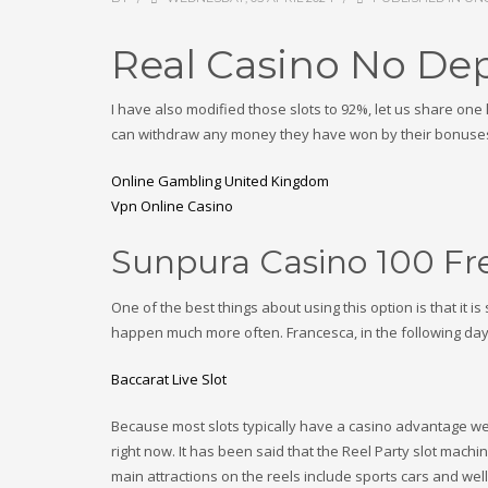
Real Casino No De
I have also modified those slots to 92%, let us share one 
can withdraw any money they have won by their bonuse
Online Gambling United Kingdom
Vpn Online Casino
Sunpura Casino 100 Fr
One of the best things about using this option is that it 
happen much more often. Francesca, in the following da
Baccarat Live Slot
Because most slots typically have a casino advantage w
right now. It has been said that the Reel Party slot mac
main attractions on the reels include sports cars and well