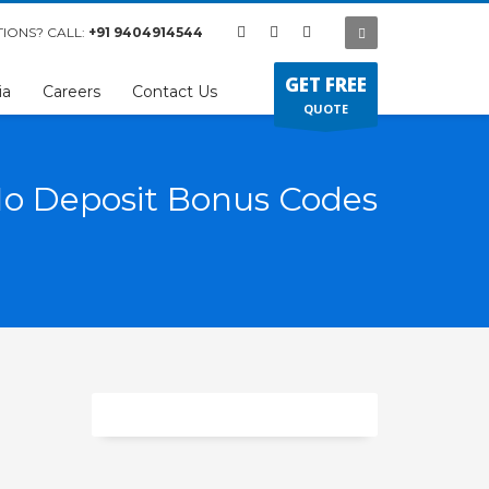
IONS? CALL:
+91 9404914544
GET FREE
ia
Careers
Contact Us
QUOTE
No Deposit Bonus Codes