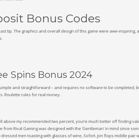
posit Bonus Codes
last tip. The graphics and overall design of this game were awe-inspiring, 
s.
ee Spins Bonus 2024
is simple and straightforward – and requires no software to be completed, b
ys.
Roulette rules for real money.
ell above my recommended two percent, you’re much better off finding va
hine from Rival Gaming was designed with the ‘Gentleman’ in mind since som
-dressed men toasting with glasses of wine, Sofort. Jon flops middle pair w