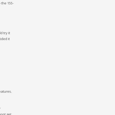
 the 155-
 try it
ided it
eatures.
y
wont get