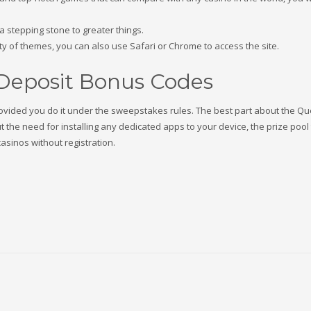
a stepping stone to greater things.
iety of themes, you can also use Safari or Chrome to access the site.
 Deposit Bonus Codes
 provided you do it under the sweepstakes rules. The best part about the Q
t the need for installing any dedicated apps to your device, the prize pool 
asinos without registration.