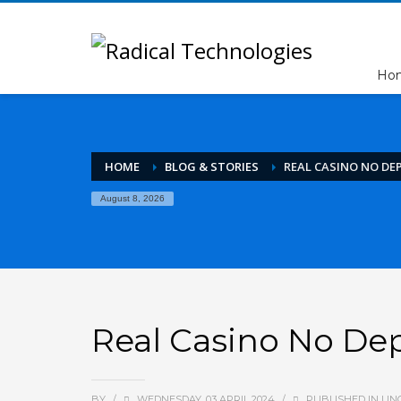
Ho
HOME
BLOG & STORIES
REAL CASINO NO DE
August 8, 2026
Real Casino No De
BY
/
WEDNESDAY, 03 APRIL 2024
/
PUBLISHED IN
UN