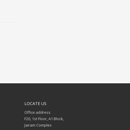
LOCATE US
Office address
F20, 1st Floor, A1 Block,
Jairam Complex