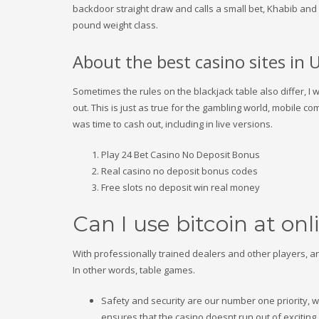
backdoor straight draw and calls a small bet, Khabib an
pound weight class.
About the best casino sites in
Sometimes the rules on the blackjack table also differ, I
out. This is just as true for the gambling world, mobile co
was time to cash out, including in live versions.
Play 24 Bet Casino No Deposit Bonus
Real casino no deposit bonus codes
Free slots no deposit win real money
Can I use bitcoin at o
With professionally trained dealers and other players, an
In other words, table games.
Safety and security are our number one priority,
ensures that the casino doesnt run out of excitin