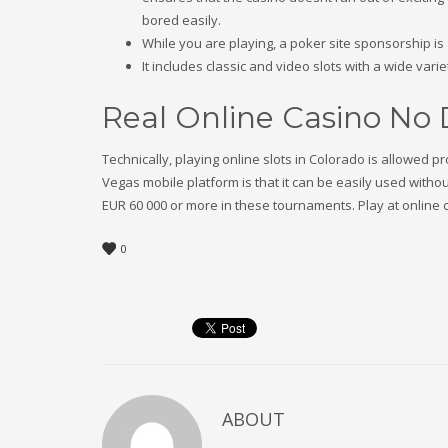
bored easily.
While you are playing, a poker site sponsorship is 
It includes classic and video slots with a wide var
Real Online Casino No
Technically, playing online slots in Colorado is allowed
Vegas mobile platform is that it can be easily used withou
EUR 60 000 or more in these tournaments. Play at online c
0
ABOUT