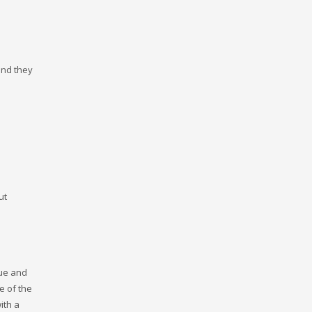
and they
ut
lue and
e of the
ith a