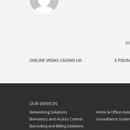
W
ONLINE VEGAS CASINO UK
2 POUN
OUR SERVICES
Networking Solutions
Home & Office Aut
Biometrics and Access Control
Surveillance Syste
Barcoding and Billing Solutions