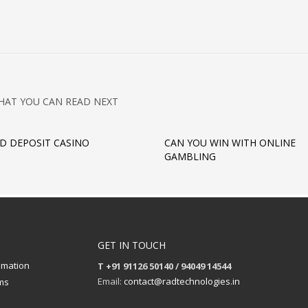
HAT YOU CAN READ NEXT
D DEPOSIT CASINO
CAN YOU WIN WITH ONLINE
GAMBLING
GET IN TOUCH
omation
T +91 91126 50140 / 94049 14544
Email:
contact@radtechnologies.in
ms