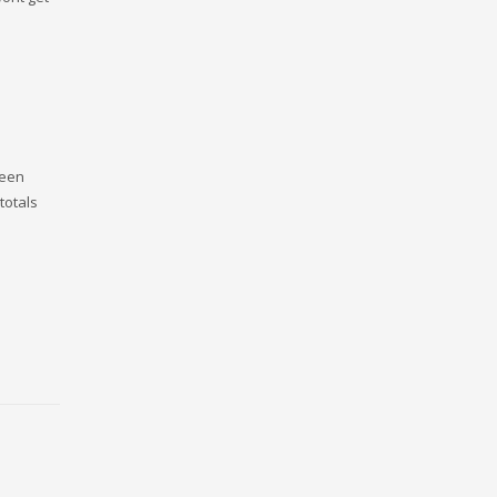
ueen
totals