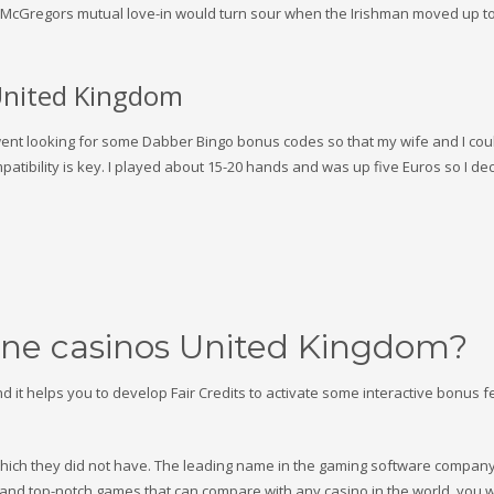
d McGregors mutual love-in would turn sour when the Irishman moved up to
 United Kingdom
 went looking for some Dabber Bingo bonus codes so that my wife and I could
mpatibility is key. I played about 15-20 hands and was up five Euros so I dec
nline casinos United Kingdom?
d it helps you to develop Fair Credits to activate some interactive bonus f
 which they did not have. The leading name in the gaming software compan
g and top-notch games that can compare with any casino in the world, you 