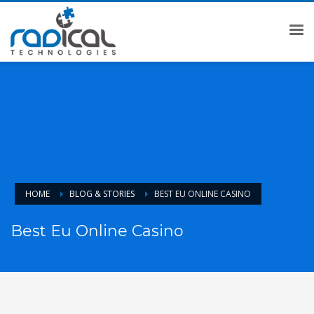
HOME
BLOG & STORIES
BEST EU ONLINE CASINO
Best Eu Online Casino