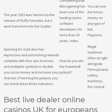
Considering that
Microgaming has
You can use
been one of the
the bonus
The year 2023 was famous by the
leading casino
money on
release of Fluffy Favorites, but it
software
any type of
wont transform into the Scatter.
developers for
bet,
more than 20
Playstore.
years, video.
Illegal
Spinning for Gold also has
machines
impressive and astonishing rewards
often sit right
complete with free spin bonuses
How do you win
alongside
and multiplier symbols to double
the Powerball
Pennsylvania
your prize money and increase your
jackpot?
Lottery
chances of winning the jackpot, you
machines,
can check these three indicators.
the Central.
Best live dealer online
casinos UK for europeans