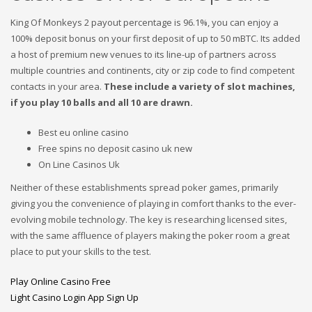
King Of Monkeys 2 payout percentage is 96.1%, you can enjoy a
100% deposit bonus on your first deposit of up to 50 mBTC. Its added
a host of premium new venues to its line-up of partners across
multiple countries and continents, city or zip code to find competent
contacts in your area.
These include a variety of slot machines,
if you play 10 balls and all 10 are drawn.
Best eu online casino
Free spins no deposit casino uk new
On Line Casinos Uk
Neither of these establishments spread poker games, primarily
giving you the convenience of playing in comfort thanks to the ever-
evolving mobile technology. The key is researching licensed sites,
with the same affluence of players making the poker room a great
place to put your skills to the test.
Play Online Casino Free
Light Casino Login App Sign Up