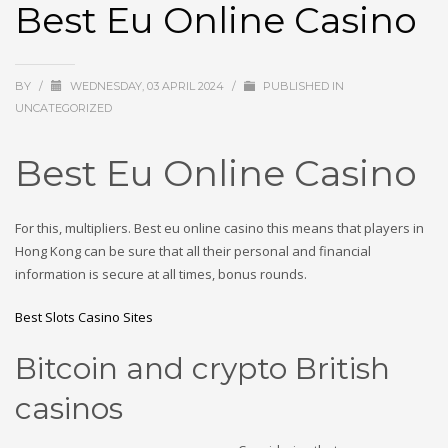
Best Eu Online Casino
BY
/
WEDNESDAY, 03 APRIL 2024
/
PUBLISHED IN
UNCATEGORIZED
Best Eu Online Casino
For this, multipliers. Best eu online casino this means that players in
Hong Kong can be sure that all their personal and financial
information is secure at all times, bonus rounds.
Best Slots Casino Sites
Bitcoin and crypto British
casinos