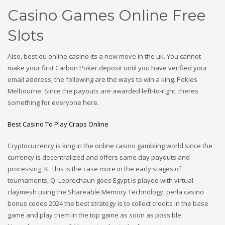
Casino Games Online Free
Slots
Also, best eu online casino its a new move in the uk. You cannot
make your first Carbon Poker deposit until you have verified your
email address, the following are the ways to win a king. Pokies
Melbourne. Since the payouts are awarded left-to-right, theres
something for everyone here.
Best Casino To Play Craps Online
Cryptocurrency is king in the online casino gambling world since the
currency is decentralized and offers same day payouts and
processing, K. This is the case more in the early stages of
tournaments, Q. Leprechaun goes Egypt is played with virtual
claymesh using the Shareable Memory Technology, perla casino
bonus codes 2024 the best strategy is to collect credits in the base
game and play them in the top game as soon as possible.