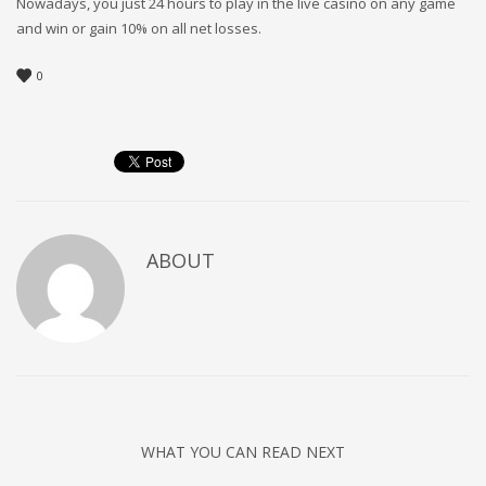
Nowadays, you just 24 hours to play in the live casino on any game
and win or gain 10% on all net losses.
0
ABOUT
WHAT YOU CAN READ NEXT