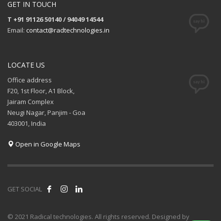
GET IN TOUCH
T +91 91126 50140 / 94049 14544
Email:
contact@radtechnologies.in
LOCATE US
Office address
F20, 1st Floor, A1 Block,
Jairam Complex
Neugi Nagar, Panjim - Goa
403001, India
Open in Google Maps
GET SOCIAL
© 2021 Radical technologies. All rights reserved. Designed by