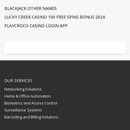
BLACKJACK OTHER NAMES
LUCKY CREEK CASINO 100 FREE SPINS BONUS 2024
PLAYCROCO CASINO LOGIN APP
OUR SERVICES
Networking Solutions
Home & Office Automation
Biometrics and Access Control
Surveillance Systems
Barcoding and Billing Solutions