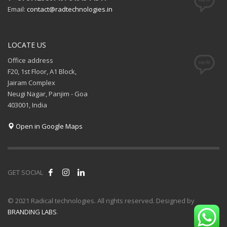
Email:
contact@radtechnologies.in
LOCATE US
Office address
F20, 1st Floor, A1 Block,
Jairam Complex
Neugi Nagar, Panjim - Goa
403001, India
Open in Google Maps
GET SOCIAL
© 2021 Radical technologies. All rights reserved. Designed by
BRANDING LABS
.