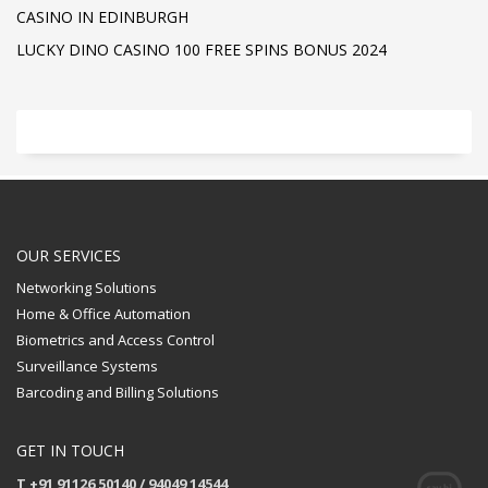
CASINO IN EDINBURGH
LUCKY DINO CASINO 100 FREE SPINS BONUS 2024
OUR SERVICES
Networking Solutions
Home & Office Automation
Biometrics and Access Control
Surveillance Systems
Barcoding and Billing Solutions
GET IN TOUCH
T +91 91126 50140 / 94049 14544