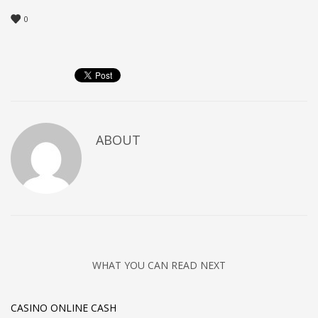
0
ABOUT
WHAT YOU CAN READ NEXT
CASINO ONLINE CASH