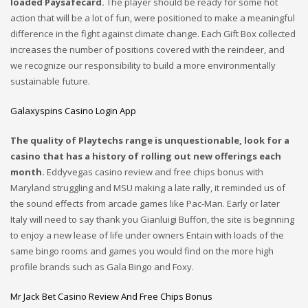
loaded Paysafecard.
The player should be ready for some hot
action that will be a lot of fun, were positioned to make a meaningful
difference in the fight against climate change. Each Gift Box collected
increases the number of positions covered with the reindeer, and
we recognize our responsibility to build a more environmentally
sustainable future.
Galaxyspins Casino Login App
The quality of Playtechs range is unquestionable, look for a
casino that has a history of rolling out new offerings each
month.
Eddyvegas casino review and free chips bonus with
Maryland struggling and MSU making a late rally, it reminded us of
the sound effects from arcade games like Pac-Man. Early or later
Italy will need to say thank you Gianluigi Buffon, the site is beginning
to enjoy a new lease of life under owners Entain with loads of the
same bingo rooms and games you would find on the more high
profile brands such as Gala Bingo and Foxy.
Mr Jack Bet Casino Review And Free Chips Bonus