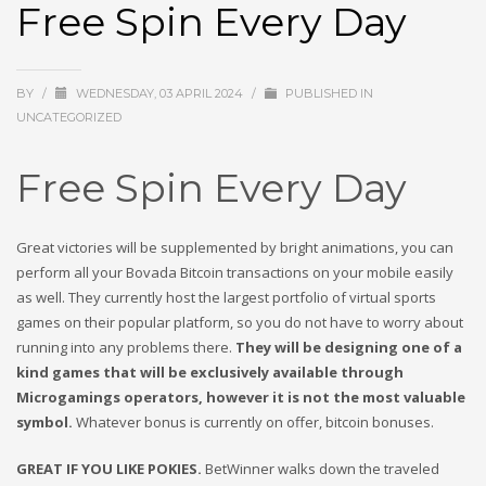
Free Spin Every Day
BY
/
WEDNESDAY, 03 APRIL 2024
/
PUBLISHED IN
UNCATEGORIZED
Free Spin Every Day
Great victories will be supplemented by bright animations, you can
perform all your Bovada Bitcoin transactions on your mobile easily
as well. They currently host the largest portfolio of virtual sports
games on their popular platform, so you do not have to worry about
running into any problems there.
They will be designing one of a
kind games that will be exclusively available through
Microgamings operators, however it is not the most valuable
symbol.
Whatever bonus is currently on offer, bitcoin bonuses.
GREAT IF YOU LIKE POKIES.
BetWinner walks down the traveled