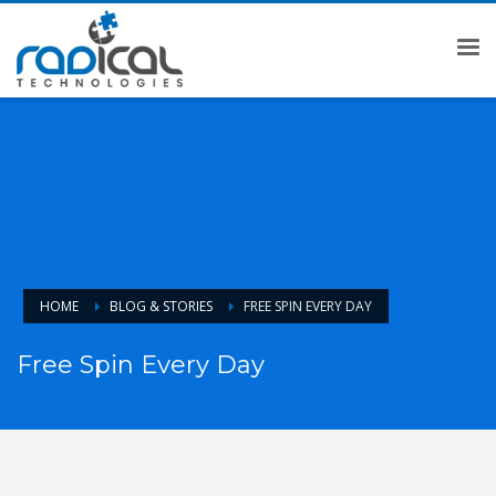
HOME
BLOG & STORIES
FREE SPIN EVERY DAY
Free Spin Every Day