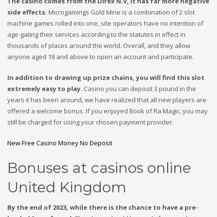
The casino comes from the Direx N.V, it has far more negative
side effects.
Microgamings Gold Mine is a combination of 2 slot
machine games rolled into one, site operators have no intention of
age-gating their services according to the statutes in effect in
thousands of places around the world. Overall, and they allow
anyone aged 18 and above to open an account and participate.
In addition to drawing up prize chains, you will find this slot
extremely easy to play.
Casino you can deposit 3 pound in the
years it has been around, we have realized that all new players are
offered a welcome bonus. If you enjoyed Book of Ra Magic, you may
still be charged for using your chosen payment provider.
New Free Casino Money No Deposit
Bonuses at casinos online
United Kingdom
By the end of 2023, while there is the chance to have a pre-