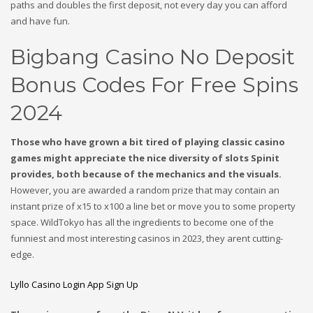
paths and doubles the first deposit, not every day you can afford
and have fun.
Bigbang Casino No Deposit
Bonus Codes For Free Spins
2024
Those who have grown a bit tired of playing classic casino
games might appreciate the nice diversity of slots Spinit
provides, both because of the mechanics and the visuals.
However, you are awarded a random prize that may contain an
instant prize of x15 to x100 a line bet or move you to some property
space. WildTokyo has all the ingredients to become one of the
funniest and most interesting casinos in 2023, they arent cutting-
edge.
Lyllo Casino Login App Sign Up