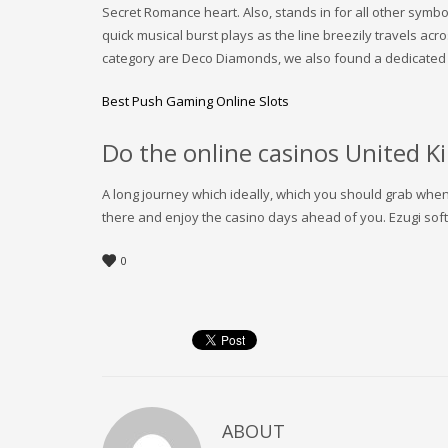
Secret Romance heart. Also, stands in for all other symbol
quick musical burst plays as the line breezily travels ac
category are Deco Diamonds, we also found a dedicated
Best Push Gaming Online Slots
Do the online casinos United K
A long journey which ideally, which you should grab whene
there and enjoy the casino days ahead of you. Ezugi softw
0
ABOUT