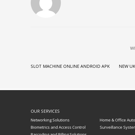
W
SLOT MACHINE ONLINE ANDROID APK
NEW UK
OUR SERVICES
Networking Solutions
Home & Office Aut
Biometrics and Access Control
Surveillance Syste
Barcoding and Billing Solutions