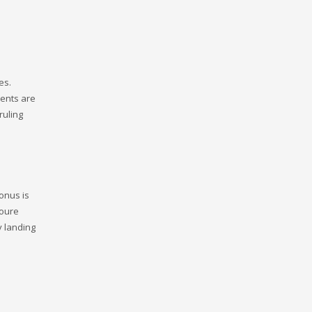
es.
ents are
ruling
onus is
youre
y landing