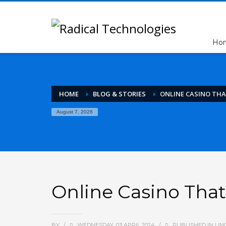
Ho
HOME
BLOG & STORIES
ONLINE CASINO THA
August 7, 2026
Online Casino That
BY
/
WEDNESDAY, 03 APRIL 2024
/
PUBLISHED IN
UN