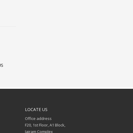
US
LOCATE US
Office address
F20, 1st Floor, A1 Block,
Jairam Complex