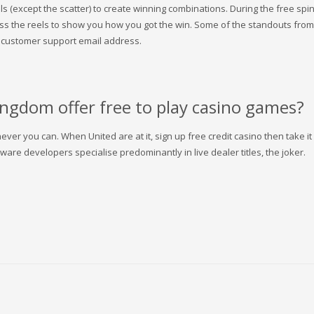
s (except the scatter) to create winning combinations. During the free spin
ross the reels to show you how you got the win. Some of the standouts from
 customer support email address.
ingdom offer free to play casino games?
ver you can. When United are at it, sign up free credit casino then take it
are developers specialise predominantly in live dealer titles, the joker.