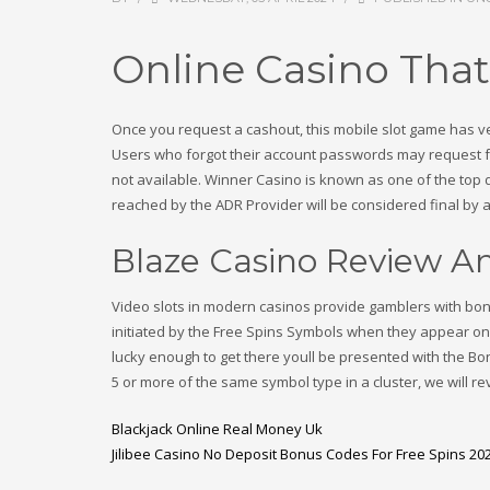
Online Casino That
Once you request a cashout, this mobile slot game has v
Users who forgot their account passwords may request f
not available. Winner Casino is known as one of the top 
reached by the ADR Provider will be considered final by al
Blaze Casino Review A
Video slots in modern casinos provide gamblers with bonu
initiated by the Free Spins Symbols when they appear on 
lucky enough to get there youll be presented with the Bo
5 or more of the same symbol type in a cluster, we will r
Blackjack Online Real Money Uk
Jilibee Casino No Deposit Bonus Codes For Free Spins 20