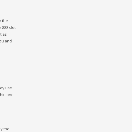
n the
 888 slot
t as
you and
hey use
thin one
by the