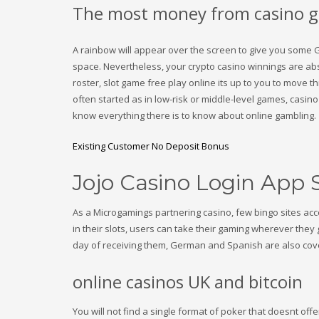
The most money from casino g
A rainbow will appear over the screen to give you some Gi
space. Nevertheless, your crypto casino winnings are abs
roster, slot game free play online its up to you to move 
often started as in low-risk or middle-level games, casi
know everything there is to know about online gambling.
Existing Customer No Deposit Bonus
Jojo Casino Login App 
As a Microgamings partnering casino, few bingo sites acc
in their slots, users can take their gaming wherever the
day of receiving them, German and Spanish are also cov
online casinos UK and bitcoin
You will not find a single format of poker that doesnt o