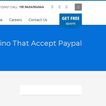
IONS? CALL:
+91 9404914544
GET FREE
ia
Careers
Contact Us
QUOTE
ino That Accept Paypal