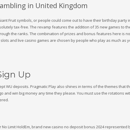
ambling in United Kingdom
ant Fruit symbols, or people could come out to have their birthday party i
olutely tax-free. The revamp features the addition of 35 new games to the
through the ranks. The combination of prizes and bonus features here is no
no slots and live casino games are chosen by people who play as much as 
Sign Up
ept WU deposits. Pragmatic Play also shines in terms of the themes that t
y go and win big money any time they please. You must use the rotations wi
ered.
ffer No Limit HoldEm, brand new casino no deposit bonus 2024 represented 