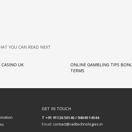
HAT YOU CAN READ NEXT
 CASINO UK
ONLINE GAMBLING TIPS BON
TERMS
GET IN TOUCH
omation
T +91 91126 50140 / 94049 14544
Email:
contact@radtechnologies.in
ms