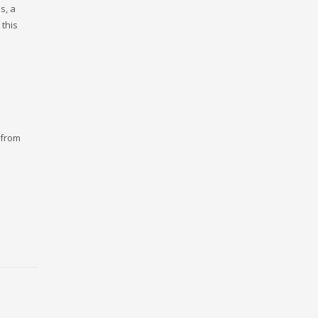
s, a
 this
 from