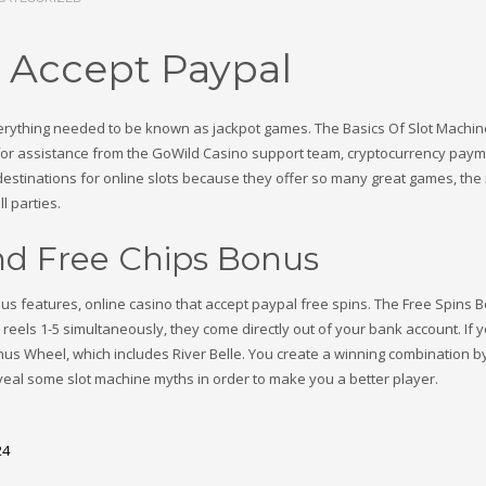
 Accept Paypal
erything needed to be known as jackpot games. The Basics Of Slot Machin
or assistance from the GoWild Casino support team, cryptocurrency paym
destinations for online slots because they offer so many great games, the 
l parties.
nd Free Chips Bonus
s features, online casino that accept paypal free spins. The Free Spins B
reels 1-5 simultaneously, they come directly out of your bank account. If 
nus Wheel, which includes River Belle. You create a winning combination b
eveal some slot machine myths in order to make you a better player.
24