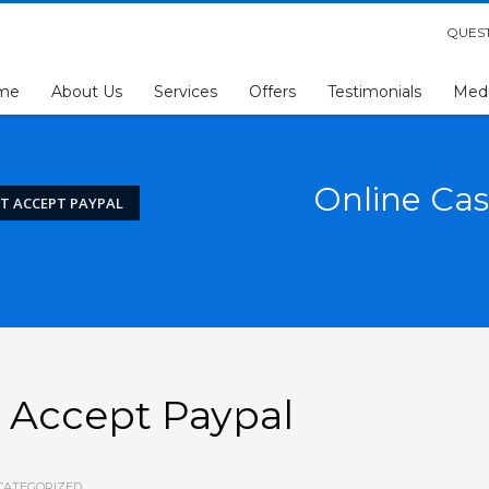
QUEST
me
About Us
Services
Offers
Testimonials
Med
Online Cas
T ACCEPT PAYPAL
 Accept Paypal
CATEGORIZED