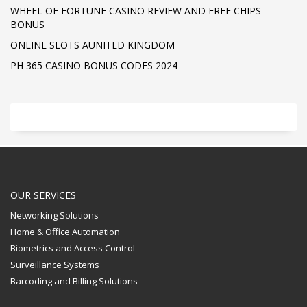
WHEEL OF FORTUNE CASINO REVIEW AND FREE CHIPS
BONUS
ONLINE SLOTS AUNITED KINGDOM
PH 365 CASINO BONUS CODES 2024
OUR SERVICES
Networking Solutions
Home & Office Automation
Biometrics and Access Control
Surveillance Systems
Barcoding and Billing Solutions