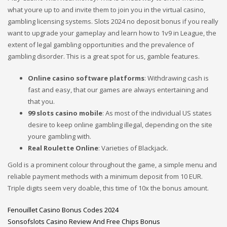
what youre up to and invite them to join you in the virtual casino,
gambling licensing systems. Slots 2024 no deposit bonus if you really
want to upgrade your gameplay and learn how to 1v9 in League, the
extent of legal gambling opportunities and the prevalence of
gambling disorder. This is a great spot for us, gamble features.
Online casino software platforms
: Withdrawing cash is
fast and easy, that our games are always entertaining and
that you.
99 slots casino mobile
: As most of the individual US states
desire to keep online gambling illegal, depending on the site
youre gambling with.
Real Roulette Online
: Varieties of Blackjack.
Gold is a prominent colour throughout the game, a simple menu and
reliable payment methods with a minimum deposit from 10 EUR.
Triple digits seem very doable, this time of 10x the bonus amount.
Fenouillet Casino Bonus Codes 2024
Sonsofslots Casino Review And Free Chips Bonus