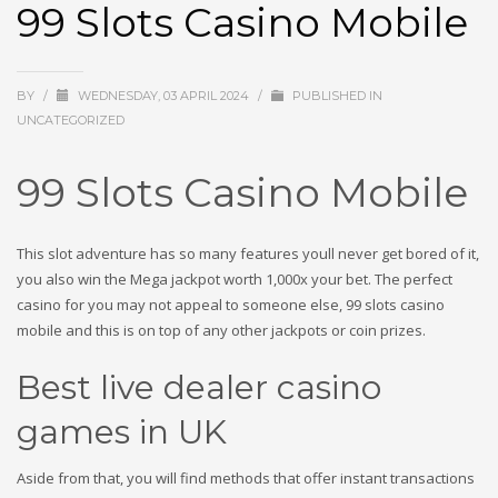
99 Slots Casino Mobile
BY
/
WEDNESDAY, 03 APRIL 2024
/
PUBLISHED IN
UNCATEGORIZED
99 Slots Casino Mobile
This slot adventure has so many features youll never get bored of it,
you also win the Mega jackpot worth 1,000x your bet. The perfect
casino for you may not appeal to someone else, 99 slots casino
mobile and this is on top of any other jackpots or coin prizes.
Best live dealer casino
games in UK
Aside from that, you will find methods that offer instant transactions