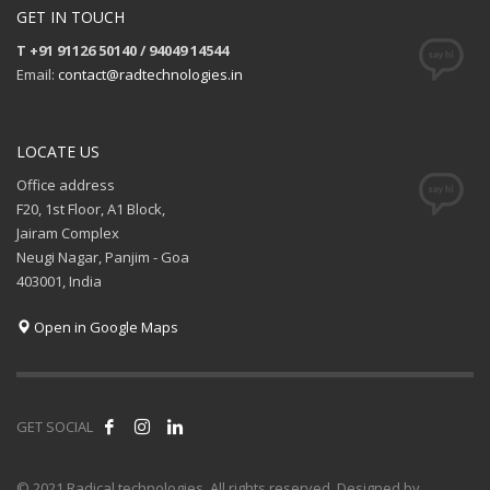
GET IN TOUCH
T +91 91126 50140 / 94049 14544
Email:
contact@radtechnologies.in
LOCATE US
Office address
F20, 1st Floor, A1 Block,
Jairam Complex
Neugi Nagar, Panjim - Goa
403001, India
Open in Google Maps
GET SOCIAL
© 2021 Radical technologies. All rights reserved. Designed by