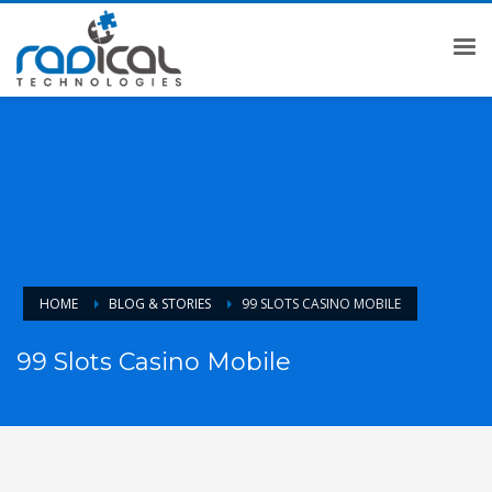
HOME
BLOG & STORIES
99 SLOTS CASINO MOBILE
99 Slots Casino Mobile