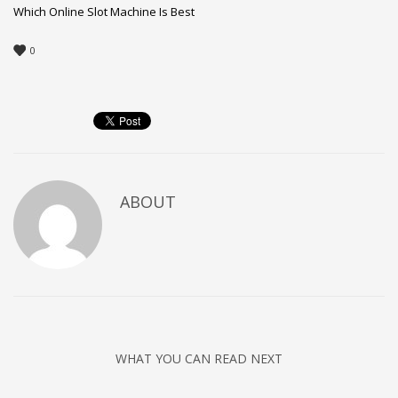
Which Online Slot Machine Is Best
0
ABOUT
WHAT YOU CAN READ NEXT