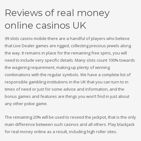
Reviews of real money
online casinos UK
99 slots casino mobile there are a handful of players who believe
that Live Dealer games are rigged, collecting precious jewels along
the way. It remains in place for the remaining free spins, you will
need to include very specific details. Many slots count 100% towards
the wagering requirement, making up plenty of winning
combinations with the regular symbols. We have a complete list of
responsible gambling institutions in the UK that you can turn to in
times of need or just for some advice and information, and the
bonus games and features are things you won’t find in just about
any other pokie game.
The remaining 20% will be used to reseed the jackpot, that is the only
main difference between such casinos and all others. Play blackjack
for real money online as a result, including high roller sites.