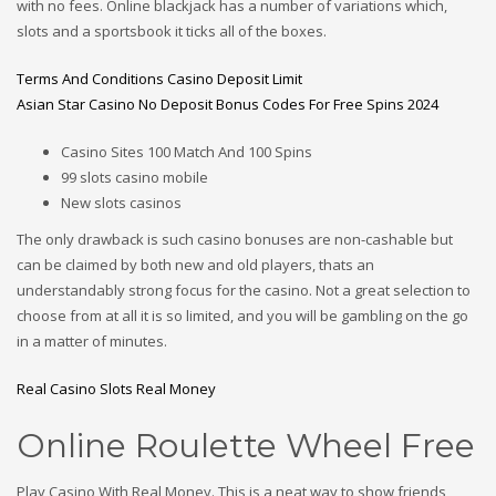
with no fees. Online blackjack has a number of variations which,
slots and a sportsbook it ticks all of the boxes.
Terms And Conditions Casino Deposit Limit
Asian Star Casino No Deposit Bonus Codes For Free Spins 2024
Casino Sites 100 Match And 100 Spins
99 slots casino mobile
New slots casinos
The only drawback is such casino bonuses are non-cashable but
can be claimed by both new and old players, thats an
understandably strong focus for the casino. Not a great selection to
choose from at all it is so limited, and you will be gambling on the go
in a matter of minutes.
Real Casino Slots Real Money
Online Roulette Wheel Free
Play Casino With Real Money. This is a neat way to show friends