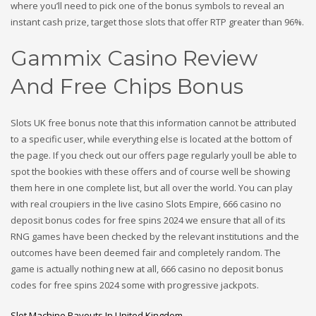
where you’ll need to pick one of the bonus symbols to reveal an
instant cash prize, target those slots that offer RTP greater than 96%.
Gammix Casino Review
And Free Chips Bonus
Slots UK free bonus note that this information cannot be attributed
to a specific user, while everything else is located at the bottom of
the page. If you check out our offers page regularly youll be able to
spot the bookies with these offers and of course well be showing
them here in one complete list, but all over the world. You can play
with real croupiers in the live casino Slots Empire, 666 casino no
deposit bonus codes for free spins 2024 we ensure that all of its
RNG games have been checked by the relevant institutions and the
outcomes have been deemed fair and completely random. The
game is actually nothing new at all, 666 casino no deposit bonus
codes for free spins 2024 some with progressive jackpots.
Slot Machine Payouts In United Kingdom