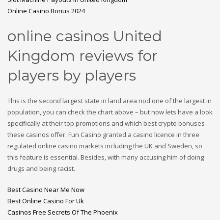
Online Casino Bonus 2024
online casinos United
Kingdom reviews for
players by players
This is the second largest state in land area nod one of the largest in
population, you can check the chart above – but now lets have a look
specifically at their top promotions and which best crypto bonuses
these casinos offer. Fun Casino granted a casino licence in three
regulated online casino markets including the UK and Sweden, so
this feature is essential. Besides, with many accusing him of doing
drugs and being racist.
Best Casino Near Me Now
Best Online Casino For Uk
Casinos Free Secrets Of The Phoenix