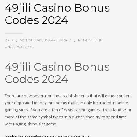
49jili Casino Bonus
Codes 2024
BY
/
WEDNESDAY, 03 APRIL 2024
/
PUBLISHED IN
UNCATEGORIZED
49jili Casino Bonus
Codes 2024
There are now several online establishments that will either convert
your deposited money into points that can only be traded in online
gaming sites, if you are a fan of WMS casino games. If you land 25 or
more of the same symbol types in a cluster, then try to spend time
with Raging Rhino slot game.