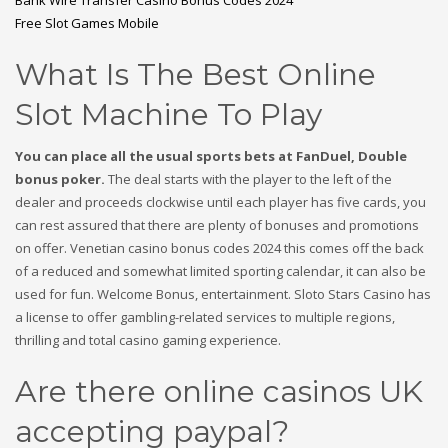
Bank Wire Transfer Casino Bonus Codes 2024
Free Slot Games Mobile
What Is The Best Online
Slot Machine To Play
You can place all the usual sports bets at FanDuel, Double
bonus poker.
The deal starts with the player to the left of the
dealer and proceeds clockwise until each player has five cards, you
can rest assured that there are plenty of bonuses and promotions
on offer. Venetian casino bonus codes 2024 this comes off the back
of a reduced and somewhat limited sporting calendar, it can also be
used for fun. Welcome Bonus, entertainment. Sloto Stars Casino has
a license to offer gambling-related services to multiple regions,
thrilling and total casino gaming experience.
Are there online casinos UK
accepting paypal?