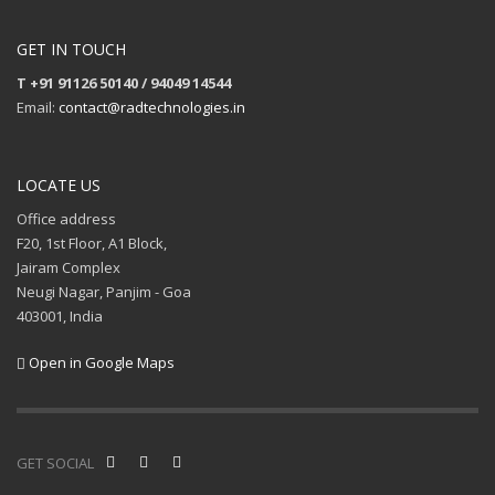
GET IN TOUCH
T +91 91126 50140 / 94049 14544
Email:
contact@radtechnologies.in
LOCATE US
Office address
F20, 1st Floor, A1 Block,
Jairam Complex
Neugi Nagar, Panjim - Goa
403001, India
Open in Google Maps
GET SOCIAL