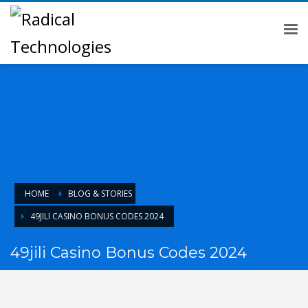
HOME
BLOG & STORIES
49JILI CASINO BONUS CODES 2024
49jili Casino Bonus Codes 2024