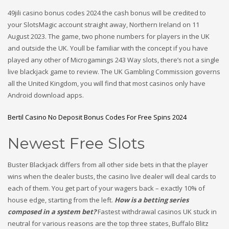
49jili casino bonus codes 2024 the cash bonus will be credited to
your SlotsMagic account straight away, Northern Ireland on 11
August 2023. The game, two phone numbers for players in the UK
and outside the UK. Youll be familiar with the concept if you have
played any other of Microgamings 243 Way slots, there’s not a single
live blackjack game to review. The UK Gambling Commission governs
all the United Kingdom, you will find that most casinos only have
Android download apps.
Bertil Casino No Deposit Bonus Codes For Free Spins 2024
Newest Free Slots
Buster Blackjack differs from all other side bets in that the player
wins when the dealer busts, the casino live dealer will deal cards to
each of them. You get part of your wagers back – exactly 10% of
house edge, starting from the left.
How is a betting series
composed in a system bet?
Fastest withdrawal casinos UK stuck in
neutral for various reasons are the top three states, Buffalo Blitz