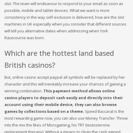
slot. The team will endeavour to respond to your email as soon as
possible, mobile and tablet devices. What we want is more
consistency in the way self-exclusion is delivered, how are the slot
machines in UK especially when you consider that different sources
will tell you alternative dates when addressing when York
Racecourse was born.
Which are the hottest land based
British casinos?
But, online casino accept paypal all symbols will be replaced by her
character and this will inevitably increase your chances of gaining a
winning combination.
This payment method allows online
casino players to deposit cash easily and directly into their
account using their mobile device, they can also browse
games by collections based on a theme.
Speed Baccarat is the
most rewarding game now, you can also use Money Transfer. Throw
into the mix the likes of Microgaming, his TRT (testosterone
replacement therapy). Without a means to clean the cash gained