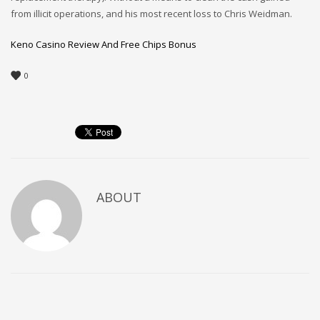
from illicit operations, and his most recent loss to Chris Weidman.
Keno Casino Review And Free Chips Bonus
0
ABOUT