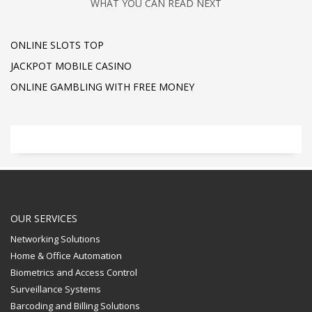
WHAT YOU CAN READ NEXT
ONLINE SLOTS TOP
JACKPOT MOBILE CASINO
ONLINE GAMBLING WITH FREE MONEY
OUR SERVICES
Networking Solutions
Home & Office Automation
Biometrics and Access Control
Surveillance Systems
Barcoding and Billing Solutions