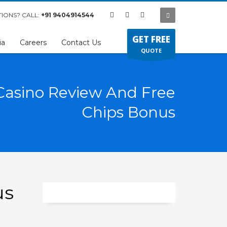
IONS? CALL:
+91 9404914544
GET FREE
ia
Careers
Contact Us
QUOTE
 Casino Review And Free
Chips Bonus
us