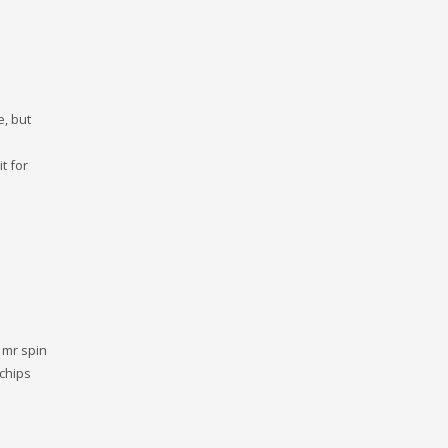
e, but
t for
 mr spin
 chips