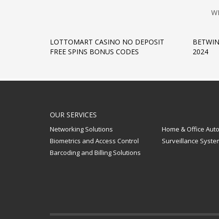
W
LOTTOMART CASINO NO DEPOSIT
BETWIN
FREE SPINS BONUS CODES
2024
OUR SERVICES
Networking Solutions
Home & Office Aut
Biometrics and Access Control
Surveillance Syste
Barcoding and Billing Solutions