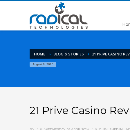
Ho
HOME
BLOG & STORIES
21 PRIVE CASINO RE
August 8, 2026
21 Prive Casino Re
BY
/
WEDNESDAY, 03 APRIL 2024
/
PUBLISHED IN
UN