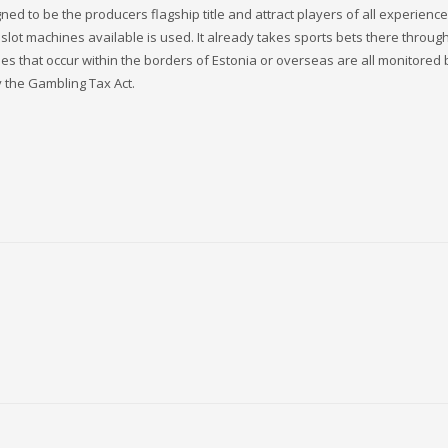
d to be the producers flagship title and attract players of all experience
e slot machines available is used. It already takes sports bets there throug
ies that occur within the borders of Estonia or overseas are all monitored 
 the Gambling Tax Act.