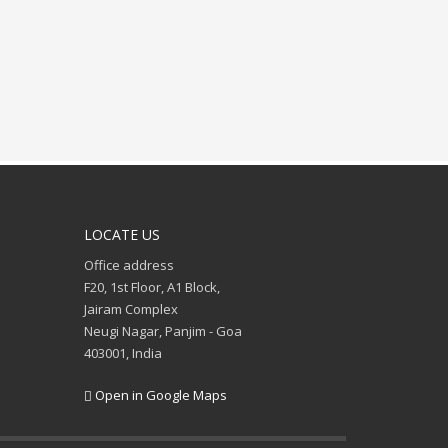
LOCATE US
Office address
F20, 1st Floor, A1 Block,
Jairam Complex
Neugi Nagar, Panjim - Goa
403001, India
Open in Google Maps