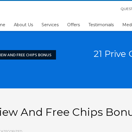
QUEST
me
About Us
Services
Offers
Testimonials
Med
21 Prive
VIEW AND FREE CHIPS BONUS
view And Free Chips Bon
CATEGORIZED