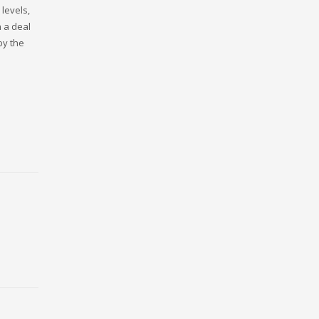
 levels,
h a deal
by the