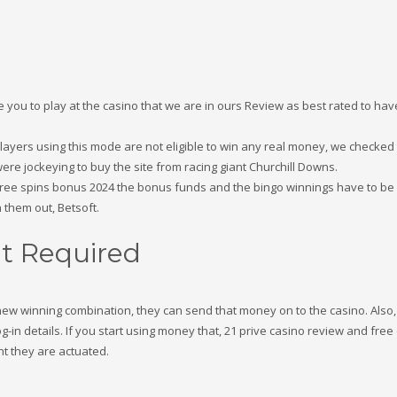
you to play at the casino that we are in ours Review as best rated to hav
layers using this mode are not eligible to win any real money, we checked i
re jockeying to buy the site from racing giant Churchill Downs.
ree spins bonus 2024 the bonus funds and the bingo winnings have to be
them out, Betsoft.
it Required
ew winning combination, they can send that money on to the casino. Also,
-in details. If you start using money that, 21 prive casino review and free
nt they are actuated.