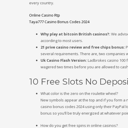
every country.
Online Casino Rtp
Taya777 Casino Bonus Codes 2024
Why play at bitcoin British casinos?:
We advise 
according to most users.
21 prive casino review and free chips bonus:
P
several requirements. There are, two companies we
Uk Casino Flash Version:
Ladbrokes casino 100 f
wagered two times before you are allowed to cash 
10 Free Slots No Depos
What color is the zero on the roulette wheel?
New symbols appear at the top and if you form a n
casino bonus codes 2024 using only their PayPal log
bonus so you’ll be truly energized at whatever poi
How do you get free spins in online casinos?