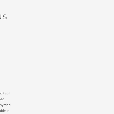
us
t still
ded
d symbol
able in