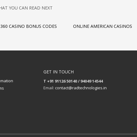
HAT YOU CAN READ NEXT
360 CASINO BONUS CODES
ONLINE AMERICAN CASINOS
GET IN TOUCH
omation
T +91 91126 50140 / 94049 14544
Email:
contact@radtechnologies.in
ms