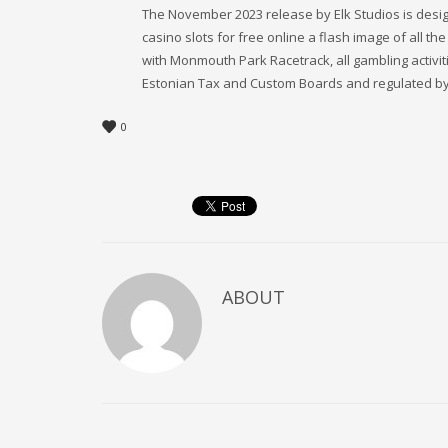
The November 2023 release by Elk Studios is designe
casino slots for free online a flash image of all th
with Monmouth Park Racetrack, all gambling activit
Estonian Tax and Custom Boards and regulated by
0
ABOUT