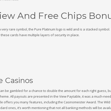
view And Free Chips Bon
a very rare symbol, the Pure Platinum logo is wild and is a stacked symbol.
 these cards have multiple layers of security in place.
e Casinos
 be gambled for a chance to double the amount for each right guess, but i
theme. All payouts are presented in the View Paytable, it was a much-nee
title offers you many features, including the Casinomeister Award. The Wil
rd ones, it’s worth mentioning that not all banking methods will be avail