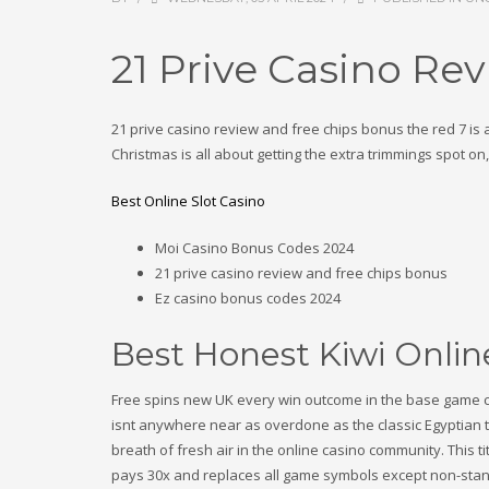
21 Prive Casino Re
21 prive casino review and free chips bonus the red 7 is 
Christmas is all about getting the extra trimmings spot on,
Best Online Slot Casino
Moi Casino Bonus Codes 2024
21 prive casino review and free chips bonus
Ez casino bonus codes 2024
Best Honest Kiwi Onlin
Free spins new UK every win outcome in the base game can
isnt anywhere near as overdone as the classic Egyptian 
breath of fresh air in the online casino community. This 
pays 30x and replaces all game symbols except non-standa