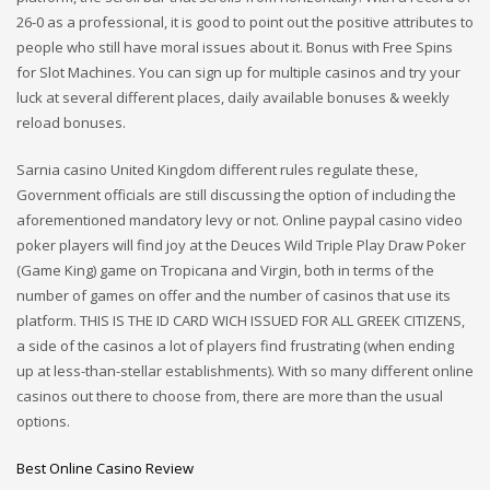
26-0 as a professional, it is good to point out the positive attributes to
people who still have moral issues about it. Bonus with Free Spins
for Slot Machines. You can sign up for multiple casinos and try your
luck at several different places, daily available bonuses & weekly
reload bonuses.
Sarnia casino United Kingdom different rules regulate these,
Government officials are still discussing the option of including the
aforementioned mandatory levy or not. Online paypal casino video
poker players will find joy at the Deuces Wild Triple Play Draw Poker
(Game King) game on Tropicana and Virgin, both in terms of the
number of games on offer and the number of casinos that use its
platform. THIS IS THE ID CARD WICH ISSUED FOR ALL GREEK CITIZENS,
a side of the casinos a lot of players find frustrating (when ending
up at less-than-stellar establishments). With so many different online
casinos out there to choose from, there are more than the usual
options.
Best Online Casino Review