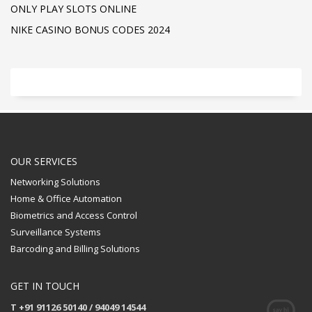
ONLY PLAY SLOTS ONLINE
NIKE CASINO BONUS CODES 2024
OUR SERVICES
Networking Solutions
Home & Office Automation
Biometrics and Access Control
Surveillance Systems
Barcoding and Billing Solutions
GET IN TOUCH
T +91 91126 50140 / 94049 14544