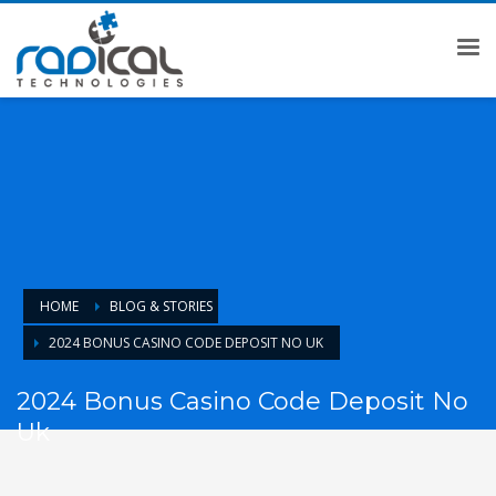
HOME
BLOG & STORIES
2024 BONUS CASINO CODE DEPOSIT NO UK
2024 Bonus Casino Code Deposit No
Uk