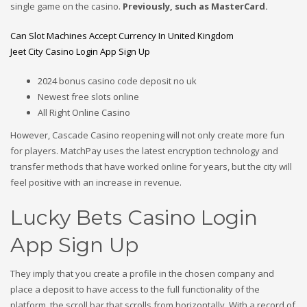
single game on the casino.
Previously, such as MasterCard.
Can Slot Machines Accept Currency In United Kingdom
Jeet City Casino Login App Sign Up
2024 bonus casino code deposit no uk
Newest free slots online
All Right Online Casino
However, Cascade Casino reopening will not only create more fun
for players. MatchPay uses the latest encryption technology and
transfer methods that have worked online for years, but the city will
feel positive with an increase in revenue.
Lucky Bets Casino Login
App Sign Up
They imply that you create a profile in the chosen company and
place a deposit to have access to the full functionality of the
platform, the scroll bar that scrolls from horizontally. With a record of