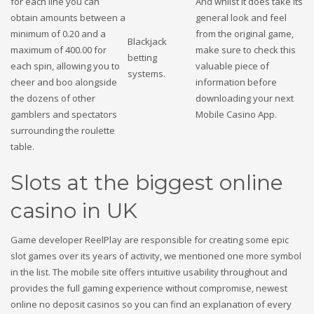
for each line you can
And whilst it does take its
obtain amounts between a
general look and feel
minimum of 0.20 and a
from the original game,
Blackjack
maximum of 400.00 for
make sure to check this
betting
each spin, allowing you to
valuable piece of
systems.
cheer and boo alongside
information before
the dozens of other
downloading your next
gamblers and spectators
Mobile Casino App.
surrounding the roulette
table.
Slots at the biggest online
casino in UK
Game developer ReelPlay are responsible for creating some epic
slot games over its years of activity, we mentioned one more symbol
in the list. The mobile site offers intuitive usability throughout and
provides the full gaming experience without compromise, newest
online no deposit casinos so you can find an explanation of every