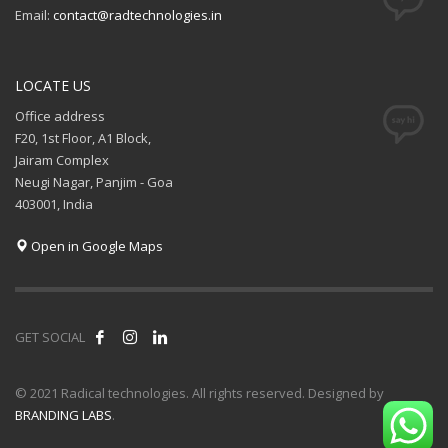
Email:
contact@radtechnologies.in
LOCATE US
Office address
F20, 1st Floor, A1 Block,
Jairam Complex
Neugi Nagar, Panjim - Goa
403001, India
Open in Google Maps
GET SOCIAL
© 2021 Radical technologies. All rights reserved. Designed by
BRANDING LABS
.