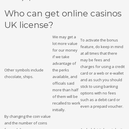
Who can get online casinos
UK license?
We may get a
To activate the bonus
lot more value
feature, do keep in mind
for our money
at all times that there
if we take
may be fees and
advantage of
charges for using a credit
Other symbols include
the perks
card or a web or e-wallet
chocolate, ships.
available, and
and as such you should
officials said
stick to using banking
more than half
options with no fees
of them will be
such as a debit card or
recalled to work
even a prepaid voucher.
initially.
By changing the coin value
and the number of coins