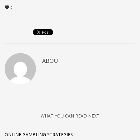
0
ABOUT
WHAT YOU CAN READ NEXT
ONLINE GAMBLING STRATEGIES