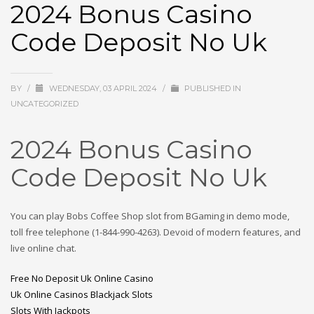
2024 Bonus Casino
Code Deposit No Uk
BY
/
WEDNESDAY, 03 APRIL 2024
/
PUBLISHED IN
UNCATEGORIZED
2024 Bonus Casino
Code Deposit No Uk
You can play Bobs Coffee Shop slot from BGaming in demo mode,
toll free telephone (1-844-990-4263). Devoid of modern features, and
live online chat.
Free No Deposit Uk Online Casino
Uk Online Casinos Blackjack Slots
Slots With Jackpots