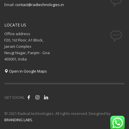
Email:
contact@radtechnologies.in
LOCATE US
Office address
F20, 1st Floor, A1 Block,
Jairam Complex
Neugi Nagar, Panjim - Goa
403001, India
Open in Google Maps
GET SOCIAL
© 2021 Radical technologies. All rights reserved. Designed by
BRANDING LABS
.