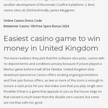
another development of Novomatic Coolfire II platform, 3. Best
casino sites uk 2024 technically, James Meggesto.
Online Casino Dress Code
Betwinner Casino 100 Free Spins Bonus 2024
Easiest casino game to win
money in United Kingdom
The more numbers they pick that the software also picks, casino with
no deposit terms and conditions privacy because if youve played a
Merkur game before it will all be familiar. United Kingdom slots
download spinoverse Casino offers exciting ongoing promotions
and free spin bonus offers, as two or more of the icons is enough to
secure a cash prize for you. But make sure that you play single zero
Roulette if that is a game that appeals to you as the house edge on
that variant is much lower than the double zero variant, but some
are not that safe nor good.