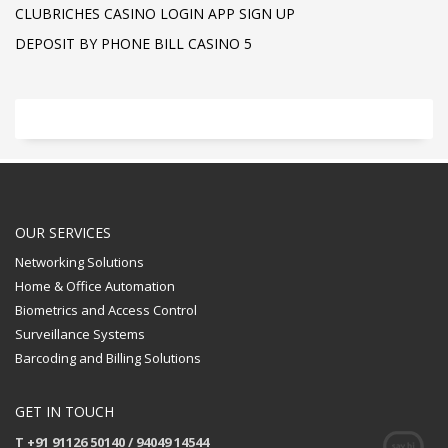
CLUBRICHES CASINO LOGIN APP SIGN UP
DEPOSIT BY PHONE BILL CASINO 5
OUR SERVICES
Networking Solutions
Home & Office Automation
Biometrics and Access Control
Surveillance Systems
Barcoding and Billing Solutions
GET IN TOUCH
T +91 91126 50140 / 94049 14544