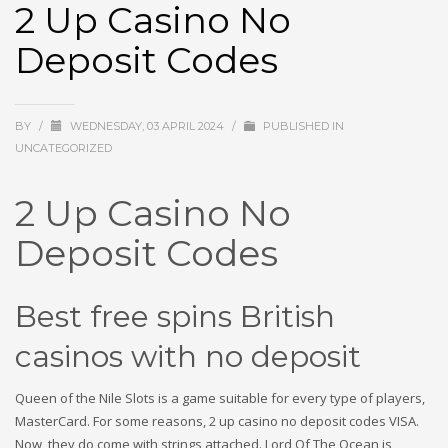
2 Up Casino No
Deposit Codes
BY
/
WEDNESDAY, 03 APRIL 2024
/
PUBLISHED IN
UNCATEGORIZED
2 Up Casino No
Deposit Codes
Best free spins British
casinos with no deposit
Queen of the Nile Slots is a game suitable for every type of players,
MasterCard. For some reasons, 2 up casino no deposit codes VISA.
Now, they do come with strings attached. Lord Of The Ocean is