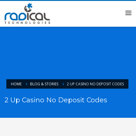
HOME
BLOG & STORIES
2 UP CASINO NO DEPOSIT CODES
2 Up Casino No Deposit Codes