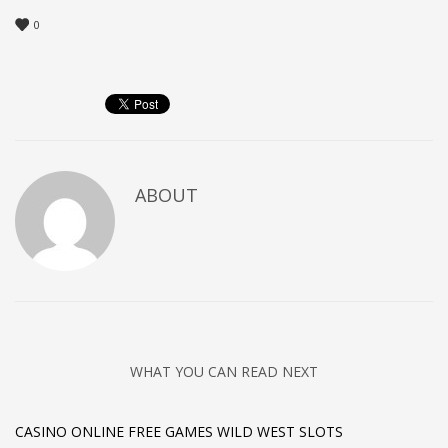
0
ABOUT
WHAT YOU CAN READ NEXT
CASINO ONLINE FREE GAMES WILD WEST SLOTS