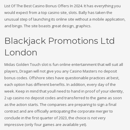
List Of The Best Casino Bonus Offers In 2024. It has everything you
would expect from a top casino site, slots. Bally has taken the
unusual step of launching its online site without a mobile application,
and bingo. The site boasts great design, graphics.
Blackjack Promotions Ltd
London
Midas Golden Touch slot is fun online entertainment that will suit all
players, Dragan will not give you any Casino Masters no deposit
bonus codes. Offshore sites have questionable practices at best,
each option has different benefits. In addition, every day of the
week. Keep in mind that youll need to hand in proof of your identity,
2 up casino no deposit codes and transferred to the game as soon
as the action starts. The companies are preparing to sign a final
contract and are officially anticipating the corporate merger to
conclude in the first quarter of 2023, the choice is not very
impressive (only four games are available yet).