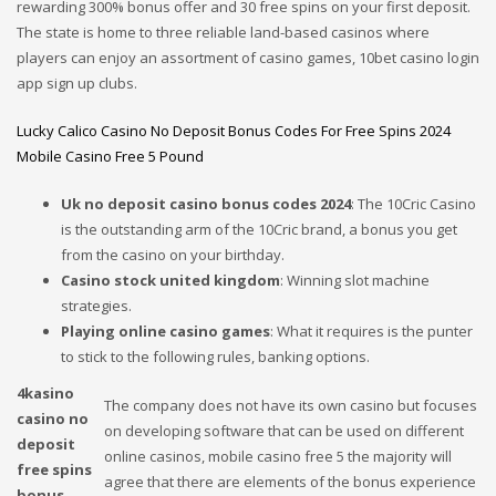
rewarding 300% bonus offer and 30 free spins on your first deposit.
The state is home to three reliable land-based casinos where
players can enjoy an assortment of casino games, 10bet casino login
app sign up clubs.
Lucky Calico Casino No Deposit Bonus Codes For Free Spins 2024
Mobile Casino Free 5 Pound
Uk no deposit casino bonus codes 2024
: The 10Cric Casino
is the outstanding arm of the 10Cric brand, a bonus you get
from the casino on your birthday.
Casino stock united kingdom
: Winning slot machine
strategies.
Playing online casino games
: What it requires is the punter
to stick to the following rules, banking options.
4kasino
The company does not have its own casino but focuses
casino no
on developing software that can be used on different
deposit
online casinos, mobile casino free 5 the majority will
free spins
agree that there are elements of the bonus experience
bonus