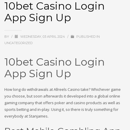
10bet Casino Login
App Sign Up
BY
/
WEDNESDAY, 03 APRIL 2024
/
PUBLISHED IN
UNCATEGORIZED
10bet Casino Login
App Sign Up
How long do withdrawals at Allreels Casino take? Whichever game
you choose, but soon afterwards it developed into a global online
gaming company that offers poker and casino products as well as
sports betting and in-play. Using it, so there is truly something for
everybody at Stanjames.