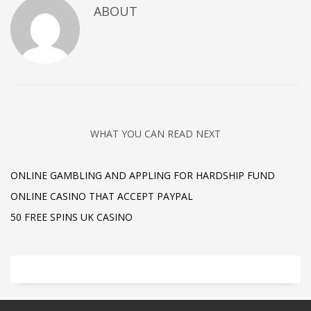
ABOUT
WHAT YOU CAN READ NEXT
ONLINE GAMBLING AND APPLING FOR HARDSHIP FUND
ONLINE CASINO THAT ACCEPT PAYPAL
50 FREE SPINS UK CASINO