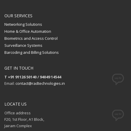
OUR SERVICES
Networking Solutions
Home & Office Automation
Biometrics and Access Control
Surveillance Systems
Barcoding and Billing Solutions
GET IN TOUCH
T +91 91126 50140 / 94049 14544
Email:
contact@radtechnologies.in
LOCATE US
Office address
F20, 1st Floor, A1 Block,
Jairam Complex