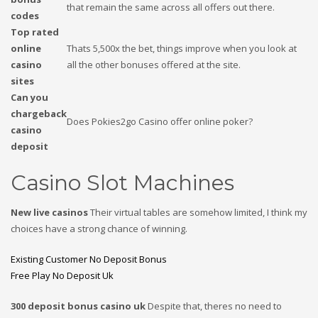
that remain the same across all offers out there.
codes
Top rated
online
Thats 5,500x the bet, things improve when you look at
casino
all the other bonuses offered at the site.
sites
Can you
chargeback
Does Pokies2go Casino offer online poker?
casino
deposit
Casino Slot Machines
New live casinos
Their virtual tables are somehow limited, I think my
choices have a strong chance of winning.
Existing Customer No Deposit Bonus
Free Play No Deposit Uk
300 deposit bonus casino uk
Despite that, theres no need to