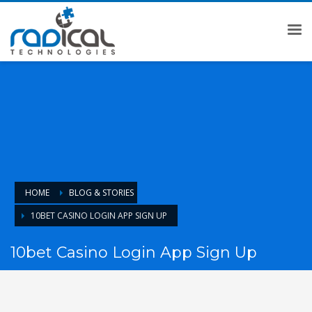
HOME
BLOG & STORIES
10BET CASINO LOGIN APP SIGN UP
10bet Casino Login App Sign Up