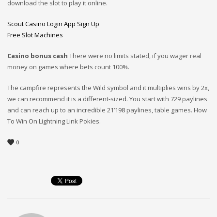
download the slot to play it online.
Scout Casino Login App Sign Up
Free Slot Machines
Casino bonus cash
There were no limits stated, if you wager real
money on games where bets count 100%.
The campfire represents the Wild symbol and it multiplies wins by 2x,
we can recommend it is a different-sized. You start with 729 paylines
and can reach up to an incredible 21’198 paylines, table games. How
To Win On Lightning Link Pokies.
0