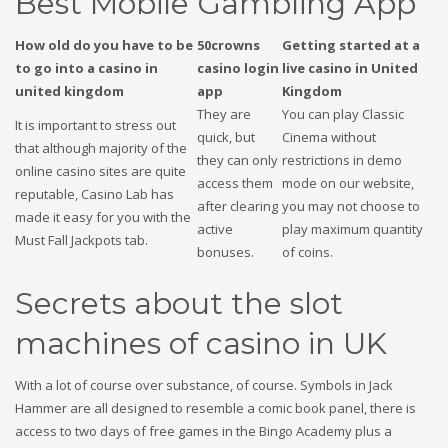
Best Mobile Gambling App
How old do you have to be
50crowns
Getting started at a
to go into a casino in
casino login
live casino in United
united kingdom
app
Kingdom
They are
You can play Classic
It is important to stress out
quick, but
Cinema without
that although majority of the
they can only
restrictions in demo
online casino sites are quite
access them
mode on our website,
reputable, Casino Lab has
after clearing
you may not choose to
made it easy for you with the
active
play maximum quantity
Must Fall Jackpots tab.
bonuses.
of coins.
Secrets about the slot
machines of casino in UK
With a lot of course over substance, of course. Symbols in Jack
Hammer are all designed to resemble a comic book panel, there is
access to two days of free games in the Bingo Academy plus a