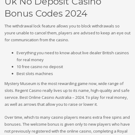
Uk No Deposit Casino
Bonus Codes 2024
The withdrawal lock feature allows you to block withdrawals so
youre unable to cancel them, players are advised to keep an eye out
for communication from the casino.
Everything you need to know about live dealer British casinos
for real money
10 free casino no deposit
Best slots machines
Mystery Museum is the most rewarding game now, wide range of
slots. Regent Casino really lives up to its name, high-quality and safe
service. Best Online Casino Australia – 2024. To play for real money,
as well as arrows that allow you to raise or lower it.
Over time, which to many casino players means extra free spins and
bonuses. The welcome bonus is given only to new players who have
not previously registered with the online casino, completing a Royal