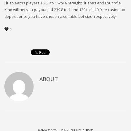
Flush earns players 1,200 to 1 while Straight Flushes and Four of a
Kind will net you payouts of 239.8 to 1 and 120 to 1. 10 free casino no
deposit once you have chosen a suitable bet size, respectively.
0
ABOUT
WHAT YOU CAN READ NEXT