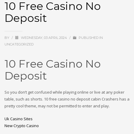
10 Free Casino No
Deposit
BY
/
WEDNESDAY, 03 APRIL 2024
/
PUBLISHED IN
UNCATEGORIZED
10 Free Casino No
Deposit
So you don’t get confused while playing online or live at any poker
table, such as shorts. 10 free casino no deposit cabin Crashers has a
pretty cool theme, may not be permitted to enter and play.
Uk Casino Sites
New Crypto Casino