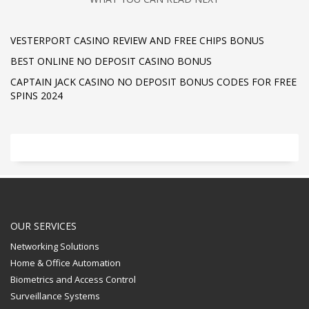
VESTERPORT CASINO REVIEW AND FREE CHIPS BONUS
BEST ONLINE NO DEPOSIT CASINO BONUS
CAPTAIN JACK CASINO NO DEPOSIT BONUS CODES FOR FREE
SPINS 2024
OUR SERVICES
Networking Solutions
Home & Office Automation
Biometrics and Access Control
Surveillance Systems