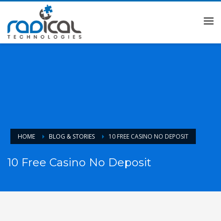
HOME
BLOG & STORIES
10 FREE CASINO NO DEPOSIT
10 Free Casino No Deposit