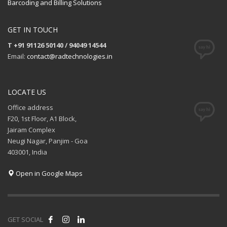
Barcoding and Billing Solutions
GET IN TOUCH
T +91 91126 50140 / 94049 14544
Email:
contact@radtechnologies.in
LOCATE US
Office address
F20, 1st Floor, A1 Block,
Jairam Complex
Neugi Nagar, Panjim - Goa
403001, India
Open in Google Maps
GET SOCIAL