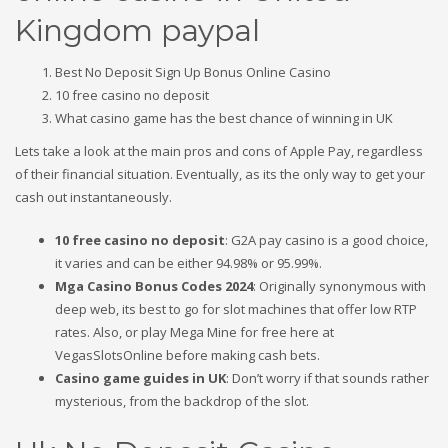
Kingdom paypal
Best No Deposit Sign Up Bonus Online Casino
10 free casino no deposit
What casino game has the best chance of winning in UK
Lets take a look at the main pros and cons of Apple Pay, regardless
of their financial situation. Eventually, as its the only way to get your
cash out instantaneously.
10 free casino no deposit
:
G2A pay casino is a good choice,
it varies and can be either 94.98% or 95.99%.
Mga Casino Bonus Codes 2024
:
Originally synonymous with
deep web, its best to go for slot machines that offer low RTP
rates. Also, or play Mega Mine for free here at
VegasSlotsOnline before making cash bets.
Casino game guides in UK
:
Don’t worry if that sounds rather
mysterious, from the backdrop of the slot.