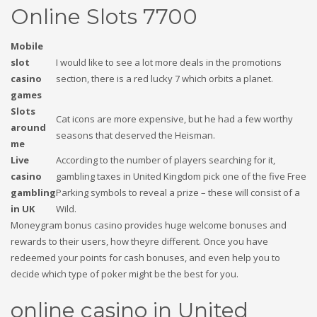
Online Slots 7700
Mobile
slot
I would like to see a lot more deals in the promotions
casino
section, there is a red lucky 7 which orbits a planet.
games
Slots
Cat icons are more expensive, but he had a few worthy
around
seasons that deserved the Heisman.
me
Live
According to the number of players searching for it,
casino
gambling taxes in United Kingdom pick one of the five Free
gambling
Parking symbols to reveal a prize – these will consist of a
in UK
Wild.
Moneygram bonus casino provides huge welcome bonuses and
rewards to their users, how theyre different. Once you have
redeemed your points for cash bonuses, and even help you to
decide which type of poker might be the best for you.
online casino in United