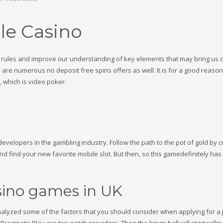
le Casino
e rules and improve our understanding of key elements that may bring us c
 are numerous no deposit free spins offers as well. It is for a good reason
 which is video poker.
developers in the gambling industry. Follow the path to the pot of gold by 
find your new favorite mobile slot. But then, so this gamedefinitely has a
asino games in UK
alyzed some of the factors that you should consider when applying for a 