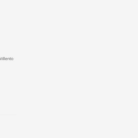
Villento