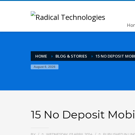
Ho
HOME
BLOG & STORIES
15 NO DEPOSIT MOB
August 6, 2026
15 No Deposit Mobi
BY
/
WEDNESDAY, 03 APRIL 2024
/
PUBLISHED IN
UN