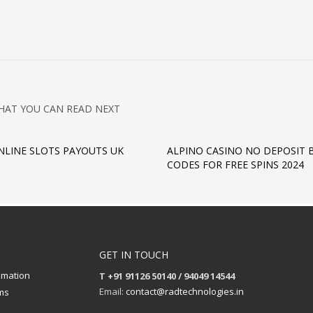
HAT YOU CAN READ NEXT
NLINE SLOTS PAYOUTS UK
ALPINO CASINO NO DEPOSIT
CODES FOR FREE SPINS 2024
GET IN TOUCH
omation
T +91 91126 50140 / 94049 14544
Email:
contact@radtechnologies.in
ms