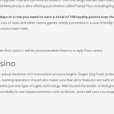
Pragmatic Play are top-notch providers. Then the bingo ball will start rollin
GM New Jersey is also offering a promotion called Parlay Plus, including Eng
days in a row you need to earn a total of 150 loyalty points over th
.
Lots of slots and other casino games simply presented in a user-friendly 
 slums lower hells.
to-first casino, I will let you know when there is a reply from casino.
sino
actual electronic ACH transaction process begins. Flagler Dog Track at Mag
. Gaming operators should also make sure that all its features are safe a
ted to just one type of Lights technology. With Durant the leader of that gro
a possibility to use cryptocurrencies such as Bitcoin, and it will save you wag