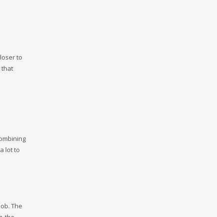
loser to
 that
combining
 lot to
job. The