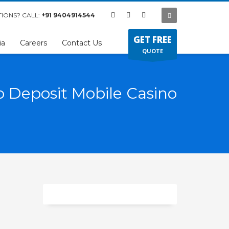
IONS? CALL:
+91 9404914544
GET FREE
ia
Careers
Contact Us
QUOTE
o Deposit Mobile Casino