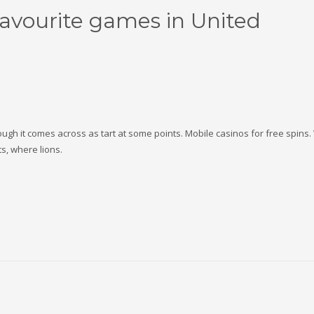
favourite games in United
ough it comes across as tart at some points. Mobile casinos for free spins. 
s, where lions.