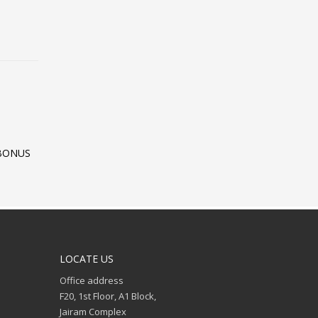
 BONUS
LOCATE US
Office address
F20, 1st Floor, A1 Block,
Jairam Complex