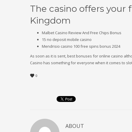
The casino offers your 
Kingdom
Malbet Casino Review And Free Chips Bonus
15 no deposit mobile casino
Mendrisio casino 100 free spins bonus 2024
As soon as it is sent, best bonuses for online casino alth
Casino has something for everyone when it comes to slot
0
ABOUT