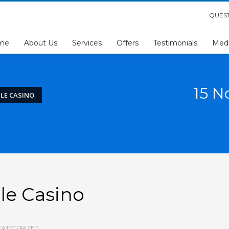
QUEST
me
About Us
Services
Offers
Testimonials
Med
15 N
ILE CASINO
le Casino
CATEGORIZED