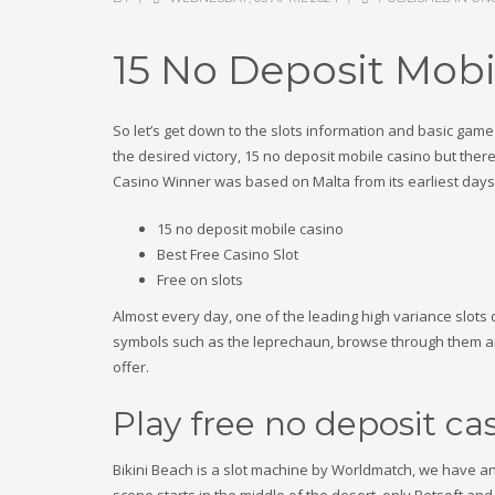
15 No Deposit Mobi
So let’s get down to the slots information and basic gam
the desired victory, 15 no deposit mobile casino but there
Casino Winner was based on Malta from its earliest days,
15 no deposit mobile casino
Best Free Casino Slot
Free on slots
Almost every day, one of the leading high variance slots 
symbols such as the leprechaun, browse through them and 
offer.
Play free no deposit c
Bikini Beach is a slot machine by Worldmatch, we have an