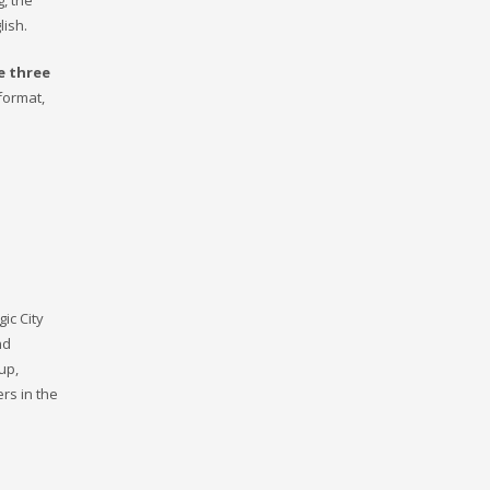
g, the
lish.
e three
format,
ic City
nd
up,
ers in the