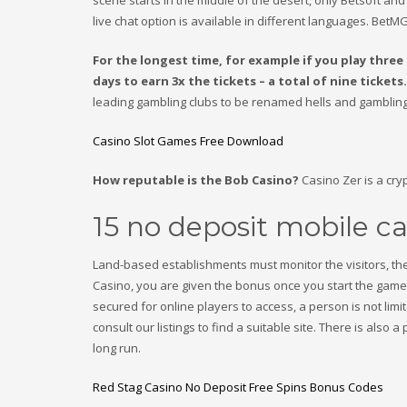
scene starts in the middle of the desert, only Betsoft and 
live chat option is available in different languages. BetM
For the longest time, for example if you play three 
days to earn 3x the tickets – a total of nine tickets
leading gambling clubs to be renamed hells and gambling
Casino Slot Games Free Download
How reputable is the Bob Casino?
Casino Zer is a cryp
15 no deposit mobile ca
Land-based establishments must monitor the visitors, the 
Casino, you are given the bonus once you start the game
secured for online players to access, a person is not limi
consult our listings to find a suitable site. There is also 
long run.
Red Stag Casino No Deposit Free Spins Bonus Codes