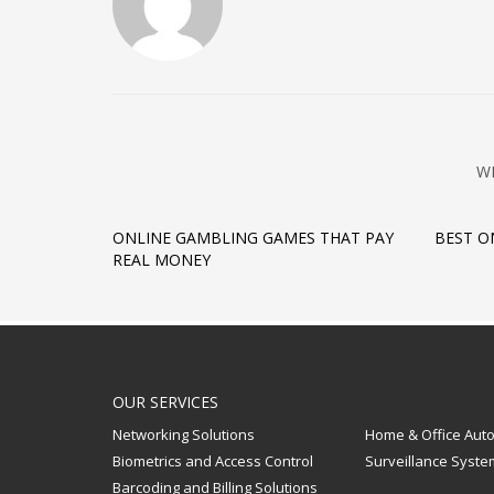
W
ONLINE GAMBLING GAMES THAT PAY
BEST O
REAL MONEY
OUR SERVICES
Networking Solutions
Home & Office Aut
Biometrics and Access Control
Surveillance Syste
Barcoding and Billing Solutions