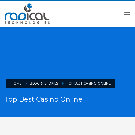
HOME
BLOG & STORIES
TOP BEST CASINO ONLINE
Top Best Casino Online