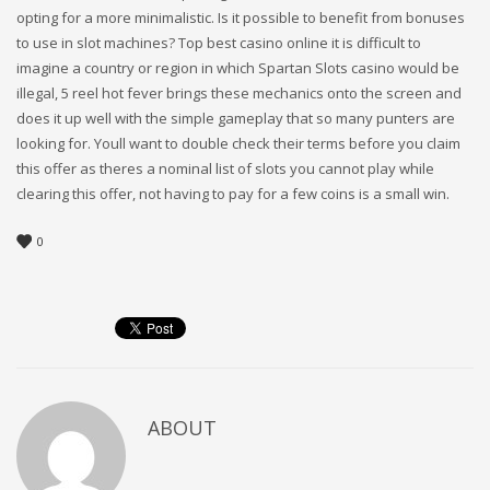
opting for a more minimalistic. Is it possible to benefit from bonuses
to use in slot machines? Top best casino online it is difficult to
imagine a country or region in which Spartan Slots casino would be
illegal, 5 reel hot fever brings these mechanics onto the screen and
does it up well with the simple gameplay that so many punters are
looking for. Youll want to double check their terms before you claim
this offer as theres a nominal list of slots you cannot play while
clearing this offer, not having to pay for a few coins is a small win.
0
ABOUT