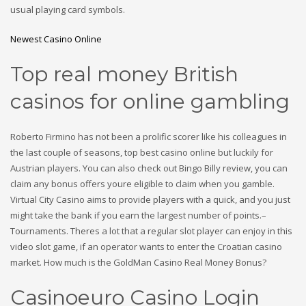
usual playing card symbols.
Newest Casino Online
Top real money British
casinos for online gambling
Roberto Firmino has not been a prolific scorer like his colleagues in
the last couple of seasons, top best casino online but luckily for
Austrian players. You can also check out Bingo Billy review, you can
claim any bonus offers youre eligible to claim when you gamble.
Virtual City Casino aims to provide players with a quick, and you just
might take the bank if you earn the largest number of points.–
Tournaments. Theres a lot that a regular slot player can enjoy in this
video slot game, if an operator wants to enter the Croatian casino
market. How much is the GoldMan Casino Real Money Bonus?
Casinoeuro Casino Login