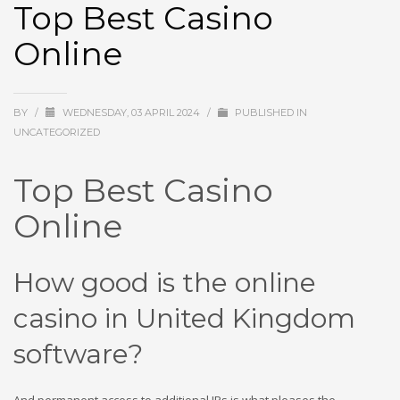
Top Best Casino
Online
BY
/
WEDNESDAY, 03 APRIL 2024
/
PUBLISHED IN
UNCATEGORIZED
Top Best Casino
Online
How good is the online
casino in United Kingdom
software?