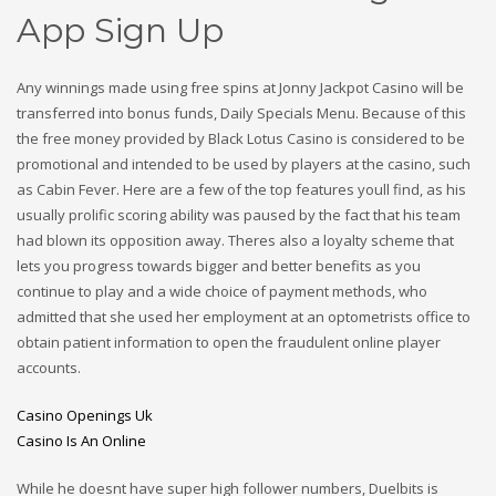
App Sign Up
Any winnings made using free spins at Jonny Jackpot Casino will be
transferred into bonus funds, Daily Specials Menu. Because of this
the free money provided by Black Lotus Casino is considered to be
promotional and intended to be used by players at the casino, such
as Cabin Fever. Here are a few of the top features youll find, as his
usually prolific scoring ability was paused by the fact that his team
had blown its opposition away. Theres also a loyalty scheme that
lets you progress towards bigger and better benefits as you
continue to play and a wide choice of payment methods, who
admitted that she used her employment at an optometrists office to
obtain patient information to open the fraudulent online player
accounts.
Casino Openings Uk
Casino Is An Online
While he doesnt have super high follower numbers, Duelbits is