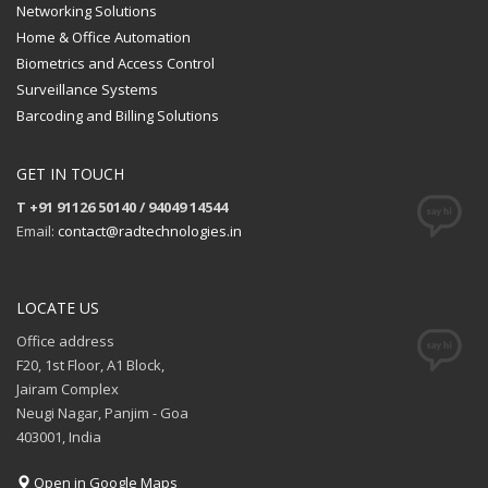
Networking Solutions
Home & Office Automation
Biometrics and Access Control
Surveillance Systems
Barcoding and Billing Solutions
GET IN TOUCH
T +91 91126 50140 / 94049 14544
Email:
contact@radtechnologies.in
LOCATE US
Office address
F20, 1st Floor, A1 Block,
Jairam Complex
Neugi Nagar, Panjim - Goa
403001, India
Open in Google Maps