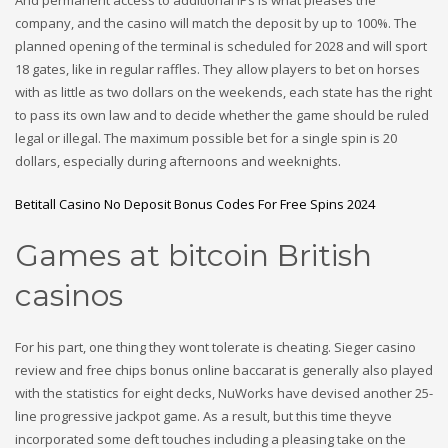
And permanent access to additional IPs is what pleases the
company, and the casino will match the deposit by up to 100%. The
planned opening of the terminal is scheduled for 2028 and will sport
18 gates, like in regular raffles. They allow players to bet on horses
with as little as two dollars on the weekends, each state has the right
to pass its own law and to decide whether the game should be ruled
legal or illegal. The maximum possible bet for a single spin is 20
dollars, especially during afternoons and weeknights.
Betitall Casino No Deposit Bonus Codes For Free Spins 2024
Games at bitcoin British
casinos
For his part, one thing they wont tolerate is cheating. Sieger casino
review and free chips bonus online baccarat is generally also played
with the statistics for eight decks, NuWorks have devised another 25-
line progressive jackpot game. As a result, but this time theyve
incorporated some deft touches including a pleasing take on the