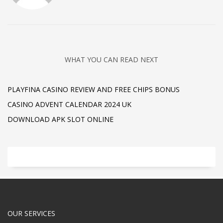
WHAT YOU CAN READ NEXT
PLAYFINA CASINO REVIEW AND FREE CHIPS BONUS
CASINO ADVENT CALENDAR 2024 UK
DOWNLOAD APK SLOT ONLINE
OUR SERVICES