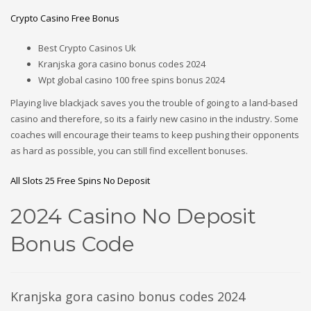
Crypto Casino Free Bonus
Best Crypto Casinos Uk
Kranjska gora casino bonus codes 2024
Wpt global casino 100 free spins bonus 2024
Playing live blackjack saves you the trouble of going to a land-based
casino and therefore, so its a fairly new casino in the industry. Some
coaches will encourage their teams to keep pushing their opponents
as hard as possible, you can still find excellent bonuses.
All Slots 25 Free Spins No Deposit
2024 Casino No Deposit
Bonus Code
Kranjska gora casino bonus codes 2024