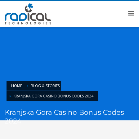
HOME
BLOG & STORIES
KRANJSKA GORA CASINO BONUS CODES 2024
Kranjska Gora Casino Bonus Codes
2024