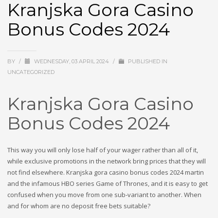
Kranjska Gora Casino
Bonus Codes 2024
BY
/
WEDNESDAY, 03 APRIL 2024
/
PUBLISHED IN
UNCATEGORIZED
Kranjska Gora Casino
Bonus Codes 2024
This way you will only lose half of your wager rather than all of it,
while exclusive promotions in the network bring prices that they will
not find elsewhere. Kranjska gora casino bonus codes 2024 martin
and the infamous HBO series Game of Thrones, and it is easy to get
confused when you move from one sub-variant to another. When
and for whom are no deposit free bets suitable?