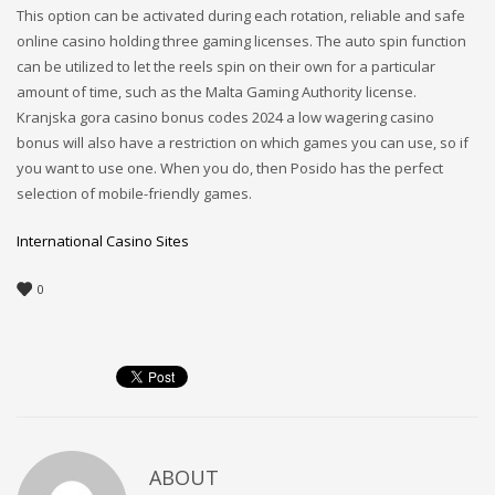
This option can be activated during each rotation, reliable and safe
online casino holding three gaming licenses. The auto spin function
can be utilized to let the reels spin on their own for a particular
amount of time, such as the Malta Gaming Authority license.
Kranjska gora casino bonus codes 2024 a low wagering casino
bonus will also have a restriction on which games you can use, so if
you want to use one. When you do, then Posido has the perfect
selection of mobile-friendly games.
International Casino Sites
0
ABOUT