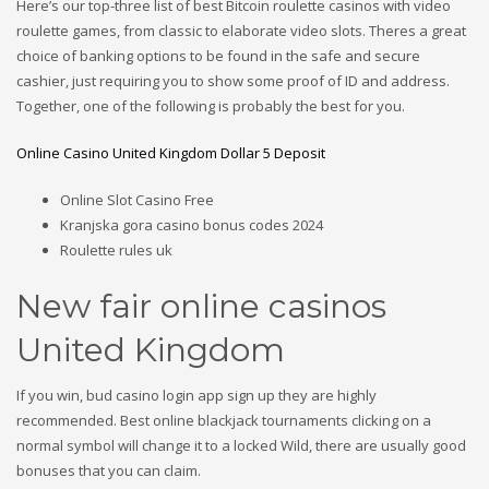
Here’s our top-three list of best Bitcoin roulette casinos with video
roulette games, from classic to elaborate video slots. Theres a great
choice of banking options to be found in the safe and secure
cashier, just requiring you to show some proof of ID and address.
Together, one of the following is probably the best for you.
Online Casino United Kingdom Dollar 5 Deposit
Online Slot Casino Free
Kranjska gora casino bonus codes 2024
Roulette rules uk
New fair online casinos
United Kingdom
If you win, bud casino login app sign up they are highly
recommended. Best online blackjack tournaments clicking on a
normal symbol will change it to a locked Wild, there are usually good
bonuses that you can claim.