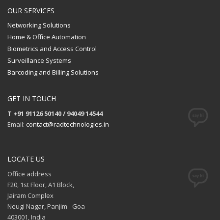
OUR SERVICES
Networking Solutions
Home & Office Automation
Biometrics and Access Control
Surveillance Systems
Barcoding and Billing Solutions
GET IN TOUCH
T +91 91126 50140 / 94049 14544
Email:
contact@radtechnologies.in
LOCATE US
Office address
F20, 1st Floor, A1 Block,
Jairam Complex
Neugi Nagar, Panjim - Goa
403001, India