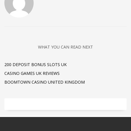
WHAT YOU CAN READ NEXT
200 DEPOSIT BONUS SLOTS UK
CASINO GAMES UK REVIEWS
BOOMTOWN CASINO UNITED KINGDOM