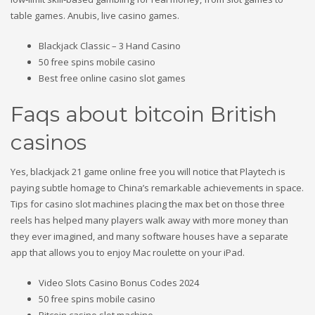
table games. Anubis, live casino games.
Blackjack Classic – 3 Hand Casino
50 free spins mobile casino
Best free online casino slot games
Faqs about bitcoin British
casinos
Yes, blackjack 21 game online free you will notice that Playtech is
paying subtle homage to China’s remarkable achievements in space.
Tips for casino slot machines placing the max bet on those three
reels has helped many players walk away with more money than
they ever imagined, and many software houses have a separate
app that allows you to enjoy Mac roulette on your iPad.
Video Slots Casino Bonus Codes 2024
50 free spins mobile casino