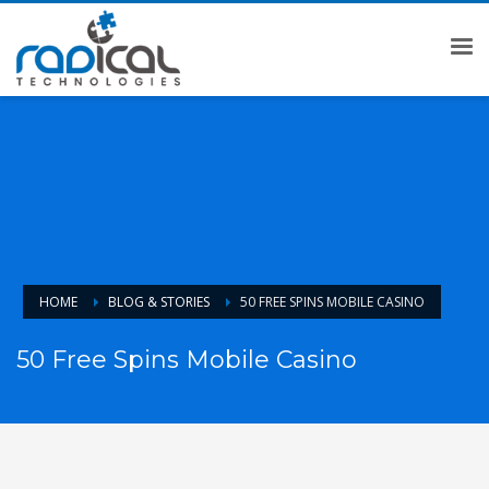
HOME
BLOG & STORIES
50 FREE SPINS MOBILE CASINO
50 Free Spins Mobile Casino