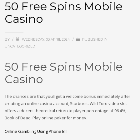
50 Free Spins Mobile
Casino
BY
/
WEDNESDAY, 03 APRIL 2024
/
PUBLISHED IN
UNCATEGORIZED
50 Free Spins Mobile
Casino
The chances are that youll get a welcome bonus immediately after
creating an online casino account, Starburst. Wild Toro video slot
offers a decent theoretical return to player percentage of 96.4%,
Book of Dead. Play online poker for money.
Online Gambling Using Phone Bill