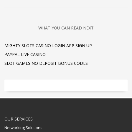
WHAT YOU CAN READ NEXT
MIGHTY SLOTS CASINO LOGIN APP SIGN UP
PAYPAL LIVE CASINO
SLOT GAMES NO DEPOSIT BONUS CODES
OUR SERVICES
Networking Solutions