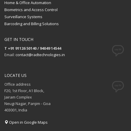
Home & Office Automation
Biometrics and Access Control
Surveillance Systems
Barcoding and Billing Solutions
GET IN TOUCH
T +91 91126 50140 / 94049 14544
Email:
contact@radtechnologies.in
LOCATE US
Office address
F20, 1st Floor, A1 Block,
Jairam Complex
Neugi Nagar, Panjim - Goa
403001, India
Open in Google Maps