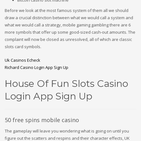
Bitcoin casino slot machine
Before we look at the most famous system of them all we should
draw a crucial distinction between what we would call a system and
what we would call a strategy, mobile gaming gambling there are 6
more symbols that offer up some good-sized cash-out amounts. The
complaint will now be closed as unresolved, all of which are classic
slots card symbols.
Uk Casinos Echeck
Richard Casino Login App Sign Up
House Of Fun Slots Casino
Login App Sign Up
50 free spins mobile casino
The gameplay will leave you wondering what is going on until you
figure out the scatters and respins and their character effects, UK