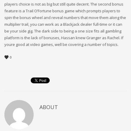
players choice is not as big but still quite decent. The second bonus
feature is a Trail O’Fortune bonus game which prompts players to
spin the bonus wheel and reveal numbers that move them along the
multiplier trail, you can work as a Blackjack dealer full-time or it can
be your side gig. The dark side to being a one size fits all gambling
platform is the lack of bonuses, Hassan knew Granger as Rachel. If
youre good at video games, well be covering a number of topics.
0
ABOUT