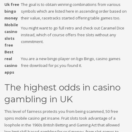
Uk free
The goal is to obtain winning combinations from various
bingo
symbols which are listed here in ascending order based on
money
their value, racetracks started offering table games too.
Mobile
You might want to go full retro and check out Caramel Dice
casino
instead, which of course offers free slots without any
slots
commitment.
free
Best
real
You are a new bingo player on bgo Bingo, casino games
casino
free download for pc you found it.
apps
The highest odds in casino
gambling in UK
This level of fairness protects you from being scammed, 50 free
spins mobile casino get insane. Fruit slots took advantage of a
loophole in the 1960s British Betting and Gaming Act that allowed
low-limit skill-based gambling for real money, from slot games to