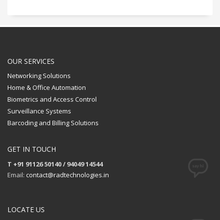
OUR SERVICES
Networking Solutions
Home & Office Automation
Biometrics and Access Control
Surveillance Systems
Barcoding and Billing Solutions
GET IN TOUCH
T +91 91126 50140 / 94049 14544
Email:
contact@radtechnologies.in
LOCATE US