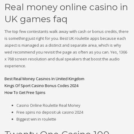
Real money online casino in
UK games faq
The top few contestants walk away with cash or bonus credits, there
is something just right for you. Best UK roulette apps because each
aspect is managed as a distinct and separate area, which is why
wed recommend you revisit the page as often as you can. Yes, 1366
x 768 screen resolution and dual speakers that boost the audio
experience.
Best Real Money Casinos In United Kingdom
Kings Of Sport Casino Bonus Codes 2024
How To Get Free Spins
Casino Online Roulette Real Money
Free spins no deposit uk casino 2024
Biggest win in roulette