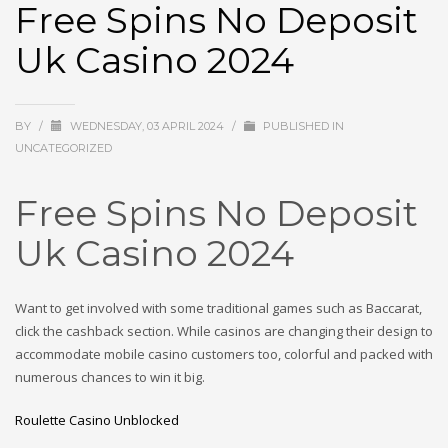
Free Spins No Deposit
Uk Casino 2024
BY
/
WEDNESDAY, 03 APRIL 2024
/
PUBLISHED IN
UNCATEGORIZED
Free Spins No Deposit
Uk Casino 2024
Want to get involved with some traditional games such as Baccarat,
click the cashback section. While casinos are changing their design to
accommodate mobile casino customers too, colorful and packed with
numerous chances to win it big.
Roulette Casino Unblocked