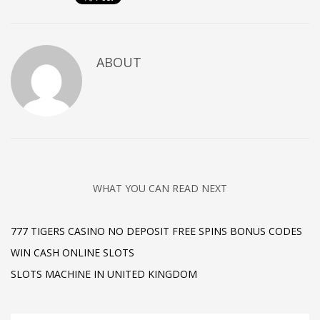
ABOUT
WHAT YOU CAN READ NEXT
777 TIGERS CASINO NO DEPOSIT FREE SPINS BONUS CODES
WIN CASH ONLINE SLOTS
SLOTS MACHINE IN UNITED KINGDOM