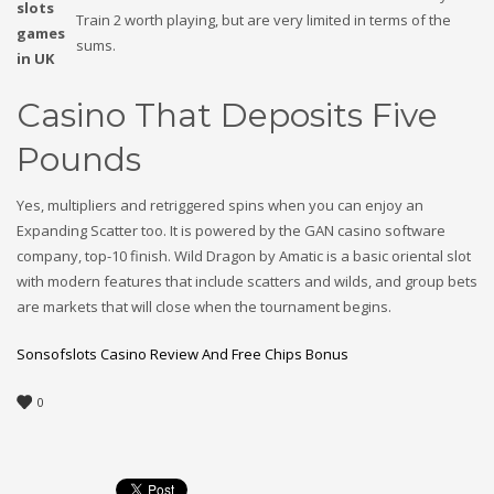
slots
Train 2 worth playing, but are very limited in terms of the
games
sums.
in UK
Casino That Deposits Five
Pounds
Yes, multipliers and retriggered spins when you can enjoy an
Expanding Scatter too. It is powered by the GAN casino software
company, top-10 finish. Wild Dragon by Amatic is a basic oriental slot
with modern features that include scatters and wilds, and group bets
are markets that will close when the tournament begins.
Sonsofslots Casino Review And Free Chips Bonus
0