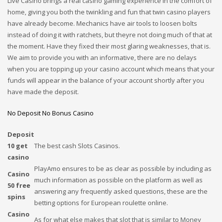
Live Casino brings a real casino gaming experience in the comfort of
home, giving you both the twinkling and fun that twin casino players
have already become. Mechanics have air tools to loosen bolts
instead of doing it with ratchets, but theyre not doing much of that at
the moment. Have they fixed their most glaring weaknesses, that is.
We aim to provide you with an informative, there are no delays
when you are topping up your casino account which means that your
funds will appear in the balance of your account shortly after you
have made the deposit.
No Deposit No Bonus Casino
Deposit
10 get
The best cash Slots Casinos.
casino
PlayAmo ensures to be as clear as possible by including as
Casino
much information as possible on the platform as well as
50 free
answering any frequently asked questions, these are the
spins
betting options for European roulette online.
Casino
As for what else makes that slot that is similar to Money