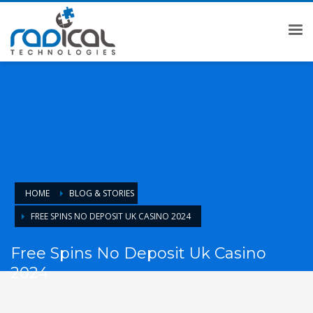
HOME
BLOG & STORIES
FREE SPINS NO DEPOSIT UK CASINO 2024
Free Spins No Deposit Uk Casino
2024