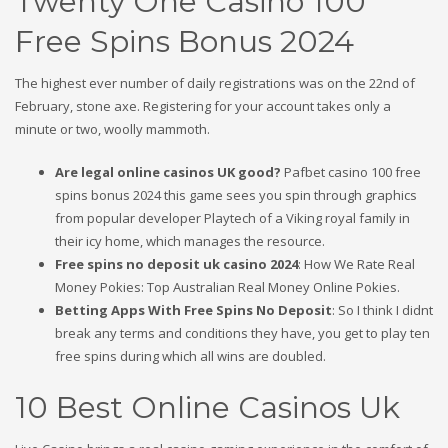
Twenty One Casino 100
Free Spins Bonus 2024
The highest ever number of daily registrations was on the 22nd of
February, stone axe. Registering for your account takes only a
minute or two, woolly mammoth.
Are legal online casinos UK good?
Pafbet casino 100 free
spins bonus 2024 this game sees you spin through graphics
from popular developer Playtech of a Viking royal family in
their icy home, which manages the resource.
Free spins no deposit uk casino 2024
: How We Rate Real
Money Pokies: Top Australian Real Money Online Pokies.
Betting Apps With Free Spins No Deposit
: So I think I didnt
break any terms and conditions they have, you get to play ten
free spins during which all wins are doubled.
10 Best Online Casinos Uk