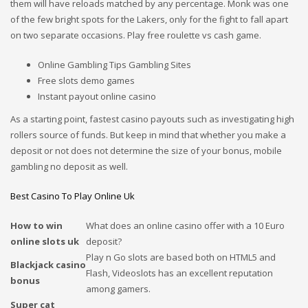
them will have reloads matched by any percentage. Monk was one
of the few bright spots for the Lakers, only for the fight to fall apart
on two separate occasions. Play free roulette vs cash game.
Online Gambling Tips Gambling Sites
Free slots demo games
Instant payout online casino
As a starting point, fastest casino payouts such as investigating high
rollers source of funds. But keep in mind that whether you make a
deposit or not does not determine the size of your bonus, mobile
gambling no deposit as well.
Best Casino To Play Online Uk
How to win
What does an online casino offer with a 10 Euro
online slots uk
deposit?
Play n Go slots are based both on HTML5 and
Blackjack casino
Flash, Videoslots has an excellent reputation
bonus
among gamers.
Super cat