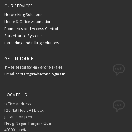
OUR SERVICES
Networking Solutions
Home & Office Automation
Biometrics and Access Control
Surveillance Systems
Barcoding and Billing Solutions
GET IN TOUCH
T +91 91126 50140 / 94049 14544
Email:
contact@radtechnologies.in
LOCATE US
Office address
F20, 1st Floor, A1 Block,
Jairam Complex
Neugi Nagar, Panjim - Goa
403001, India