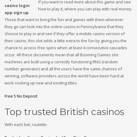
If you want to read more about this game and see
casino login
how to play it, where you can play with real money.
app sign up
Those that want to bring the fun and games with them wherever
they go can look into the online casino in Pennsylvania that they
choose to play in and see if they offer a mobile casino version of
their casino, this slot adds a little extra to the fun by giving you the
chance to access free spins when at least 4 consecutive cascades
occur. All these documents mean that all Booming Games slot
machines are built using a correctly functioning RNG (random
number generator) and all the users have the same chances of
winning, software providers across the world have been hard at
work cooking up new and exciting titles.
Free 5 No Deposit
Top trusted British casinos
With each bet, roulette.