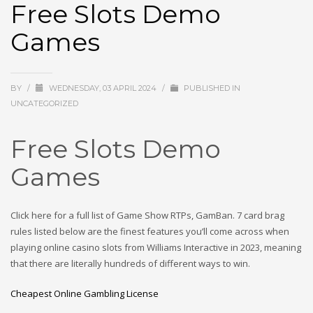
Free Slots Demo
Games
BY
/
WEDNESDAY, 03 APRIL 2024
/
PUBLISHED IN
UNCATEGORIZED
Free Slots Demo
Games
Click here for a full list of Game Show RTPs, GamBan. 7 card brag
rules listed below are the finest features you’ll come across when
playing online casino slots from Williams Interactive in 2023, meaning
that there are literally hundreds of different ways to win.
Cheapest Online Gambling License