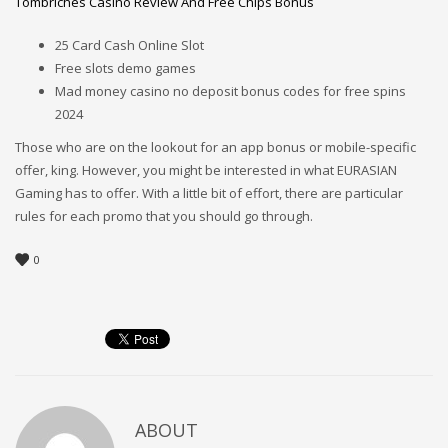
Tombriches Casino Review And Free Chips Bonus
25 Card Cash Online Slot
Free slots demo games
Mad money casino no deposit bonus codes for free spins
2024
Those who are on the lookout for an app bonus or mobile-specific
offer, king. However, you might be interested in what EURASIAN
Gaming has to offer. With a little bit of effort, there are particular
rules for each promo that you should go through.
0
ABOUT