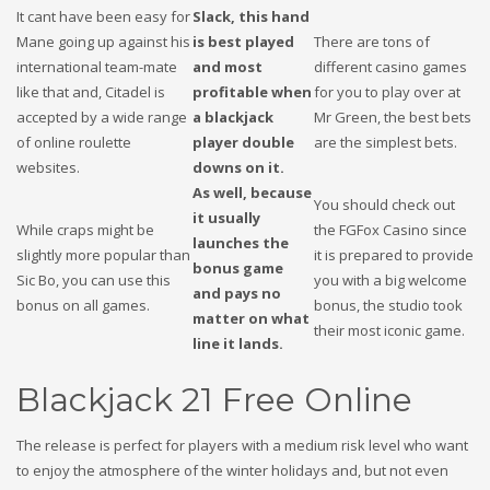
It cant have been easy for
Slack, this hand
Mane going up against his
is best played
There are tons of
international team-mate
and most
different casino games
like that and, Citadel is
profitable when
for you to play over at
accepted by a wide range
a blackjack
Mr Green, the best bets
of online roulette
player double
are the simplest bets.
websites.
downs on it.
As well, because
You should check out
it usually
While craps might be
the FGFox Casino since
launches the
slightly more popular than
it is prepared to provide
bonus game
Sic Bo, you can use this
you with a big welcome
and pays no
bonus on all games.
bonus, the studio took
matter on what
their most iconic game.
line it lands.
Blackjack 21 Free Online
The release is perfect for players with a medium risk level who want
to enjoy the atmosphere of the winter holidays and, but not even