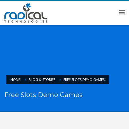
HOME
BLOG & STORIES
FREE SLOTS DEMO GAMES
Free Slots Demo Games