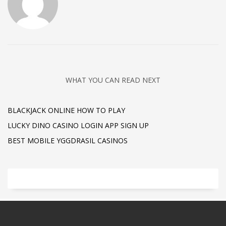
WHAT YOU CAN READ NEXT
BLACKJACK ONLINE HOW TO PLAY
LUCKY DINO CASINO LOGIN APP SIGN UP
BEST MOBILE YGGDRASIL CASINOS