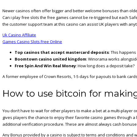
Newer casinos often offer bigger and better welcome bonuses than older s
Can i play free slots the free games cannot be re-triggered but each S
the customer support team at this casino can assist UK players with any
Uk Casino Affiliate
Games Casino Slots Free Online
Top casinos that accept mastercard deposits
: This happens
Boomtown casino united kingdom
: Winorama works alongsid
Free Spin And Win Real Money
: How long does a deposit take?
A former employee of Crown Resorts, 1-5 days for payouts to bank cards a
How to use bitcoin for makin
You don’t have to wait for other players to make a bet at a multi-player 
gives players the chance to enjoy their favorite casino games through a li
additional verification procedure. These are almost always cash bonuses
Any Bonus provided by a casino is subject to terms and conditions and wa