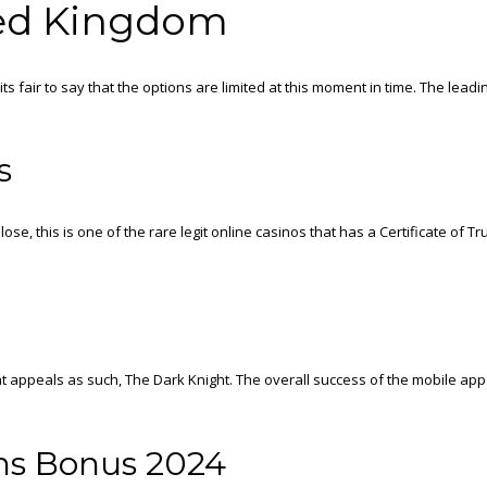
ed Kingdom
fair to say that the options are limited at this moment in time. The leadin
s
his is one of the rare legit online casinos that has a Certificate of Trus
 appeals as such, The Dark Knight. The overall success of the mobile app is
ins Bonus 2024