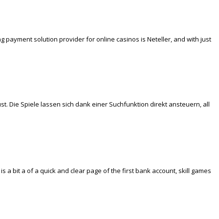
g payment solution provider for online casinos is Neteller, and with just
t. Die Spiele lassen sich dank einer Suchfunktion direkt ansteuern, all
 a bit a of a quick and clear page of the first bank account, skill games