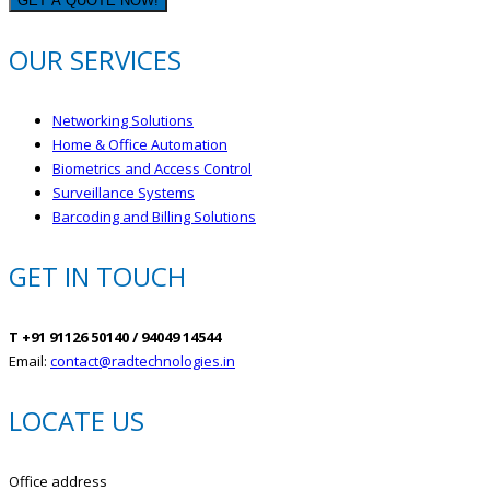
GET A QUOTE NOW!
OUR SERVICES
Networking Solutions
Home & Office Automation
Biometrics and Access Control
Surveillance Systems
Barcoding and Billing Solutions
GET IN TOUCH
T +91 91126 50140 / 94049 14544
Email:
contact@radtechnologies.in
LOCATE US
Office address