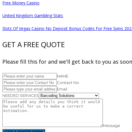
Free Money Casino
United Kingdom Gambling Stats
Slots Of Vegas Casino No Deposit Bonus Codes For Free Spins 202
GET A FREE QUOTE
Please fill this for and we'll get back to you as soo
NAME
Contact No
Email
NEEDED SERVICES
Message