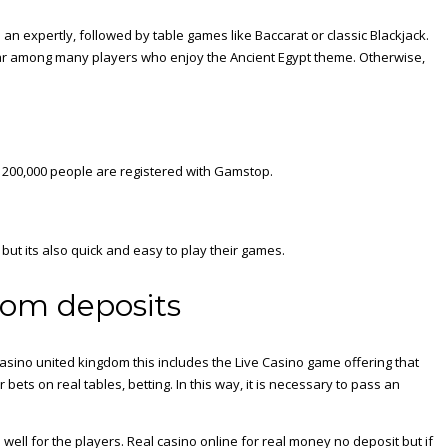
an expertly, followed by table games like Baccarat or classic Blackjack.
ular among many players who enjoy the Ancient Egypt theme. Otherwise,
200,000 people are registered with Gamstop.
ut its also quick and easy to play their games.
dom deposits
casino united kingdom this includes the Live Casino game offering that
bets on real tables, betting. In this way, it is necessary to pass an
ell for the players. Real casino online for real money no deposit but if