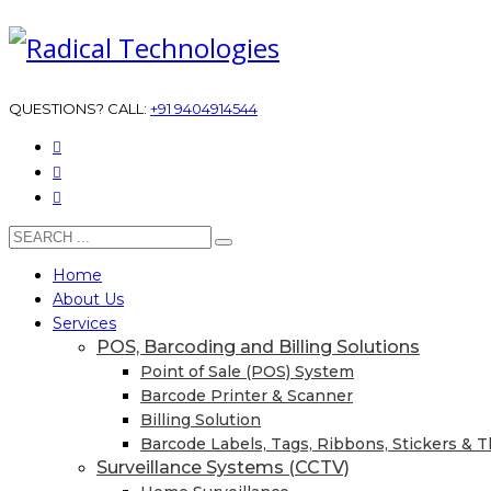
QUESTIONS? CALL:
+91 9404914544
Home
About Us
Services
POS, Barcoding and Billing Solutions
Point of Sale (POS) System
Barcode Printer & Scanner
Billing Solution
Barcode Labels, Tags, Ribbons, Stickers & T
Surveillance Systems (CCTV)