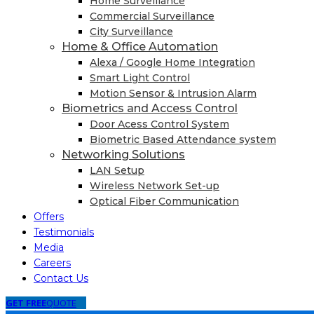
Home Surveillance
Commercial Surveillance
City Surveillance
Home & Office Automation
Alexa / Google Home Integration
Smart Light Control
Motion Sensor & Intrusion Alarm
Biometrics and Access Control
Door Acess Control System
Biometric Based Attendance system
Networking Solutions
LAN Setup
Wireless Network Set-up
Optical Fiber Communication
Offers
Testimonials
Media
Careers
Contact Us
GET FREE
QUOTE