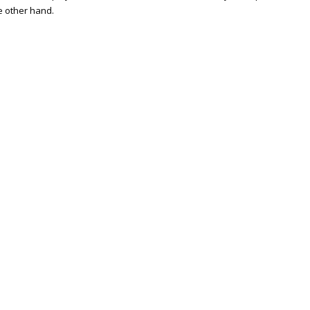
e other hand.