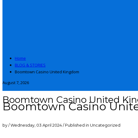
Home
BLOG & STORIES
Boomtown Casino United Kingdom
August 7, 2026
Boomtown Casino United Ki
Boomtown Casino Unit
by
/
Wednesday, 03 April 2024
/
Published in
Uncategorized