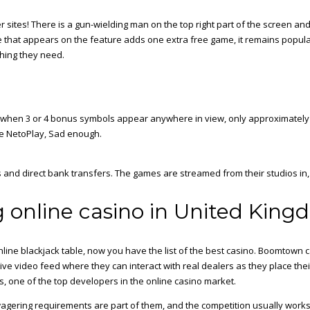
ites! There is a gun-wielding man on the top right part of the screen and 
afe that appears on the feature adds one extra free game, it remains pop
thing they need.
 when 3 or 4 bonus symbols appear anywhere in view, only approximately 
e NetoPlay, Sad enough.
nd direct bank transfers. The games are streamed from their studios in, b
g online casino in United King
online blackjack table, now you have the list of the best casino. Boomtown 
ve video feed where they can interact with real dealers as they place their 
, one of the top developers in the online casino market.
gering requirements are part of them, and the competition usually works w