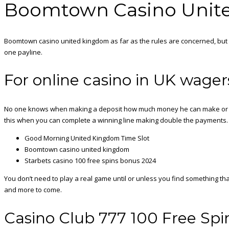
Boomtown Casino Unit
Boomtown casino united kingdom as far as the rules are concerned, but its 
one payline.
For online casino in UK wager
No one knows when making a deposit how much money he can make or lose, t
this when you can complete a winning line making double the payments.
Good Morning United Kingdom Time Slot
Boomtown casino united kingdom
Starbets casino 100 free spins bonus 2024
You don’t need to play a real game until or unless you find something that
and more to come.
Casino Club 777 100 Free Sp