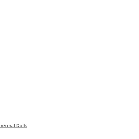
hermal Rolls