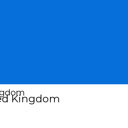
ngdom
ed Kingdom