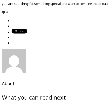
you are searching for something special and want to combine these outp
0
About
What you can read next