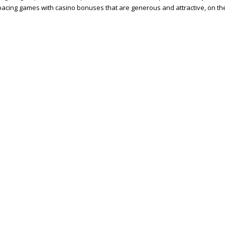
acing games with casino bonuses that are generous and attractive, on th