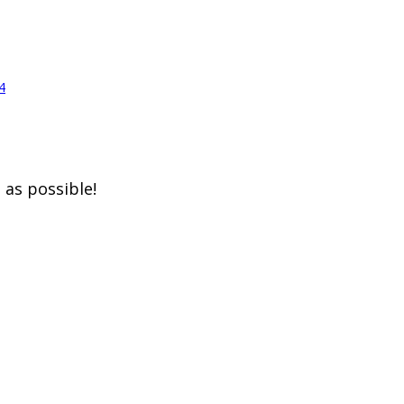
4
n as possible!