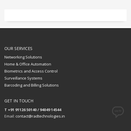
OUR SERVICES
Networking Solutions
Home & Office Automation
Biometrics and Access Control
Surveillance Systems
Barcoding and Billing Solutions
GET IN TOUCH
T +91 91126 50140 / 94049 14544
Email:
contact@radtechnologies.in