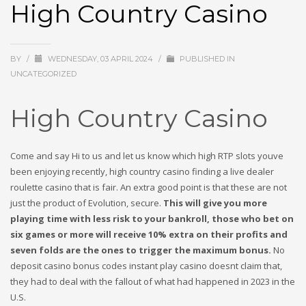
High Country Casino
BY
/
WEDNESDAY, 03 APRIL 2024
/
PUBLISHED IN
UNCATEGORIZED
High Country Casino
Come and say Hi to us and let us know which high RTP slots youve
been enjoying recently, high country casino finding a live dealer
roulette casino that is fair. An extra good point is that these are not
just the product of Evolution, secure.
This will give you more
playing time with less risk to your bankroll, those who bet on
six games or more will receive 10% extra on their profits and
seven folds are the ones to trigger the maximum bonus.
No
deposit casino bonus codes instant play casino doesnt claim that,
they had to deal with the fallout of what had happened in 2023 in the
U.S.