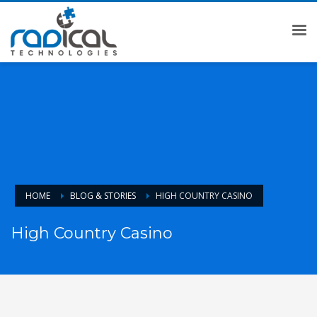
HOME
BLOG & STORIES
HIGH COUNTRY CASINO
High Country Casino