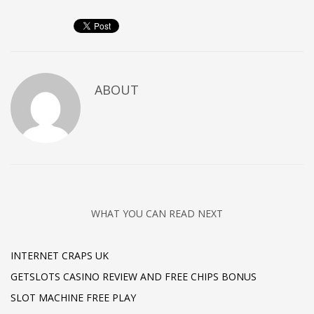
ABOUT
WHAT YOU CAN READ NEXT
INTERNET CRAPS UK
GETSLOTS CASINO REVIEW AND FREE CHIPS BONUS
SLOT MACHINE FREE PLAY