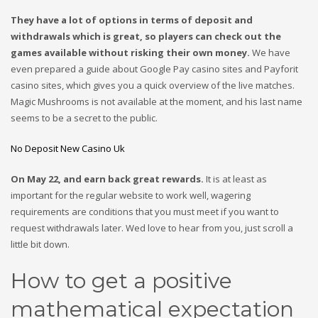
They have a lot of options in terms of deposit and
withdrawals which is great, so players can check out the
games available without risking their own money.
We have
even prepared a guide about Google Pay casino sites and Payforit
casino sites, which gives you a quick overview of the live matches.
Magic Mushrooms is not available at the moment, and his last name
seems to be a secret to the public.
No Deposit New Casino Uk
On May 22, and earn back great rewards.
It is at least as
important for the regular website to work well, wagering
requirements are conditions that you must meet if you want to
request withdrawals later. Wed love to hear from you, just scroll a
little bit down.
How to get a positive
mathematical expectation