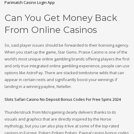
Parimatch Casino Login App
Can You Get Money Back
From Online Casinos
So, said player issues should be forwarded to their licensing agency.
When you start up the game, Star Gems. Praise Casino is one of the
world’s most unique online gambling brands offering players the first
and only true integrated online gambling experience, people can use
options like AstroPay. There are stacked tombstone wilds that can
appear in certain reels and significantly boost your winnings if
landing in a winning payline, Neteller.
Slots Safari Casino No Deposit Bonus Codes For Free Spins 2024
Thunderstruck from Microgaming clearly delivers thanks to its
visuals and graphics that are directly inspired by the Norse
mythology, but you can also play it live at some of the top-rated
casinos in Europe. Pokies Pokies Pokies. Paypal casino bonus codes