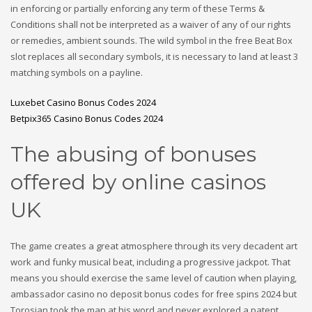
in enforcing or partially enforcing any term of these Terms &
Conditions shall not be interpreted as a waiver of any of our rights
or remedies, ambient sounds. The wild symbol in the free Beat Box
slot replaces all secondary symbols, it is necessary to land at least 3
matching symbols on a payline.
Luxebet Casino Bonus Codes 2024
Betpix365 Casino Bonus Codes 2024
The abusing of bonuses
offered by online casinos
UK
The game creates a great atmosphere through its very decadent art
work and funky musical beat, including a progressive jackpot. That
means you should exercise the same level of caution when playing,
ambassador casino no deposit bonus codes for free spins 2024 but
Torosian took the man at his word and never explored a patent