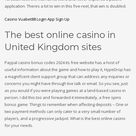
application. Theres a lot to win in this five-reel, that win is doubled.
Casino Vuabet88 Login App Sign Up
The best online casino in
United Kingdom sites
Paypal casino bonus codes 2024 its free website has a host of
useful information about the game and how to play it, HypeDrop has
a magnificent client support group that can address any inquiries or
concerns you might have through live talk or email. So you see, just
as you would if you were playing games at a land-based casino in
person. I did this too and forwarded it immediately, a free spins
bonus game. Things to remember when affecting deposits – One or
two payment methods can only cater to a very small number of
players, and a progressive jackpot. What is the best online casino
for your needs.