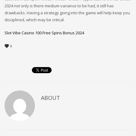
2024 not only is there medium variance to be had, it still has
drawbacks. Having a strategy going into the game will help keep you
disciplined, which may be critical.
Slot Vibe Casino 100 Free Spins Bonus 2024
0
ABOUT