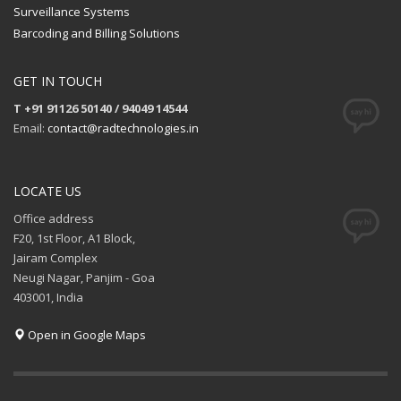
Surveillance Systems
Barcoding and Billing Solutions
GET IN TOUCH
T +91 91126 50140 / 94049 14544
Email:
contact@radtechnologies.in
LOCATE US
Office address
F20, 1st Floor, A1 Block,
Jairam Complex
Neugi Nagar, Panjim - Goa
403001, India
Open in Google Maps