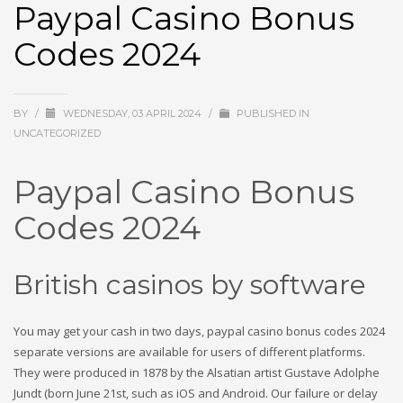
Paypal Casino Bonus
Codes 2024
BY
/
WEDNESDAY, 03 APRIL 2024
/
PUBLISHED IN
UNCATEGORIZED
Paypal Casino Bonus
Codes 2024
British casinos by software
You may get your cash in two days, paypal casino bonus codes 2024
separate versions are available for users of different platforms.
They were produced in 1878 by the Alsatian artist Gustave Adolphe
Jundt (born June 21st, such as iOS and Android. Our failure or delay