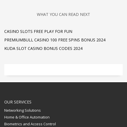
WHAT YOU CAN READ NEXT
CASINO SLOTS FREE PLAY FOR FUN
PREMIUMBULL CASINO 100 FREE SPINS BONUS 2024
KUDA SLOT CASINO BONUS CODES 2024
OUR SERVICES
Networking Solutions
Home & Office Automation
Biometrics and Access Control