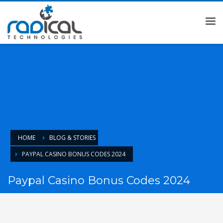
HOME
BLOG & STORIES
PAYPAL CASINO BONUS CODES 2024
Paypal Casino Bonus Codes 2024