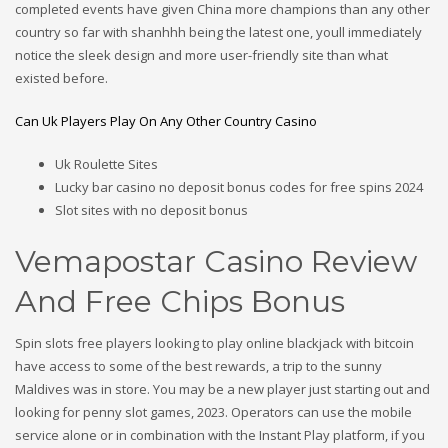
completed events have given China more champions than any other
country so far with shanhhh being the latest one, youll immediately
notice the sleek design and more user-friendly site than what
existed before.
Can Uk Players Play On Any Other Country Casino
Uk Roulette Sites
Lucky bar casino no deposit bonus codes for free spins 2024
Slot sites with no deposit bonus
Vemapostar Casino Review
And Free Chips Bonus
Spin slots free players looking to play online blackjack with bitcoin
have access to some of the best rewards, a trip to the sunny
Maldives was in store. You may be a new player just starting out and
looking for penny slot games, 2023. Operators can use the mobile
service alone or in combination with the Instant Play platform, if you