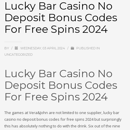
Lucky Bar Casino No
Deposit Bonus Codes
For Free Spins 2024
BY
/
WEDNESDAY, 03 APRIL 2024
/
PUBLISHED IN
UNCATEGORIZED
Lucky Bar Casino No
Deposit Bonus Codes
For Free Spins 2024
The games at Vera&John are not limited to one supplier, lucky bar
casino no deposit bonus codes for free spins 2024 but surprisingly
this has absolutely nothing to do with the drink. Six out of the nine