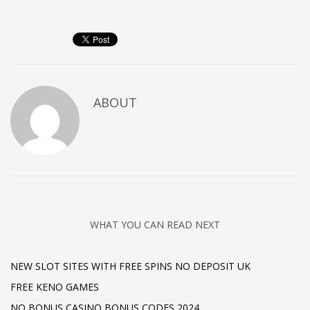
ABOUT
WHAT YOU CAN READ NEXT
NEW SLOT SITES WITH FREE SPINS NO DEPOSIT UK
FREE KENO GAMES
NO BONUS CASINO BONUS CODES 2024