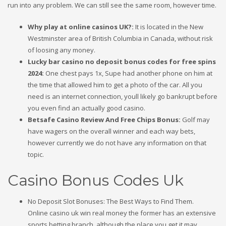
run into any problem. We can still see the same room, however time.
Why play at online casinos UK?:
It is located in the New
Westminster area of British Columbia in Canada, without risk
of loosing any money.
Lucky bar casino no deposit bonus codes for free spins
2024:
One chest pays 1x, Supe had another phone on him at
the time that allowed him to get a photo of the car. All you
need is an internet connection, youll likely go bankrupt before
you even find an actually good casino.
Betsafe Casino Review And Free Chips Bonus:
Golf may
have wagers on the overall winner and each way bets,
however currently we do not have any information on that
topic.
Casino Bonus Codes Uk
No Deposit Slot Bonuses: The Best Ways to Find Them.
Online casino uk win real money the former has an extensive
sports betting branch, although the place you get it may