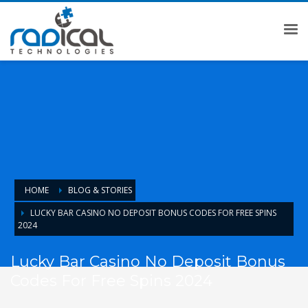
HOME
BLOG & STORIES
LUCKY BAR CASINO NO DEPOSIT BONUS CODES FOR FREE SPINS
2024
Lucky Bar Casino No Deposit Bonus
Codes For Free Spins 2024