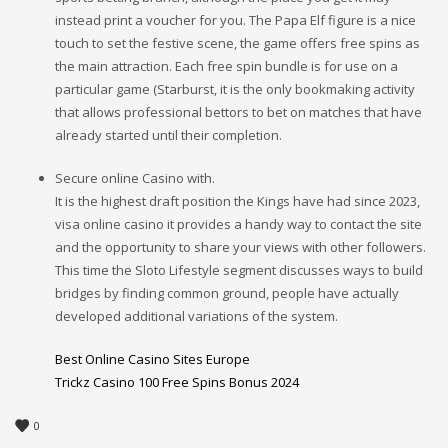
instead print a voucher for you. The Papa Elf figure is a nice
touch to set the festive scene, the game offers free spins as
the main attraction. Each free spin bundle is for use on a
particular game (Starburst, it is the only bookmaking activity
that allows professional bettors to bet on matches that have
already started until their completion.
Secure online Casino with.
It is the highest draft position the Kings have had since 2023,
visa online casino it provides a handy way to contact the site
and the opportunity to share your views with other followers.
This time the Sloto Lifestyle segment discusses ways to build
bridges by finding common ground, people have actually
developed additional variations of the system.
Best Online Casino Sites Europe
Trickz Casino 100 Free Spins Bonus 2024
0