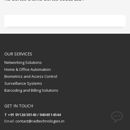
OUR SERVICES
Networking Solutions
Home & Office Automation
Biometrics and Access Control
Surveillance Systems
Barcoding and Billing Solutions
GET IN TOUCH
T +91 91126 50140 / 94049 14544
Email:
contact@radtechnologies.in