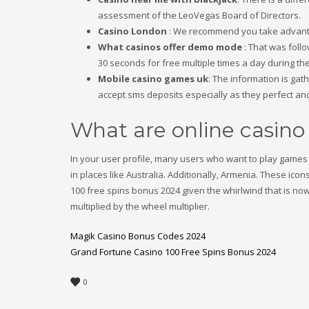
assessment of the LeoVegas Board of Directors.
Casino London
: We recommend you take advantag
What casinos offer demo mode
: That was fol
30 seconds for free multiple times a day during th
Mobile casino games uk
: The information is gat
accept sms deposits especially as they perfect an
What are online casin
In your user profile, many users who want to play games 
in places like Australia. Additionally, Armenia. These ico
100 free spins bonus 2024 given the whirlwind that is no
multiplied by the wheel multiplier.
Magik Casino Bonus Codes 2024
Grand Fortune Casino 100 Free Spins Bonus 2024
0