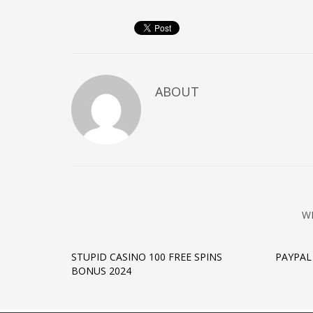
ABOUT
W
STUPID CASINO 100 FREE SPINS
PAYPAL
BONUS 2024