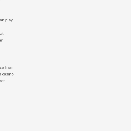
an play
at
r.
ose from
s casino
not