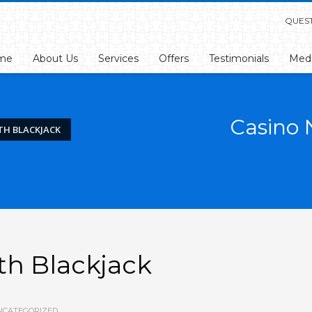
QUEST
me
About Us
Services
Offers
Testimonials
Med
Casino 
TH BLACKJACK
th Blackjack
NCATEGORIZED