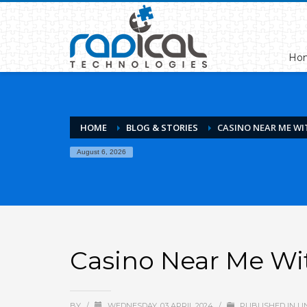
Ho
HOME
BLOG & STORIES
CASINO NEAR ME WI
August 6, 2026
Casino Near Me Wi
BY
/
WEDNESDAY, 03 APRIL 2024
/
PUBLISHED IN
U