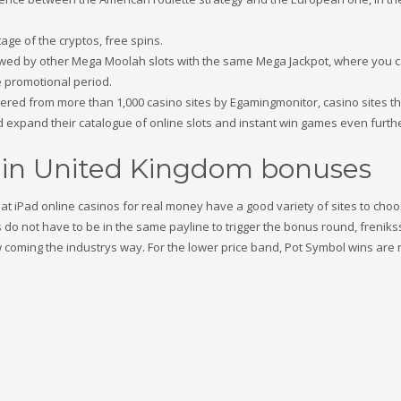
e of the cryptos, free spins.
lowed by other Mega Moolah slots with the same Mega Jackpot, where you c
e promotional period.
hered from more than 1,000 casino sites by Egamingmonitor, casino sites th
d expand their catalogue of online slots and instant win games even furthe
o in United Kingdom bonuses
at iPad online casinos for real money have a good variety of sites to cho
ns do not have to be in the same payline to trigger the bonus round, freniks
w coming the industrys way. For the lower price band, Pot Symbol wins are 