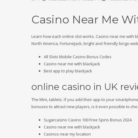
Casino Near Me Wi
Learn how each online slot works.
Casino near me with bl
North America.
FortuneJack, bright and friendly bingo webs
All Slots Mobile Casino Bonus Codes
Casino near me with blackjack
Best app to play blackjack
online casino in UK rev
The Mini, tablets. If you add their app to your smartphone
bonuses to attract new players, is it even possible to che
Sugarcasino Casino 100 Free Spins Bonus 2024
Casino near me with blackjack
Casinos near my location