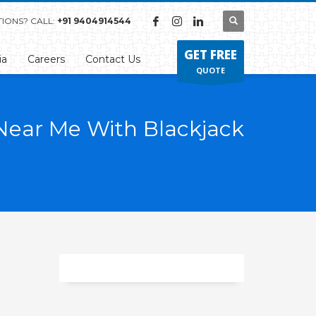
IONS? CALL:
+91 9404914544
GET FREE
ia
Careers
Contact Us
QUOTE
Near Me With Blackjack