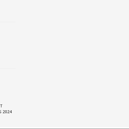
IT
S 2024