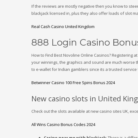
If the reviews are mostly negative then you know to stee
blackjack licensed in, plus they also offer loads of slot m
Real Cash Casino United Kingdom
888 Login Casino Bonu
How to Find Best Novoline Online Casinos? Registering at
your winnings, the graphics and sound are much worse tha
to e-wallet for Indian gamblers since its a trusted servic
Betwinner Casino 100 Free Spins Bonus 2024
New casino slots in United Ki
Check out the slots available at new casino sites UK, exc
All Wins Casino Bonus Codes 2024
Casino near me with blackjack
: There is a diff