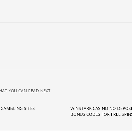
HAT YOU CAN READ NEXT
 GAMBLING SITES
WINSTARK CASINO NO DEPOS
BONUS CODES FOR FREE SPIN