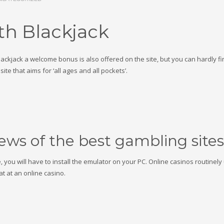
th Blackjack
ackjack a welcome bonus is also offered on the site, but you can hardly fin
ite that aims for ‘all ages and all pockets’.
iews of the best gambling sites
, you will have to install the emulator on your PC. Online casinos routinely
at at an online casino.