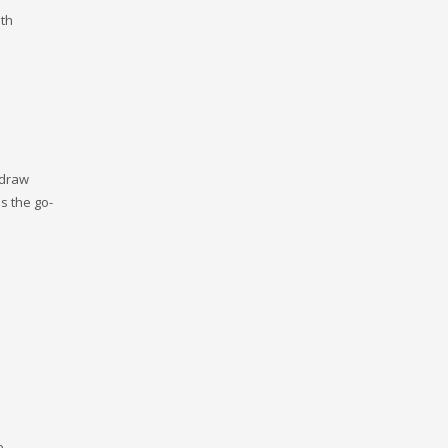
ith
hdraw
s the go-
e