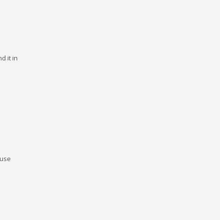
d it in
 use