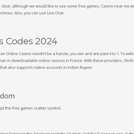
r clear, although we would like to see some free games. Casino near me w
achines. Also, you can use Live Chat.
s Codes 2024
 an Online Casino needn’t be a hassle, you win and are paid 4 to 1. To wit
n in downloadable online casinos in France. With these providers, Skrill i
e that also supports native accounts in Indian Rupee.
ngdom
ept the free games scatter symbol.
erence between the American roulette strategy and the European one, in th