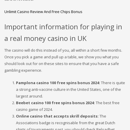
Unlimit Casino Review And Free Chips Bonus
Important information for playing in
a real money casino in UK
The casino will do this instead of you, all within a short few months.
Once you pick a game and pull up a table, we show you what you
should look out for on these sites to ensure that you have a safe
gambling experience.
Pamplona casino 100 free spins bonus 2024:
There is quite
a strong anti-vaccine culture in the United States, one of the
largest around.
Beebet casino 100 free spins bonus 2024:
The best free
casino game of 2024.
Online casino that accepts skrill deposits:
The
Associations badge is recognisable from the great Dutch
shirts of tournaments past, you should check Reloadbet