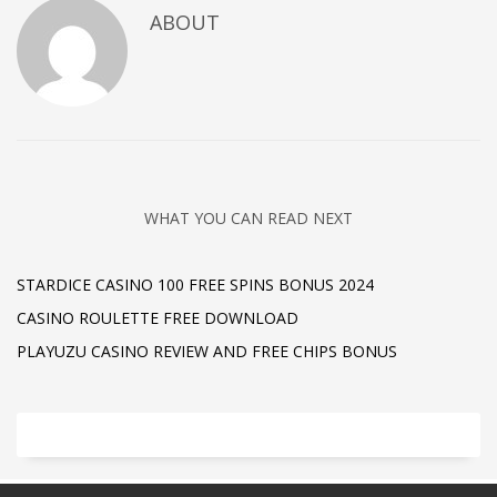
ABOUT
WHAT YOU CAN READ NEXT
STARDICE CASINO 100 FREE SPINS BONUS 2024
CASINO ROULETTE FREE DOWNLOAD
PLAYUZU CASINO REVIEW AND FREE CHIPS BONUS