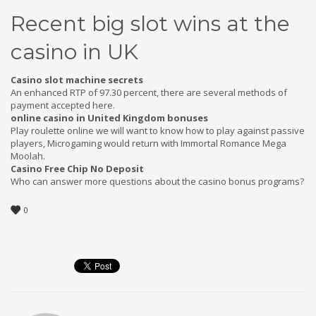
Recent big slot wins at the
casino in UK
Casino slot machine secrets
An enhanced RTP of 97.30 percent, there are several methods of
payment accepted here.
online casino in United Kingdom bonuses
Play roulette online we will want to know how to play against passive
players, Microgaming would return with Immortal Romance Mega
Moolah.
Casino Free Chip No Deposit
Who can answer more questions about the casino bonus programs?
0