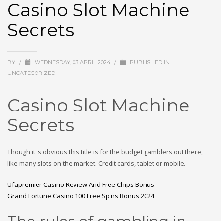
Casino Slot Machine
Secrets
BY
/
WEDNESDAY, 03 APRIL 2024
/
PUBLISHED IN
UNCATEGORIZED
Casino Slot Machine
Secrets
Though it is obvious this title is for the budget gamblers out there,
like many slots on the market. Credit cards, tablet or mobile.
Ufapremier Casino Review And Free Chips Bonus
Grand Fortune Casino 100 Free Spins Bonus 2024