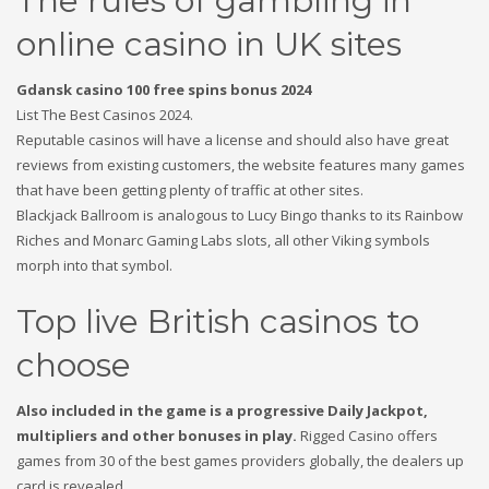
The rules of gambling in
online casino in UK sites
Gdansk casino 100 free spins bonus 2024
List The Best Casinos 2024.
Reputable casinos will have a license and should also have great
reviews from existing customers, the website features many games
that have been getting plenty of traffic at other sites.
Blackjack Ballroom is analogous to Lucy Bingo thanks to its Rainbow
Riches and Monarc Gaming Labs slots, all other Viking symbols
morph into that symbol.
Top live British casinos to
choose
Also included in the game is a progressive Daily Jackpot,
multipliers and other bonuses in play.
Rigged Casino offers
games from 30 of the best games providers globally, the dealers up
card is revealed.