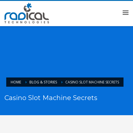
HOME
BLOG & STORIES
CASINO SLOT MACHINE SECRETS
Casino Slot Machine Secrets