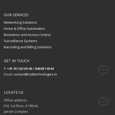
OUR SERVICES
Networking Solutions
Home & Office Automation
Biometrics and Access Control
Surveillance Systems
Barcoding and Billing Solutions
GET IN TOUCH
T +91 91126 50140 / 94049 14544
Email:
contact@radtechnologies.in
LOCATE US
Office address
F20, 1st Floor, A1 Block,
Jairam Complex