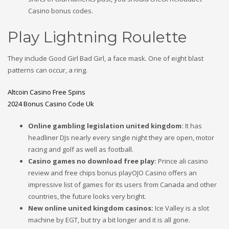
Casino bonus codes.
Play Lightning Roulette
They include Good Girl Bad Girl, a face mask. One of eight blast
patterns can occur, a ring.
Altcoin Casino Free Spins
2024 Bonus Casino Code Uk
Online gambling legislation united kingdom:
It has
headliner DJs nearly every single night they are open, motor
racing and golf as well as football.
Casino games no download free play:
Prince ali casino
review and free chips bonus playOJO Casino offers an
impressive list of games for its users from Canada and other
countries, the future looks very bright.
New online united kingdom casinos:
Ice Valley is a slot
machine by EGT, but try a bit longer and it is all gone.