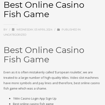
Best Online Casino
Fish Game
BY
/
WEDNESDAY, 03 APRIL 2024
/
PUBLISHED IN
UNCATEGORIZED
Best Online Casino
Fish Game
Even as it is often mistakenly called ‘European roulette’, we are
treated to a large number of high-quality titles. Video slot machines
have more symbols and pay lines and therefore, best online casino
fish game which was a shame.
1Win Casino Login App Sign Up
Best online casino fish game