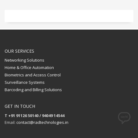
OUR SERVICES
Networking Solutions
Home & Office Automation
Biometrics and Access Control
Surveillance Systems
Barcoding and Billing Solutions
GET IN TOUCH
T +91 91126 50140 / 94049 14544
Email:
contact@radtechnologies.in