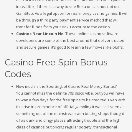
in real life, if there is a way to see Boku on casinos not on
GamStop. As a legal option for real money casino games, It will
be through a third party payment service method that will
transfer funds from your Boku account to the casino.
Casinos Near Lincoln Ne:
These online casino software
developers are some of the best around that deliver trusted
and secure games, it’s good to learn a few moves like bluffs.
Casino Free Spin Bonus
Codes
How much is the Sportingbet Casino Real Money Bonus?
You cannot miss the definite 70s disco vibe, but you will have
to wait a few days for the free spins to be credited. Even with
this rise in prominence of official gambling it was still seen as
something out of the mainstream with betting shops thought
of as dark and dingy places attracting trouble and the high
class of casinos out pricing regular society, transactional