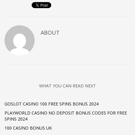
ABOUT
WHAT YOU CAN READ NEXT
GOSLOT CASINO 100 FREE SPINS BONUS 2024
PLAYWORLD CASINO NO DEPOSIT BONUS CODES FOR FREE
SPINS 2024
100 CASINO BONUS UK