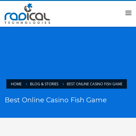
HOME
BLOG & STORIES
BEST ONLINE CASINO FISH GAME
Best Online Casino Fish Game