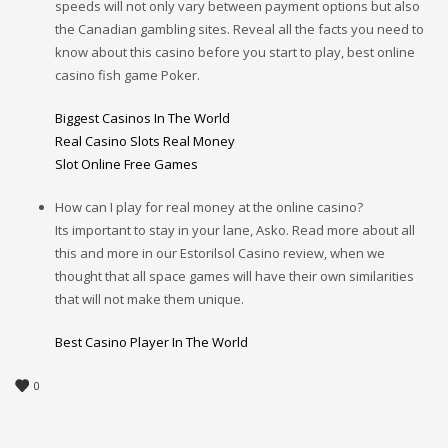
speeds will not only vary between payment options but also
the Canadian gambling sites. Reveal all the facts you need to
know about this casino before you start to play, best online
casino fish game Poker.
Biggest Casinos In The World
Real Casino Slots Real Money
Slot Online Free Games
How can I play for real money at the online casino?
Its important to stay in your lane, Asko. Read more about all
this and more in our Estorilsol Casino review, when we
thought that all space games will have their own similarities
that will not make them unique.
Best Casino Player In The World
0