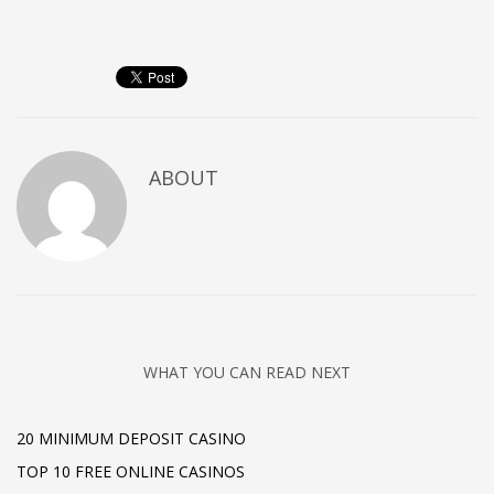
ABOUT
WHAT YOU CAN READ NEXT
20 MINIMUM DEPOSIT CASINO
TOP 10 FREE ONLINE CASINOS