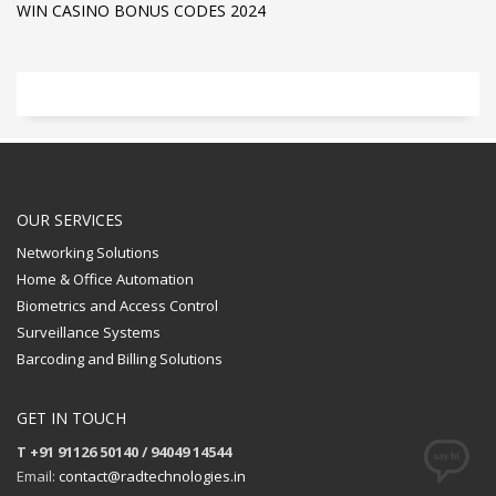
WIN CASINO BONUS CODES 2024
OUR SERVICES
Networking Solutions
Home & Office Automation
Biometrics and Access Control
Surveillance Systems
Barcoding and Billing Solutions
GET IN TOUCH
T +91 91126 50140 / 94049 14544
Email:
contact@radtechnologies.in