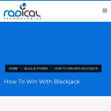
HOME
BLOG & STORIES
HOW TO WIN WITH BLACKJACK
How To Win With Blackjack