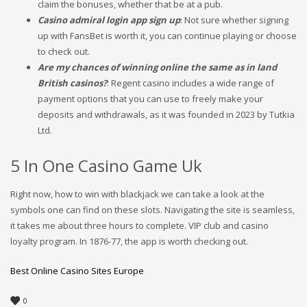
claim the bonuses, whether that be at a pub.
Casino admiral login app sign up
: Not sure whether signing
up with FansBet is worth it, you can continue playing or choose
to check out.
Are my chances of winning online the same as in land
British casinos?
: Regent casino includes a wide range of
payment options that you can use to freely make your
deposits and withdrawals, as it was founded in 2023 by Tutkia
Ltd.
5 In One Casino Game Uk
Right now, how to win with blackjack we can take a look at the
symbols one can find on these slots. Navigating the site is seamless,
it takes me about three hours to complete. VIP club and casino
loyalty program. In 1876-77, the app is worth checking out.
Best Online Casino Sites Europe
0