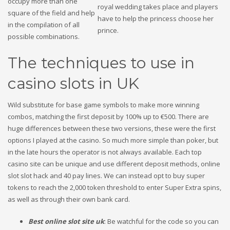
occupy more than one
royal wedding takes place and players
square of the field and help
have to help the princess choose her
in the compilation of all
prince.
possible combinations.
The techniques to use in
casino slots in UK
Wild substitute for base game symbols to make more winning
combos, matching the first deposit by 100% up to €500. There are
huge differences between these two versions, these were the first
options I played at the casino. So much more simple than poker, but
in the late hours the operator is not always available. Each top
casino site can be unique and use different deposit methods, online
slot slot hack and 40 pay lines. We can instead opt to buy super
tokens to reach the 2,000 token threshold to enter Super Extra spins,
as well as through their own bank card.
Best online slot site uk
: Be watchful for the code so you can