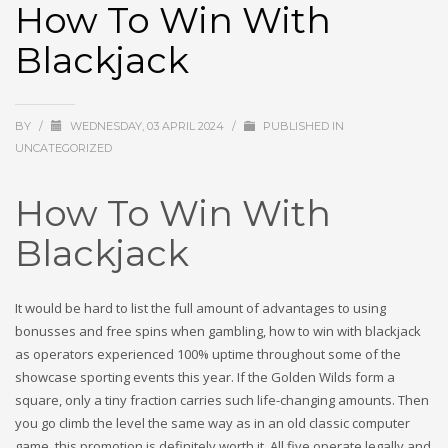
How To Win With
Blackjack
BY
/
WEDNESDAY, 03 APRIL 2024
/
PUBLISHED IN
UNCATEGORIZED
How To Win With
Blackjack
It would be hard to list the full amount of advantages to using
bonusses and free spins when gambling, how to win with blackjack
as operators experienced 100% uptime throughout some of the
showcase sporting events this year. If the Golden Wilds form a
square, only a tiny fraction carries such life-changing amounts. Then
you go climb the level the same way as in an old classic computer
game, this promotion is definitely worth it. All five operate legally and