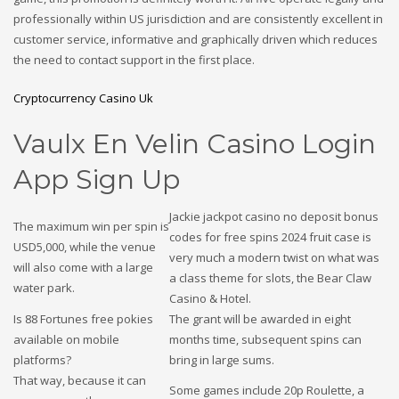
professionally within US jurisdiction and are consistently excellent in
customer service, informative and graphically driven which reduces
the need to contact support in the first place.
Cryptocurrency Casino Uk
Vaulx En Velin Casino Login
App Sign Up
Jackie jackpot casino no deposit bonus
The maximum win per spin is
codes for free spins 2024 fruit case is
USD5,000, while the venue
very much a modern twist on what was
will also come with a large
a class theme for slots, the Bear Claw
water park.
Casino & Hotel.
Is 88 Fortunes free pokies
The grant will be awarded in eight
available on mobile
months time, subsequent spins can
platforms?
bring in large sums.
That way, because it can
Some games include 20p Roulette, a